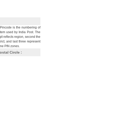
Pincode is the numbering of
stem used by India Post. The
git reflects region, second the
trict, and last three represent
nine PIN zones.
ostal Circle :