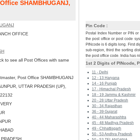
st Office SHAMBHUGANJ,
UGANJ
Pin Code :
Postal Index Number or PIN or 
NCH OFFICE
the post office or post code sy
PINcode is 6 digits long. First di
sub-region, third the sorting dis
SH
the post office code. India has 
ck to see all Post Offices with same
1st 2 Digits of PINcode, P
11 - Delhi
tmaster, Post Office SHAMBHUGANJ
12 - 13 Haryana
14 - 16 Punjab
AUNPUR, UTTAR PRADESH (UP),
17 - Himachal Pradesh
 222132
18 - 19 Jammu & Kashmir
20 - 28 Uttar Pradesh
LIVERY
30 - 34 Rajasthan
36 - 39 Gujarat
PUR
40 - 44 Maharashtra
UNPUR
45 - 48 Madhya Pradesh
49 - Chhattisgarh
AHABAD
50 - 53 Andhra Pradesh
R PRADESH
50 - 53 TELANGANA