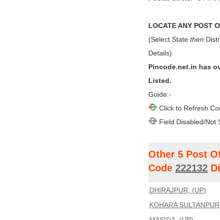
LOCATE ANY POST OF
(Select State
then
Distr
Details)
Pincode.net.in has o
Listed.
Guide:-
Click to Refresh Co
Field Disabled/Not 
Other 5 Post O
Code
222132
Di
DHIRAJPUR, (UP)
KOHARA SULTANPUR,
MASIDA, (UP)