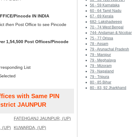
56 - 59 Karnataka
60 - 64 Tamil Nadu
FICE/Pincode IN INDIA
67 - 69 Kerala
682- Lakshadweep
ict
then
Post Office to see Pincode
70 - 74 West Bengal
744- Andaman & Nicobar
75 - 77 Orissa
ver 1,54,500 Post Offices/Pincode
78 - Assam
79 - Arunachal Pradesh
79 - Manipur
79 - Meghalaya
79 - Mizoram
rresponding List
79 - Nagaland
Selected
79 - Tripura
80 - 85 Bihar
80 - 83, 92 Jharkhand
ffices with Same PIN
strict JAUNPUR
FATEHGANJ JAUNPUR, (UP)
 (UP)
KUWARDA, (UP)