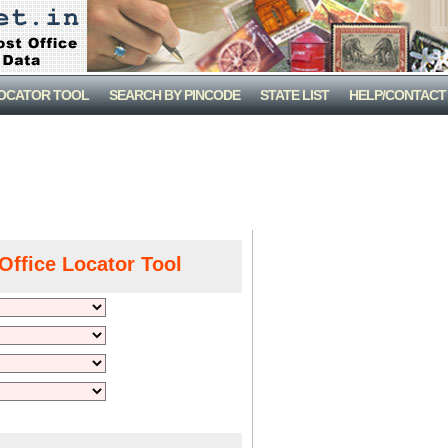
LOCATOR TOOL
SEARCH BY PINCODE
STATE LIST
HELP/CONTACT
Office Locator Tool