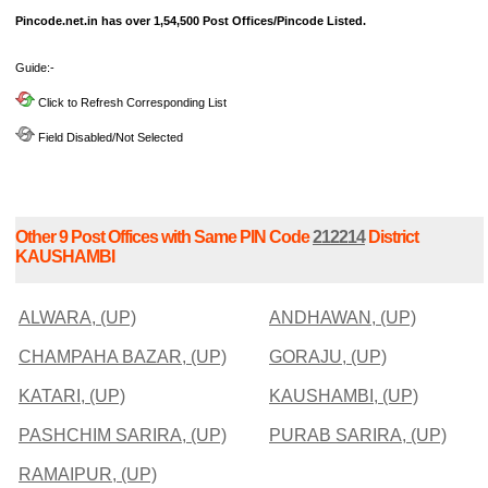
Pincode.net.in has over 1,54,500 Post Offices/Pincode Listed.
Guide:-
Click to Refresh Corresponding List
Field Disabled/Not Selected
Other 9 Post Offices with Same PIN Code
212214
District
KAUSHAMBI
ALWARA, (UP)
ANDHAWAN, (UP)
CHAMPAHA BAZAR, (UP)
GORAJU, (UP)
KATARI, (UP)
KAUSHAMBI, (UP)
PASHCHIM SARIRA, (UP)
PURAB SARIRA, (UP)
RAMAIPUR, (UP)