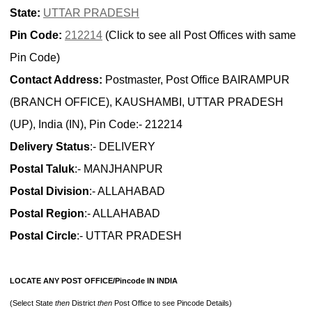
State:
UTTAR PRADESH
Pin Code:
212214
(Click to see all Post Offices with same
Pin Code)
Contact Address:
Postmaster, Post Office BAIRAMPUR
(BRANCH OFFICE), KAUSHAMBI, UTTAR PRADESH
(UP), India (IN), Pin Code:- 212214
Delivery Status
:- DELIVERY
Postal Taluk
:- MANJHANPUR
Postal Division
:- ALLAHABAD
Postal Region
:- ALLAHABAD
Postal Circle
:- UTTAR PRADESH
LOCATE ANY POST OFFICE/Pincode IN INDIA
(Select State
then
District
then
Post Office to see Pincode Details)