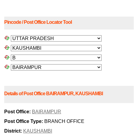
Pincode / Post Office Locator Tool
Details of Post Office BAIRAMPUR, KAUSHAMBI
Post Office:
BAIRAMPUR
Post Office Type:
BRANCH OFFICE
District:
KAUSHAMBI