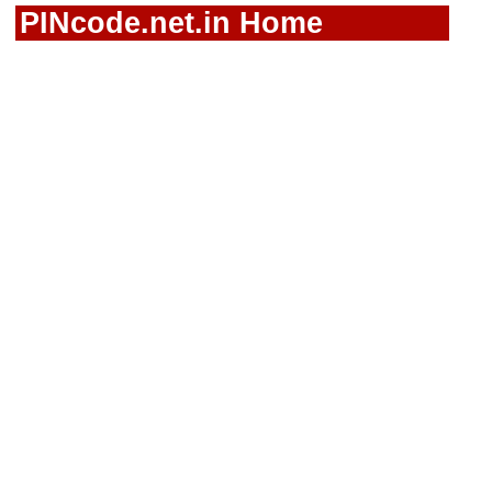
PINcode.net.in Home