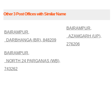
Other 3 Post Offices with Similar Name
BAIRAMPUR,
BAIRAMPUR,
AZAMGARH (UP),
DARBHANGA (BR), 848209
276206
BAIRAMPUR,
NORTH 24 PARGANAS (WB),
743262