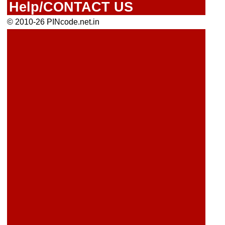
Help/CONTACT US
© 2010-26 PINcode.net.in