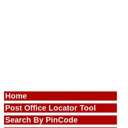
Home
Post Office Locator Tool
Search By PinCode