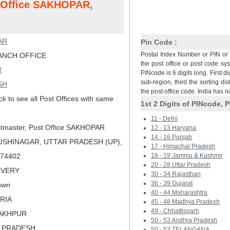
t Office SAKHOPAR,
AR
Pin Code :
Postal Index Number or PIN or 
NCH OFFICE
the post office or post code sy
R
PINcode is 6 digits long. First di
sub-region, third the sorting dis
SH
the post office code. India has 
ck to see all Post Offices with same
1st 2 Digits of PINcode, P
11 - Delhi
tmaster, Post Office SAKHOPAR
12 - 13 Haryana
14 - 16 Punjab
USHINAGAR, UTTAR PRADESH (UP),
17 - Himachal Pradesh
 274402
18 - 19 Jammu & Kashmir
20 - 28 Uttar Pradesh
LIVERY
30 - 34 Rajasthan
36 - 39 Gujarat
own
40 - 44 Maharashtra
ORIA
45 - 48 Madhya Pradesh
49 - Chhattisgarh
RAKHPUR
50 - 53 Andhra Pradesh
R PRADESH
50 - 53 TELANGANA