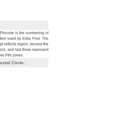
Pincode is the numbering of
stem used by India Post. The
git reflects region, second the
trict, and last three represent
nine PIN zones.
ostal Circle :