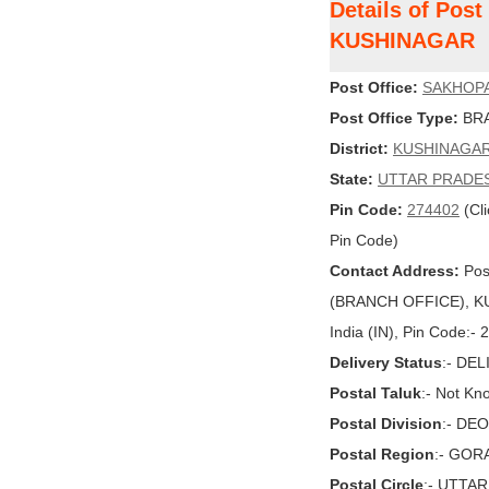
Details of Pos
KUSHINAGAR
Post Office:
SAKHOP
Post Office Type:
BRA
District:
KUSHINAGA
State:
UTTAR PRADE
Pin Code:
274402
(Cli
Pin Code)
Contact Address:
Pos
(BRANCH OFFICE), K
India (IN), Pin Code:-
Delivery Status
:- DE
Postal Taluk
:- Not Kn
Postal Division
:- DE
Postal Region
:- GO
Postal Circle
:- UTTA