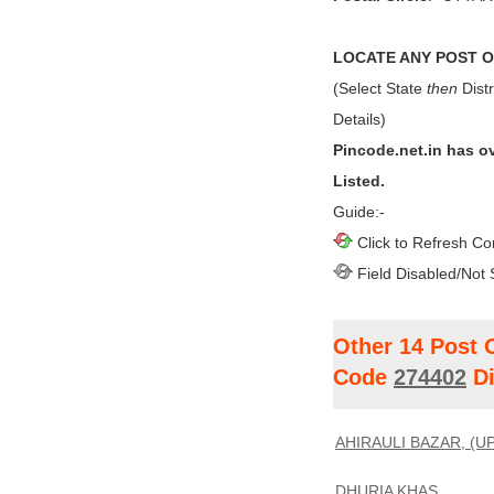
LOCATE ANY POST OF
(Select State
then
Distr
Details)
Pincode.net.in has o
Listed.
Guide:-
Click to Refresh Co
Field Disabled/Not 
Other 14 Post 
Code
274402
Di
AHIRAULI BAZAR, (UP
DHURIA KHAS,