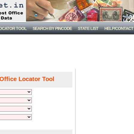
LOCATOR TOOL
SEARCH BY PINCODE
STATE LIST
HELP/CONTACT
Office Locator Tool