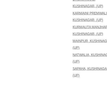
KUSHINAGAR, (UP)
KARMAINI PREMWALI
KUSHINAGAR, (UP)
KURMAUTA MANJHAR
KUSHINAGAR, (UP)
MAINPUR, KUSHINAG
(UP)
NATWALIA, KUSHINA
(UP)
SAPAHA, KUSHINAGA
(UP)