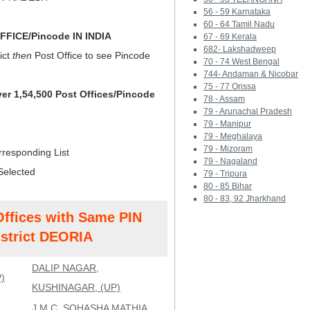
56 - 59 Karnataka
60 - 64 Tamil Nadu
FICE/Pincode IN INDIA
67 - 69 Kerala
682- Lakshadweep
ict
then
Post Office to see Pincode
70 - 74 West Bengal
744- Andaman & Nicobar
75 - 77 Orissa
ver 1,54,500 Post Offices/Pincode
78 - Assam
79 - Arunachal Pradesh
79 - Manipur
79 - Meghalaya
79 - Mizoram
rresponding List
79 - Nagaland
Selected
79 - Tripura
80 - 85 Bihar
80 - 83, 92 Jharkhand
Offices with Same PIN
strict DEORIA
DALIP NAGAR,
)
KUSHINAGAR, (UP)
J.M.C. SOHASHA MATHIA,