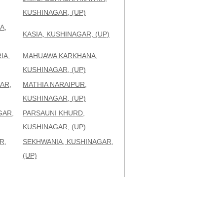
KUSHINAGAR, (UP)
A,
KASIA, KUSHINAGAR, (UP)
IA,
MAHUAWA KARKHANA,
KUSHINAGAR, (UP)
AR,
MATHIA NARAIPUR,
KUSHINAGAR, (UP)
GAR,
PARSAUNI KHURD,
KUSHINAGAR, (UP)
R,
SEKHWANIA, KUSHINAGAR,
(UP)