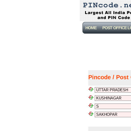
HOME
POST OFFICE 
Pincode / Post 