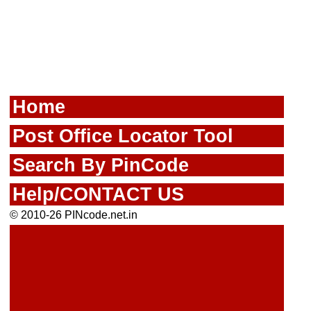
Home
Post Office Locator Tool
Search By PinCode
Help/CONTACT US
© 2010-26 PINcode.net.in