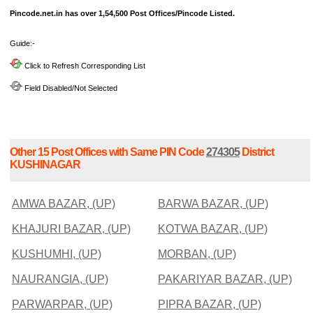
Pincode.net.in has over 1,54,500 Post Offices/Pincode Listed.
Guide:-
Click to Refresh Corresponding List
Field Disabled/Not Selected
Other 15 Post Offices with Same PIN Code
274305
District
KUSHINAGAR
AMWA BAZAR, (UP)
BARWA BAZAR, (UP)
KHAJURI BAZAR, (UP)
KOTWA BAZAR, (UP)
KUSHUMHI, (UP)
MORBAN, (UP)
NAURANGIA, (UP)
PAKARIYAR BAZAR, (UP)
PARWARPAR, (UP)
PIPRA BAZAR, (UP)