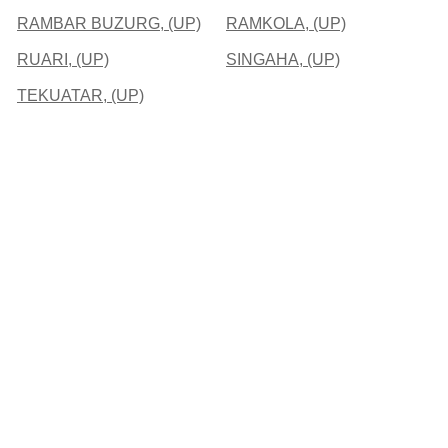
RAMBAR BUZURG, (UP)
RAMKOLA, (UP)
RUARI, (UP)
SINGAHA, (UP)
TEKUATAR, (UP)