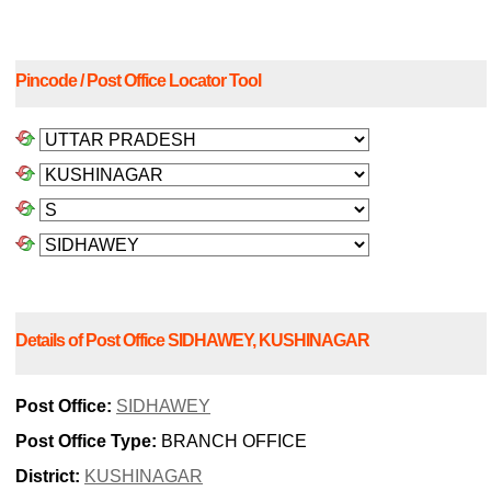
Pincode / Post Office Locator Tool
Details of Post Office SIDHAWEY, KUSHINAGAR
Post Office:
SIDHAWEY
Post Office Type:
BRANCH OFFICE
District:
KUSHINAGAR