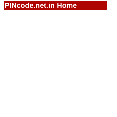
PINcode.net.in Home