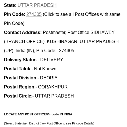
State:
UTTAR PRADESH
Pin Code:
274305
(Click to see all Post Offices with same
Pin Code)
Contact Address:
Postmaster, Post Office SIDHAWEY
(BRANCH OFFICE), KUSHINAGAR, UTTAR PRADESH
(UP), India (IN), Pin Code:- 274305
Delivery Status
:- DELIVERY
Postal Taluk
:- Not Known
Postal Division
:- DEORIA
Postal Region
:- GORAKHPUR
Postal Circle
:- UTTAR PRADESH
LOCATE ANY POST OFFICE/Pincode IN INDIA
(Select State
then
District
then
Post Office to see Pincode Details)