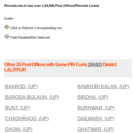
Pincode.net.in has over 1,54,500 Post Offices/Pincode Listed.
Guide:-
Click to Refresh Corresponding List
Field Disabled/Not Selected
Other 35 Post Offices with Same PIN Code
284403
District
LALITPUR
BAAROD, (UP)
BAMHORI KALAN, (UP)
BARODA-BIJLAUN, (UP)
BIRDHA, (UP)
BUNT, (UP)
BURHWAR, (UP)
CHADHRAOO, (UP)
DAILWARA, (UP)
DAONI, (UP)
GHATWAR, (UP)