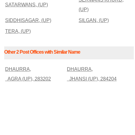
SATARWANS, (UP)
(UP)
SIDDHISAGAR, (UP)
SILGAN, (UP)
TERA, (UP)
Other 2 Post Offices with Similar Name
DHAURRA,
DHAURRA,
AGRA (UP), 283202
JHANSI (UP), 284204