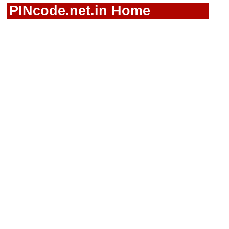
PINcode.net.in Home