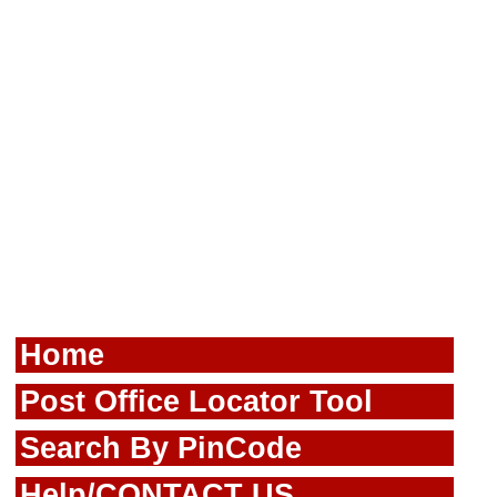
Home
Post Office Locator Tool
Search By PinCode
Help/CONTACT US