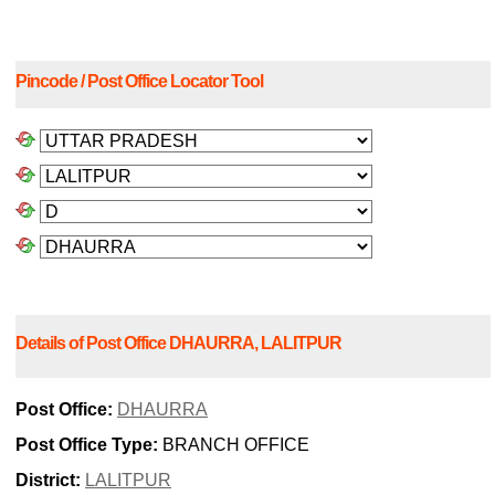
Pincode / Post Office Locator Tool
Details of Post Office DHAURRA, LALITPUR
Post Office:
DHAURRA
Post Office Type:
BRANCH OFFICE
District:
LALITPUR