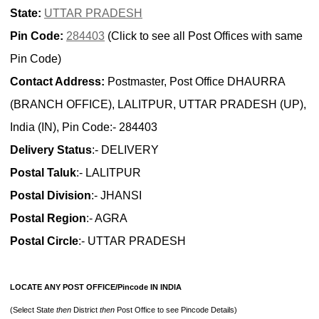
State:
UTTAR PRADESH
Pin Code:
284403
(Click to see all Post Offices with same
Pin Code)
Contact Address:
Postmaster, Post Office DHAURRA
(BRANCH OFFICE), LALITPUR, UTTAR PRADESH (UP),
India (IN), Pin Code:- 284403
Delivery Status
:- DELIVERY
Postal Taluk
:- LALITPUR
Postal Division
:- JHANSI
Postal Region
:- AGRA
Postal Circle
:- UTTAR PRADESH
LOCATE ANY POST OFFICE/Pincode IN INDIA
(Select State
then
District
then
Post Office to see Pincode Details)