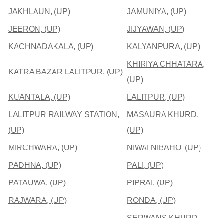
JAKHLAUN, (UP)
JAMUNIYA, (UP)
JEERON, (UP)
JIJYAWAN, (UP)
KACHNADAKALA, (UP)
KALYANPURA, (UP)
KHIRIYA CHHATARA,
KATRA BAZAR LALITPUR, (UP)
(UP)
KUANTALA, (UP)
LALITPUR, (UP)
LALITPUR RAILWAY STATION,
MASAURA KHURD,
(UP)
(UP)
MIRCHWARA, (UP)
NIWAI NIBAHO, (UP)
PADHNA, (UP)
PALI, (UP)
PATAUWA, (UP)
PIPRAI, (UP)
RAJWARA, (UP)
RONDA, (UP)
SERWANS KHURD,