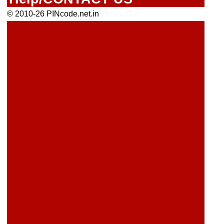
© 2010-26 PINcode.net.in