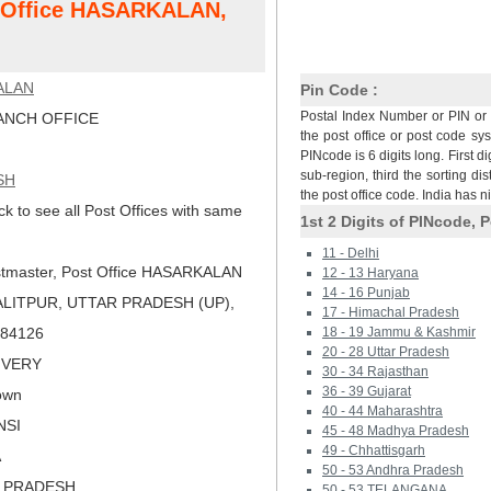
t Office HASARKALAN,
ALAN
Pin Code :
Postal Index Number or PIN or 
NCH OFFICE
the post office or post code sy
PINcode is 6 digits long. First di
sub-region, third the sorting dis
SH
the post office code. India has 
ck to see all Post Offices with same
1st 2 Digits of PINcode, P
11 - Delhi
tmaster, Post Office HASARKALAN
12 - 13 Haryana
14 - 16 Punjab
ALITPUR, UTTAR PRADESH (UP),
17 - Himachal Pradesh
 284126
18 - 19 Jammu & Kashmir
20 - 28 Uttar Pradesh
LIVERY
30 - 34 Rajasthan
36 - 39 Gujarat
own
40 - 44 Maharashtra
NSI
45 - 48 Madhya Pradesh
49 - Chhattisgarh
A
50 - 53 Andhra Pradesh
R PRADESH
50 - 53 TELANGANA