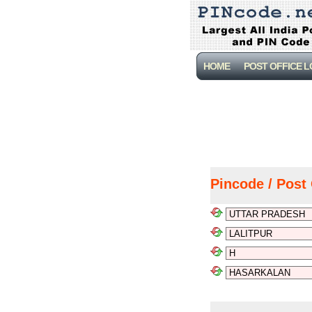
HOME
POST OFFICE 
Pincode / Post 