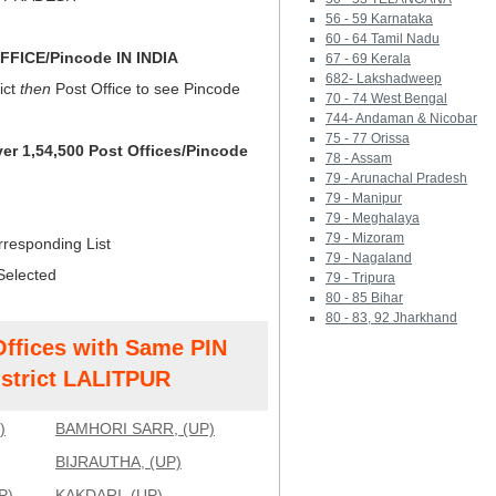
56 - 59 Karnataka
60 - 64 Tamil Nadu
FICE/Pincode IN INDIA
67 - 69 Kerala
682- Lakshadweep
ict
then
Post Office to see Pincode
70 - 74 West Bengal
744- Andaman & Nicobar
75 - 77 Orissa
ver 1,54,500 Post Offices/Pincode
78 - Assam
79 - Arunachal Pradesh
79 - Manipur
79 - Meghalaya
79 - Mizoram
rresponding List
79 - Nagaland
Selected
79 - Tripura
80 - 85 Bihar
80 - 83, 92 Jharkhand
Offices with Same PIN
strict LALITPUR
)
BAMHORI SARR, (UP)
BIJRAUTHA, (UP)
P)
KAKDARI, (UP)