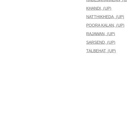
KHANDI, (UP)
NATTHIKHEDA, (UP)
POORA KALAN, (UP)
RAJAWAN, (UP)
SARSEND, (UP)
TALBEHAT, (UP)