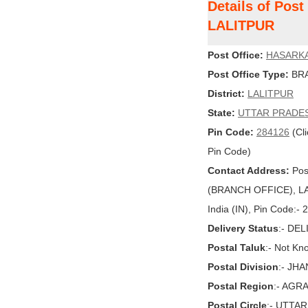
Details of Pos
LALITPUR
Post Office:
HASARK
Post Office Type:
BRA
District:
LALITPUR
State:
UTTAR PRADE
Pin Code:
284126
(Cli
Pin Code)
Contact Address:
Pos
(BRANCH OFFICE), L
India (IN), Pin Code:-
Delivery Status
:- DE
Postal Taluk
:- Not Kn
Postal Division
:- JHA
Postal Region
:- AGR
Postal Circle
:- UTTA