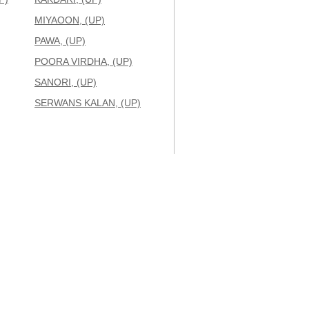
MIYAOON, (UP)
PAWA, (UP)
POORA VIRDHA, (UP)
SANORI, (UP)
SERWANS KALAN, (UP)