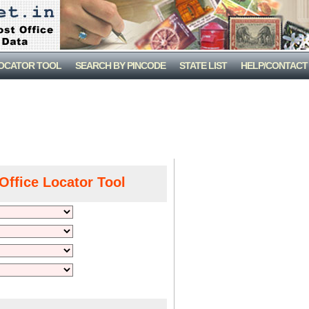
LOCATOR TOOL
SEARCH BY PINCODE
STATE LIST
HELP/CONTACT
Office Locator Tool