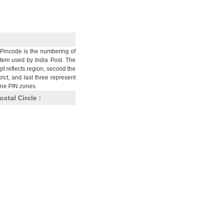
Pincode is the numbering of
stem used by India Post. The
git reflects region, second the
trict, and last three represent
nine PIN zones.
ostal Circle :