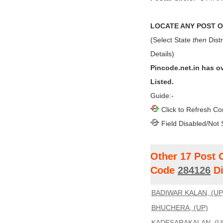
LOCATE ANY POST OF
(Select State
then
Distr
Details)
Pincode.net.in has o
Listed.
Guide:-
Click to Refresh Co
Field Disabled/Not 
Other 17 Post 
Code
284126
Di
BADIWAR KALAN, (UP
BHUCHERA, (UP)
KADESARAKALAN, (U