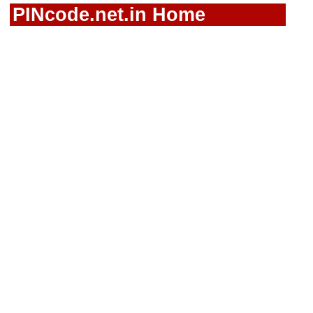
PINcode.net.in Home