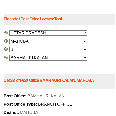
Pincode / Post Office Locator Tool
Details of Post Office BAMHAURI KALAN, MAHOBA
Post Office:
BAMHAURI KALAN
Post Office Type:
BRANCH OFFICE
District:
MAHOBA