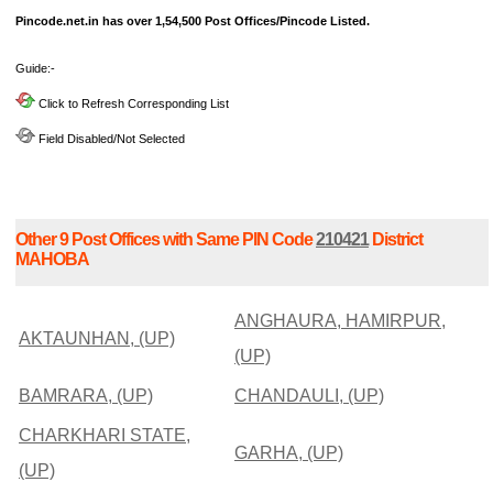
Pincode.net.in has over 1,54,500 Post Offices/Pincode Listed.
Guide:-
Click to Refresh Corresponding List
Field Disabled/Not Selected
Other 9 Post Offices with Same PIN Code
210421
District
MAHOBA
ANGHAURA, HAMIRPUR,
AKTAUNHAN, (UP)
(UP)
BAMRARA, (UP)
CHANDAULI, (UP)
CHARKHARI STATE,
GARHA, (UP)
(UP)