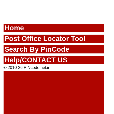
Home
Post Office Locator Tool
Search By PinCode
Help/CONTACT US
© 2010-26 PINcode.net.in