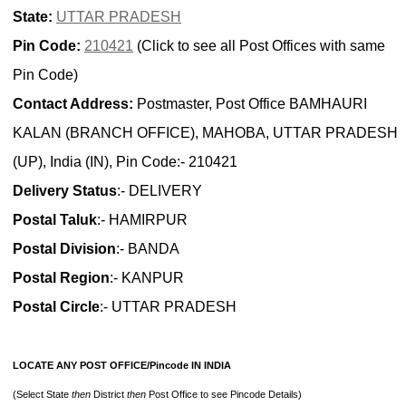
State:
UTTAR PRADESH
Pin Code:
210421
(Click to see all Post Offices with same
Pin Code)
Contact Address:
Postmaster, Post Office BAMHAURI
KALAN (BRANCH OFFICE), MAHOBA, UTTAR PRADESH
(UP), India (IN), Pin Code:- 210421
Delivery Status
:- DELIVERY
Postal Taluk
:- HAMIRPUR
Postal Division
:- BANDA
Postal Region
:- KANPUR
Postal Circle
:- UTTAR PRADESH
LOCATE ANY POST OFFICE/Pincode IN INDIA
(Select State
then
District
then
Post Office to see Pincode Details)