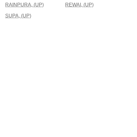
RAINPURA, (UP)
REWAI, (UP)
SUPA, (UP)