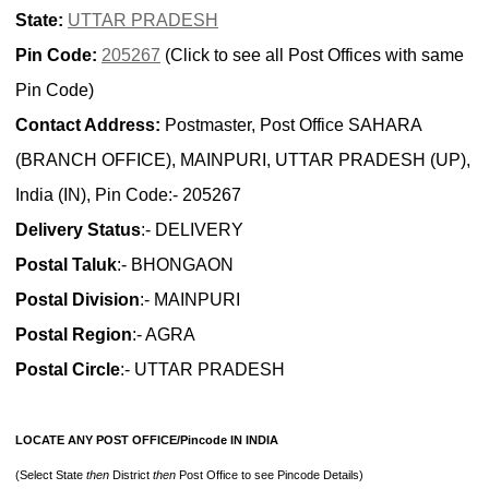
State:
UTTAR PRADESH
Pin Code:
205267
(Click to see all Post Offices with same
Pin Code)
Contact Address:
Postmaster, Post Office SAHARA
(BRANCH OFFICE), MAINPURI, UTTAR PRADESH (UP),
India (IN), Pin Code:- 205267
Delivery Status
:- DELIVERY
Postal Taluk
:- BHONGAON
Postal Division
:- MAINPURI
Postal Region
:- AGRA
Postal Circle
:- UTTAR PRADESH
LOCATE ANY POST OFFICE/Pincode IN INDIA
(Select State
then
District
then
Post Office to see Pincode Details)