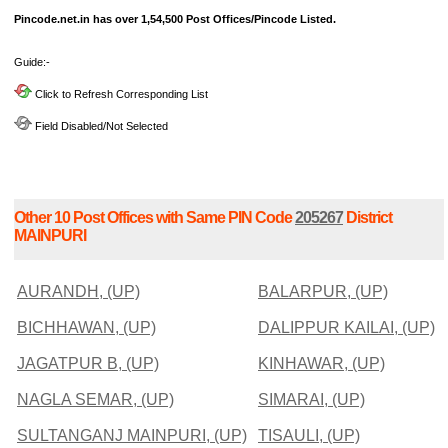
Pincode.net.in has over 1,54,500 Post Offices/Pincode Listed.
Guide:-
Click to Refresh Corresponding List
Field Disabled/Not Selected
Other 10 Post Offices with Same PIN Code
205267
District
MAINPURI
AURANDH, (UP)
BALARPUR, (UP)
BICHHAWAN, (UP)
DALIPPUR KAILAI, (UP)
JAGATPUR B, (UP)
KINHAWAR, (UP)
NAGLA SEMAR, (UP)
SIMARAI, (UP)
SULTANGANJ MAINPURI, (UP)
TISAULI, (UP)