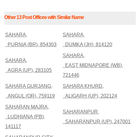
Other 13 Post Offices with Similar Name
SAHARA,
SAHARA,
PURNIA (BR), 854303
DUMKA (JH), 814120
SAHARA,
SAHARA,
EAST MIDNAPORE (WB),
AGRA (UP), 283105
721446
SAHARA GURJANG,
SAHARA KHURD,
ANGUL (OR), 759119
ALIGARH (UP), 202124
SAHARAN MAJRA,
SAHARANPUR,
LUDHIANA (PB),
SAHARANPUR (UP), 247001
141117