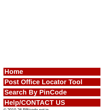
Home
Post Office Locator Tool
Search By PinCode
Help/CONTACT US
© 2010-26 PINcode.net.in