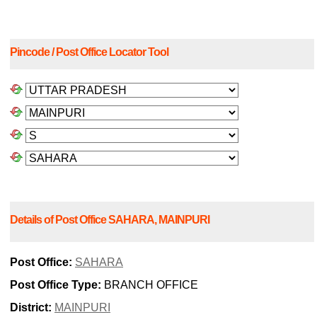
Pincode / Post Office Locator Tool
Details of Post Office SAHARA, MAINPURI
Post Office:
SAHARA
Post Office Type:
BRANCH OFFICE
District:
MAINPURI