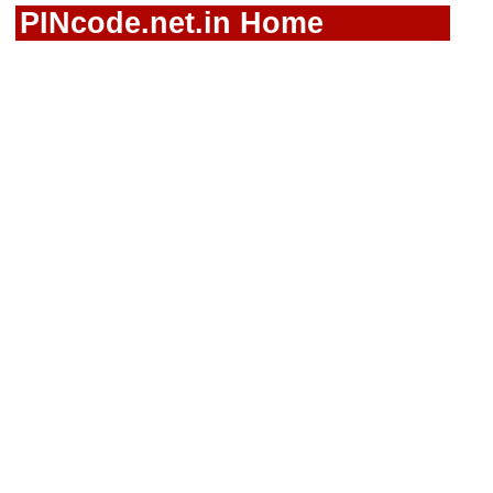
PINcode.net.in Home