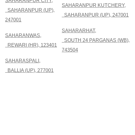
SAHARANPUR CITY,
SAHARANPUR KUTCHERY,
SAHARANPUR (UP),
SAHARANPUR (UP), 247001
247001
SAHARARHAT,
SAHARANWAS,
SOUTH 24 PARGANAS (WB),
REWARI (HR), 123401
743504
SAHARASPALI,
BALLIA (UP), 277001