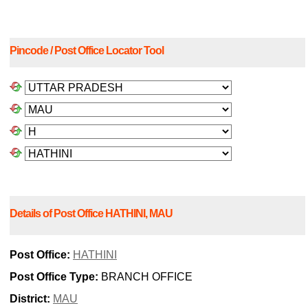
Pincode / Post Office Locator Tool
Details of Post Office HATHINI, MAU
Post Office:
HATHINI
Post Office Type:
BRANCH OFFICE
District:
MAU