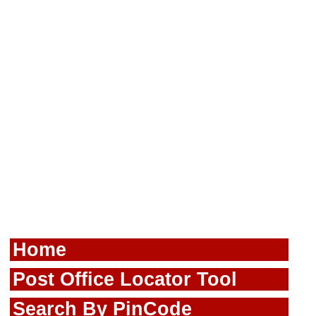
Home
Post Office Locator Tool
Search By PinCode