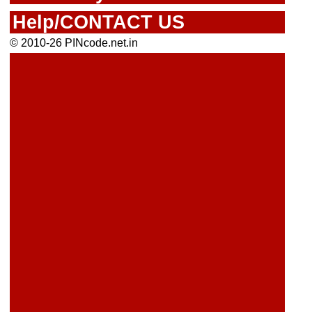
Help/CONTACT US
© 2010-26 PINcode.net.in