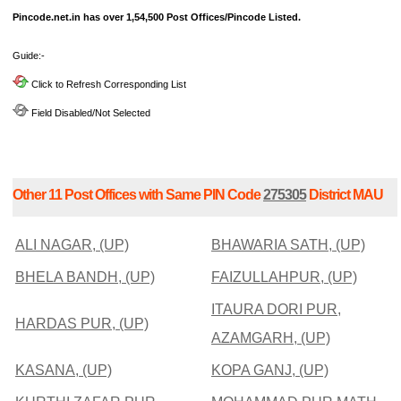
Pincode.net.in has over 1,54,500 Post Offices/Pincode Listed.
Guide:-
Click to Refresh Corresponding List
Field Disabled/Not Selected
Other 11 Post Offices with Same PIN Code
275305
District MAU
ALI NAGAR, (UP)
BHAWARIA SATH, (UP)
BHELA BANDH, (UP)
FAIZULLAHPUR, (UP)
ITAURA DORI PUR,
HARDAS PUR, (UP)
AZAMGARH, (UP)
KASANA, (UP)
KOPA GANJ, (UP)