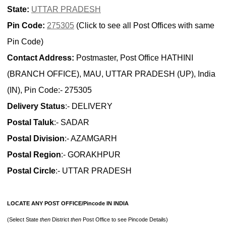
State:
UTTAR PRADESH
Pin Code:
275305
(Click to see all Post Offices with same
Pin Code)
Contact Address:
Postmaster, Post Office HATHINI
(BRANCH OFFICE), MAU, UTTAR PRADESH (UP), India
(IN), Pin Code:- 275305
Delivery Status
:- DELIVERY
Postal Taluk
:- SADAR
Postal Division
:- AZAMGARH
Postal Region
:- GORAKHPUR
Postal Circle
:- UTTAR PRADESH
LOCATE ANY POST OFFICE/Pincode IN INDIA
(Select State
then
District
then
Post Office to see Pincode Details)