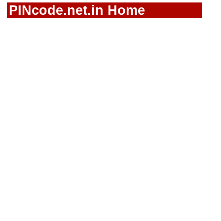
PINcode.net.in Home