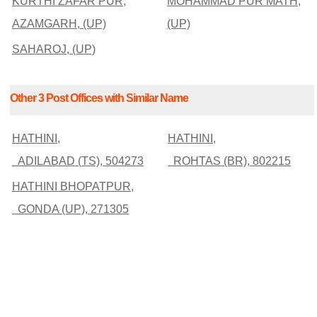
KURTHI ZAFAR PUR,
MOHAMMAD PUR MATH,
AZAMGARH, (UP)
(UP)
SAHAROJ, (UP)
Other 3 Post Offices with Similar Name
HATHINI,
HATHINI,
ADILABAD (TS), 504273
ROHTAS (BR), 802215
HATHINI BHOPATPUR,
GONDA (UP), 271305