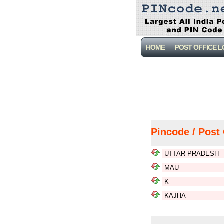
HOME
POST OFFICE 
Pincode / Post 