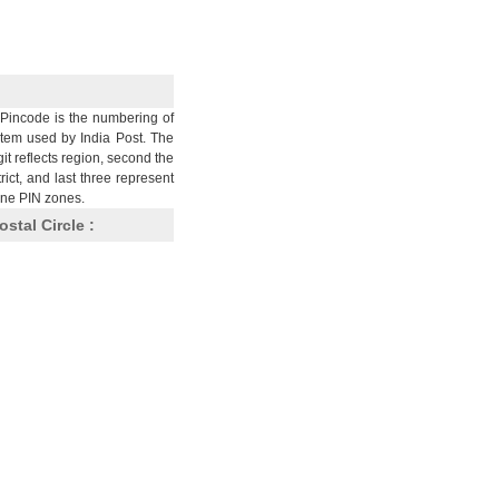
Pincode is the numbering of
stem used by India Post. The
git reflects region, second the
trict, and last three represent
nine PIN zones.
ostal Circle :