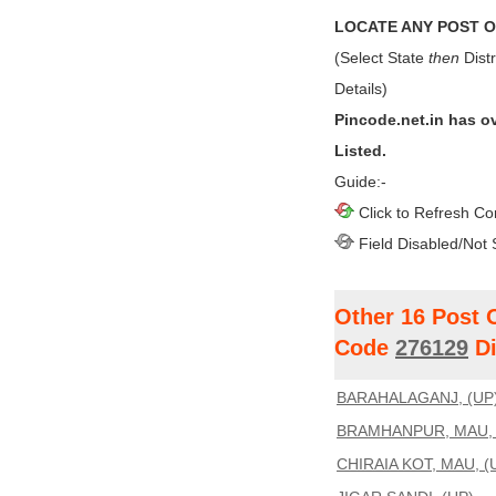
LOCATE ANY POST OF
(Select State
then
Distr
Details)
Pincode.net.in has o
Listed.
Guide:-
Click to Refresh Co
Field Disabled/Not 
Other 16 Post 
Code
276129
Di
BARAHALAGANJ, (UP
BRAMHANPUR, MAU, 
CHIRAIA KOT, MAU, (