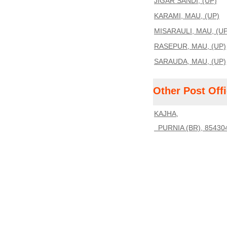
JIGAR SANDI, (UP)
KARAMI, MAU, (UP)
MISARAULI, MAU, (UP
RASEPUR, MAU, (UP)
SARAUDA, MAU, (UP)
Other Post Off
KAJHA,
PURNIA (BR), 85430