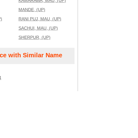
KAMARAWA, MAU, (UP)
MANDE, (UP)
)
RANI PUJ, MAU, (UP)
SACHUI, MAU, (UP)
SHERPUR, (UP)
ice with Similar Name
4