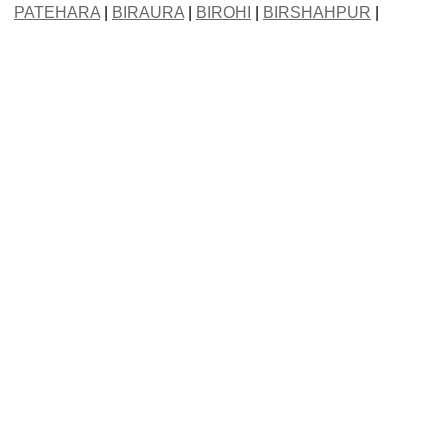
PATEHARA
|
BIRAURA
|
BIROHI
|
BIRSHAHPUR
|