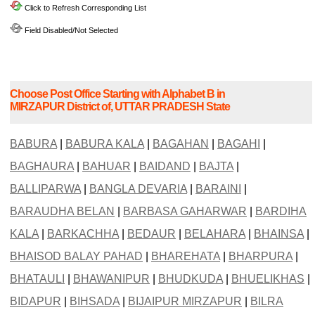
Click to Refresh Corresponding List
Field Disabled/Not Selected
Choose Post Office Starting with Alphabet B in
MIRZAPUR District of, UTTAR PRADESH State
BABURA
|
BABURA KALA
|
BAGAHAN
|
BAGAHI
|
BAGHAURA
|
BAHUAR
|
BAIDAND
|
BAJTA
|
BALLIPARWA
|
BANGLA DEVARIA
|
BARAINI
|
BARAUDHA BELAN
|
BARBASA GAHARWAR
|
BARDIHA
KALA
|
BARKACHHA
|
BEDAUR
|
BELAHARA
|
BHAINSA
|
BHAISOD BALAY PAHAD
|
BHAREHATA
|
BHARPURA
|
BHATAULI
|
BHAWANIPUR
|
BHUDKUDA
|
BHUELIKHAS
|
BIDAPUR
|
BIHSADA
|
BIJAIPUR MIRZAPUR
|
BILRA