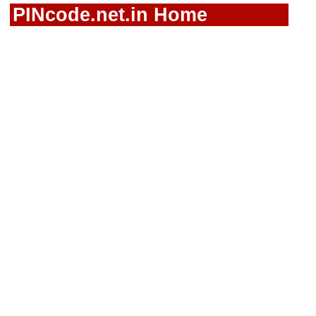
PINcode.net.in Home