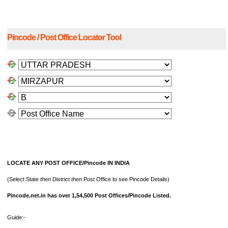
Pincode / Post Office Locator Tool
LOCATE ANY POST OFFICE/Pincode IN INDIA
(Select State
then
District
then
Post Office to see Pincode Details)
Pincode.net.in has over 1,54,500 Post Offices/Pincode Listed.
Guide:-