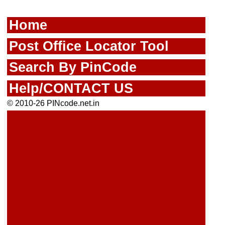
Home
Post Office Locator Tool
Search By PinCode
Help/CONTACT US
© 2010-26 PINcode.net.in