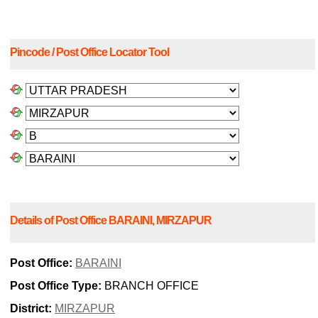
Pincode / Post Office Locator Tool
Details of Post Office BARAINI, MIRZAPUR
Post Office:
BARAINI
Post Office Type:
BRANCH OFFICE
District:
MIRZAPUR