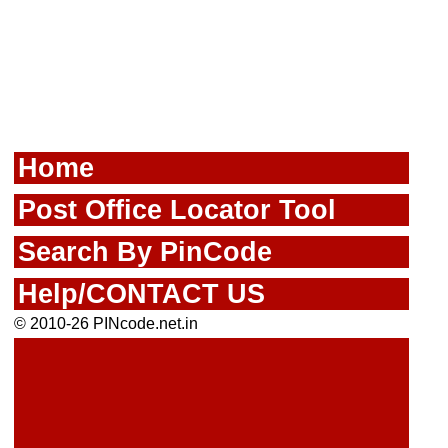
Home
Post Office Locator Tool
Search By PinCode
Help/CONTACT US
© 2010-26 PINcode.net.in