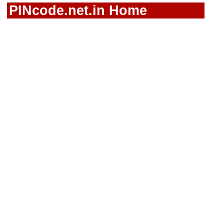
PINcode.net.in Home