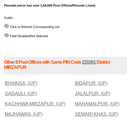
Pincode.net.in has over 1,54,500 Post Offices/Pincode Listed.
Guide:-
Click to Refresh Corresponding List
Field Disabled/Not Selected
Other 8 Post Offices with Same PIN Code
231501
District
MIRZAPUR
BHAINSA, (UP)
BIDAPUR, (UP)
GADAULI, (UP)
JALALPUR, (UP)
KACHHWA MIRZAPUR, (UP)
MAHAMALPUR, (UP)
MAJHAWAN, (UP)
SEMARI KHAS, (UP)