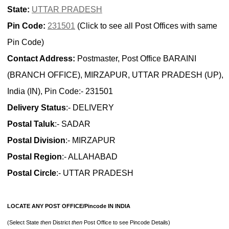
State:
UTTAR PRADESH
Pin Code:
231501
(Click to see all Post Offices with same
Pin Code)
Contact Address:
Postmaster, Post Office BARAINI
(BRANCH OFFICE), MIRZAPUR, UTTAR PRADESH (UP),
India (IN), Pin Code:- 231501
Delivery Status
:- DELIVERY
Postal Taluk
:- SADAR
Postal Division
:- MIRZAPUR
Postal Region
:- ALLAHABAD
Postal Circle
:- UTTAR PRADESH
LOCATE ANY POST OFFICE/Pincode IN INDIA
(Select State
then
District
then
Post Office to see Pincode Details)