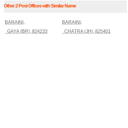
Other 2 Post Offices with Similar Name
BARAINI,
BARAINI,
GAYA (BR), 824233
CHATRA (JH), 825401