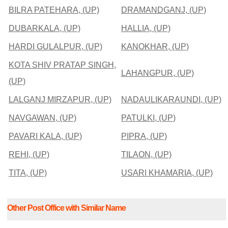
BILRA PATEHARA, (UP)
DRAMANDGANJ, (UP)
DUBARKALA, (UP)
HALLIA, (UP)
HARDI GULALPUR, (UP)
KANOKHAR, (UP)
KOTA SHIV PRATAP SINGH,
LAHANGPUR, (UP)
(UP)
LALGANJ MIRZAPUR, (UP)
NADAULIKARAUNDI, (UP)
NAVGAWAN, (UP)
PATULKI, (UP)
PAVARI KALA, (UP)
PIPRA, (UP)
REHI, (UP)
TILAON, (UP)
TITA, (UP)
USARI KHAMARIA, (UP)
Other Post Office with Similar Name