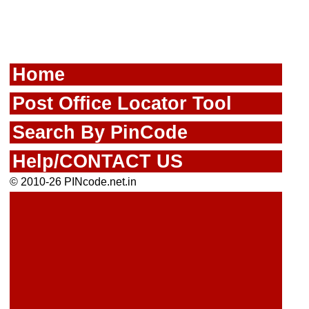
Home
Post Office Locator Tool
Search By PinCode
Help/CONTACT US
© 2010-26 PINcode.net.in