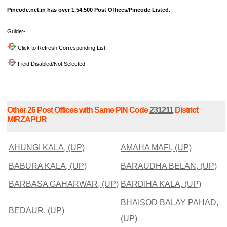
Pincode.net.in has over 1,54,500 Post Offices/Pincode Listed.
Guide:-
Click to Refresh Corresponding List
Field Disabled/Not Selected
Other 26 Post Offices with Same PIN Code
231211
District
MIRZAPUR
AHUNGI KALA, (UP)
AMAHA MAFI, (UP)
BABURA KALA, (UP)
BARAUDHA BELAN, (UP)
BARBASA GAHARWAR, (UP)
BARDIHA KALA, (UP)
BHAISOD BALAY PAHAD,
BEDAUR, (UP)
(UP)