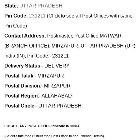
State:
UTTAR PRADESH
Pin Code:
231211
(Click to see all Post Offices with same
Pin Code)
Contact Address:
Postmaster, Post Office MATWAR
(BRANCH OFFICE), MIRZAPUR, UTTAR PRADESH (UP),
India (IN), Pin Code:- 231211
Delivery Status
:- DELIVERY
Postal Taluk
:- MIRZAPUR
Postal Division
:- MIRZAPUR
Postal Region
:- ALLAHABAD
Postal Circle
:- UTTAR PRADESH
LOCATE ANY POST OFFICE/Pincode IN INDIA
(Select State
then
District
then
Post Office to see Pincode Details)