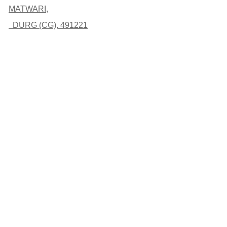
MATWARI,
DURG (CG), 491221