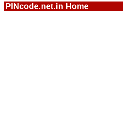
PINcode.net.in Home