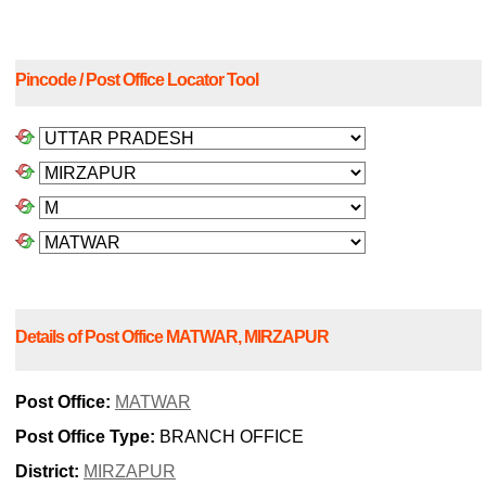
Pincode / Post Office Locator Tool
Details of Post Office MATWAR, MIRZAPUR
Post Office:
MATWAR
Post Office Type:
BRANCH OFFICE
District:
MIRZAPUR