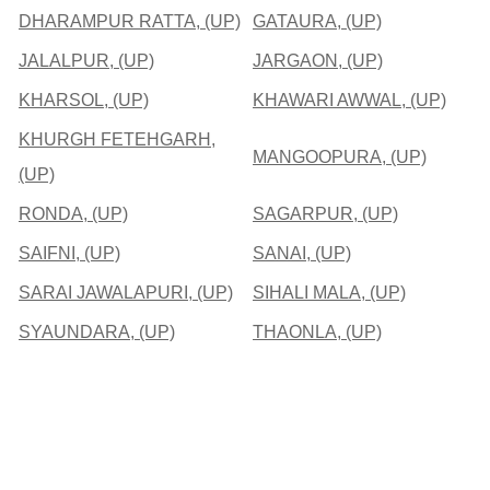
DHARAMPUR RATTA, (UP)
GATAURA, (UP)
JALALPUR, (UP)
JARGAON, (UP)
KHARSOL, (UP)
KHAWARI AWWAL, (UP)
KHURGH FETEHGARH,
MANGOOPURA, (UP)
(UP)
RONDA, (UP)
SAGARPUR, (UP)
SAIFNI, (UP)
SANAI, (UP)
SARAI JAWALAPURI, (UP)
SIHALI MALA, (UP)
SYAUNDARA, (UP)
THAONLA, (UP)