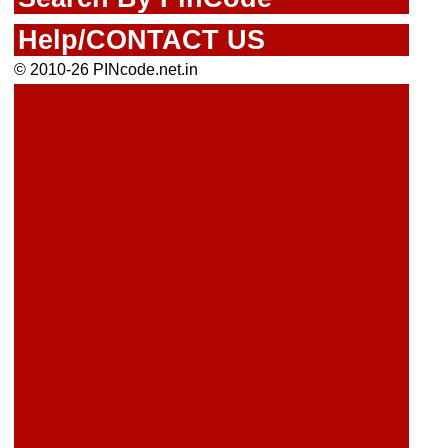
Help/CONTACT US
© 2010-26 PINcode.net.in