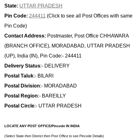
State:
UTTAR PRADESH
Pin Code:
244411
(Click to see all Post Offices with same
Pin Code)
Contact Address:
Postmaster, Post Office CHHAWARA
(BRANCH OFFICE), MORADABAD, UTTAR PRADESH
(UP), India (IN), Pin Code:- 244411
Delivery Status
:- DELIVERY
Postal Taluk
:- BILARI
Postal Division
:- MORADABAD
Postal Region
:- BAREILLY
Postal Circle
:- UTTAR PRADESH
LOCATE ANY POST OFFICE/Pincode IN INDIA
(Select State
then
District
then
Post Office to see Pincode Details)