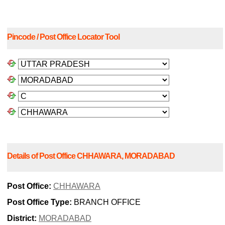
Pincode / Post Office Locator Tool
Details of Post Office CHHAWARA, MORADABAD
Post Office:
CHHAWARA
Post Office Type:
BRANCH OFFICE
District:
MORADABAD