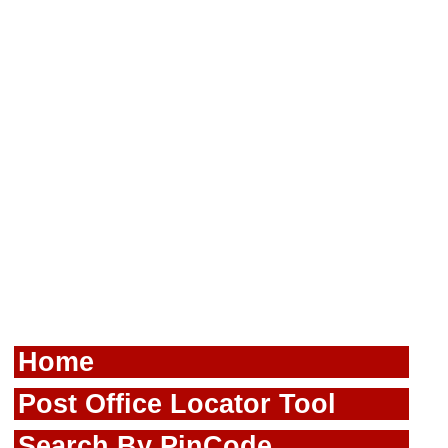
Home
Post Office Locator Tool
Search By PinCode