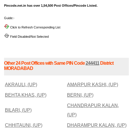
Pincode.net.in has over 1,54,500 Post Offices/Pincode Listed.
Guide:-
Click to Refresh Corresponding List
Field Disabled/Not Selected
Other 24 Post Offices with Same PIN Code
244411
District
MORADABAD
AKRAULI, (UP)
AMARPUR KASHI, (UP)
BEHTA KHAS, (UP)
BERNI, (UP)
CHANDRAPUR KALAN,
BILARI, (UP)
(UP)
CHHITAUNI, (UP)
DHARAMPUR KALAN, (UP)