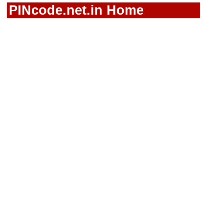
PINcode.net.in Home