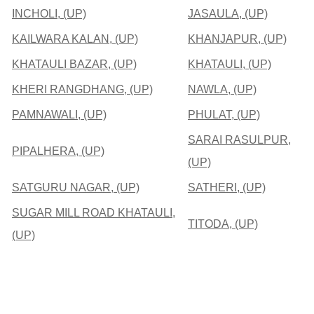
INCHOLI, (UP)
JASAULA, (UP)
KAILWARA KALAN, (UP)
KHANJAPUR, (UP)
KHATAULI BAZAR, (UP)
KHATAULI, (UP)
KHERI RANGDHANG, (UP)
NAWLA, (UP)
PAMNAWALI, (UP)
PHULAT, (UP)
SARAI RASULPUR,
PIPALHERA, (UP)
(UP)
SATGURU NAGAR, (UP)
SATHERI, (UP)
SUGAR MILL ROAD KHATAULI,
TITODA, (UP)
(UP)