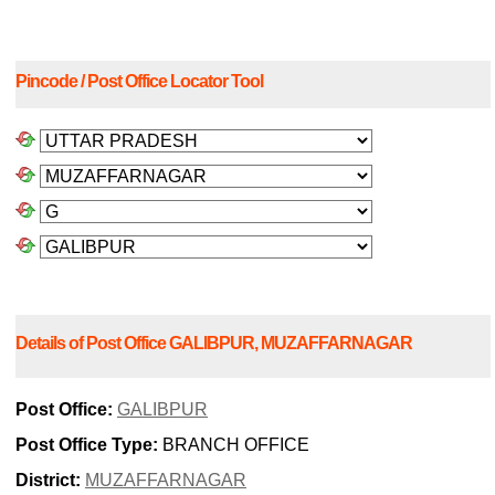
Pincode / Post Office Locator Tool
Details of Post Office GALIBPUR, MUZAFFARNAGAR
Post Office:
GALIBPUR
Post Office Type:
BRANCH OFFICE
District:
MUZAFFARNAGAR