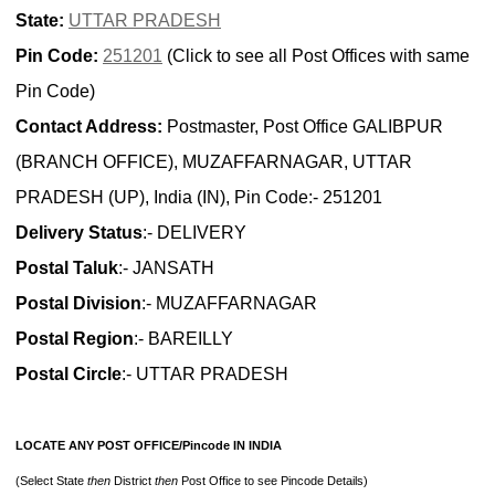
State:
UTTAR PRADESH
Pin Code:
251201
(Click to see all Post Offices with same
Pin Code)
Contact Address:
Postmaster, Post Office GALIBPUR
(BRANCH OFFICE), MUZAFFARNAGAR, UTTAR
PRADESH (UP), India (IN), Pin Code:- 251201
Delivery Status
:- DELIVERY
Postal Taluk
:- JANSATH
Postal Division
:- MUZAFFARNAGAR
Postal Region
:- BAREILLY
Postal Circle
:- UTTAR PRADESH
LOCATE ANY POST OFFICE/Pincode IN INDIA
(Select State
then
District
then
Post Office to see Pincode Details)