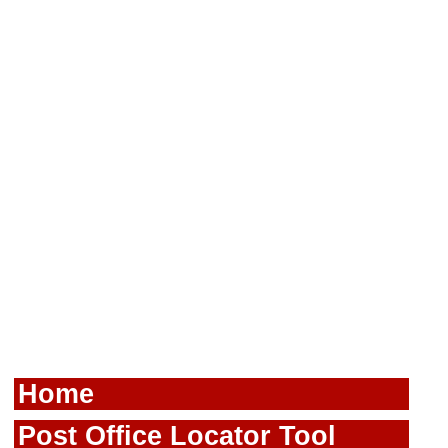
Home
Post Office Locator Tool