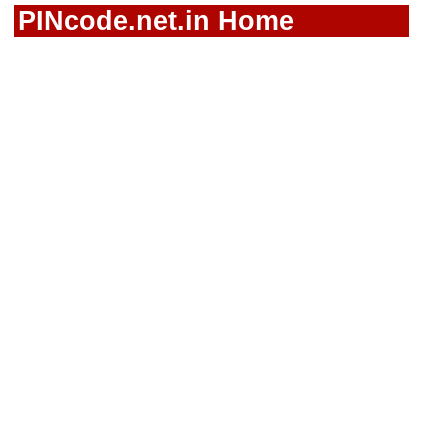
PINcode.net.in Home