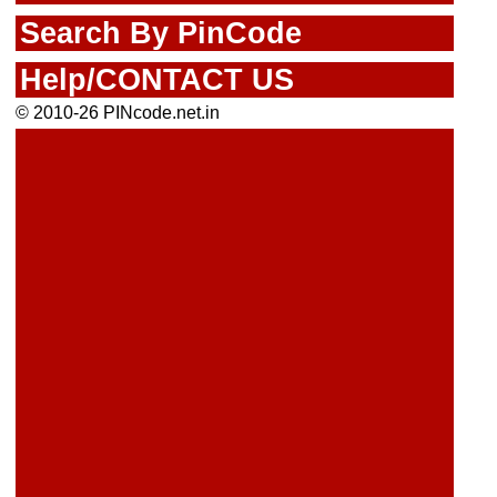
Search By PinCode
Help/CONTACT US
© 2010-26 PINcode.net.in