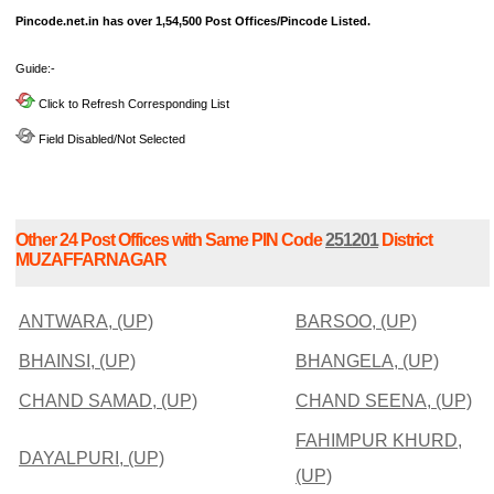
Pincode.net.in has over 1,54,500 Post Offices/Pincode Listed.
Guide:-
Click to Refresh Corresponding List
Field Disabled/Not Selected
Other 24 Post Offices with Same PIN Code
251201
District
MUZAFFARNAGAR
ANTWARA, (UP)
BARSOO, (UP)
BHAINSI, (UP)
BHANGELA, (UP)
CHAND SAMAD, (UP)
CHAND SEENA, (UP)
FAHIMPUR KHURD,
DAYALPURI, (UP)
(UP)