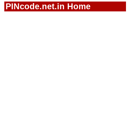
PINcode.net.in Home