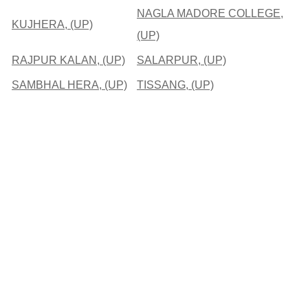
NAGLA MADORE COLLEGE,
KUJHERA, (UP)
(UP)
RAJPUR KALAN, (UP)
SALARPUR, (UP)
SAMBHAL HERA, (UP)
TISSANG, (UP)