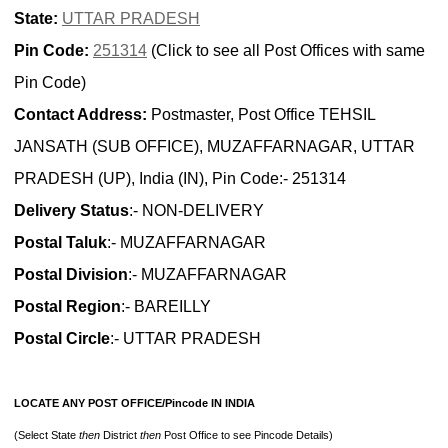
State:
UTTAR PRADESH
Pin Code:
251314
(Click to see all Post Offices with same
Pin Code)
Contact Address:
Postmaster, Post Office TEHSIL
JANSATH (SUB OFFICE), MUZAFFARNAGAR, UTTAR
PRADESH (UP), India (IN), Pin Code:- 251314
Delivery Status
:- NON-DELIVERY
Postal Taluk
:- MUZAFFARNAGAR
Postal Division
:- MUZAFFARNAGAR
Postal Region
:- BAREILLY
Postal Circle
:- UTTAR PRADESH
LOCATE ANY POST OFFICE/Pincode IN INDIA
(Select State
then
District
then
Post Office to see Pincode Details)