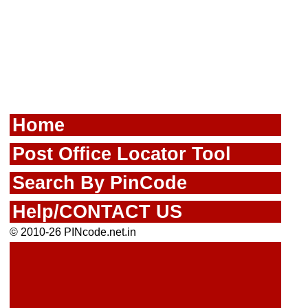
Home
Post Office Locator Tool
Search By PinCode
Help/CONTACT US
© 2010-26 PINcode.net.in