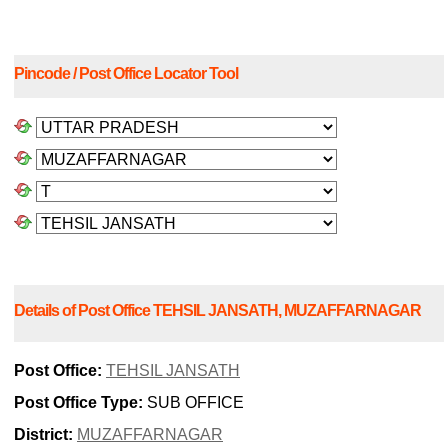
Pincode / Post Office Locator Tool
Details of Post Office TEHSIL JANSATH, MUZAFFARNAGAR
Post Office:
TEHSIL JANSATH
Post Office Type:
SUB OFFICE
District:
MUZAFFARNAGAR