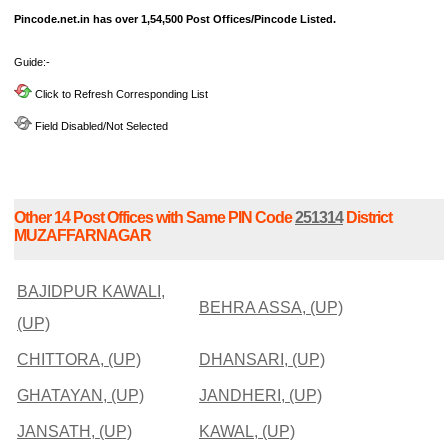
Pincode.net.in has over 1,54,500 Post Offices/Pincode Listed.
Guide:-
Click to Refresh Corresponding List
Field Disabled/Not Selected
Other 14 Post Offices with Same PIN Code
251314
District
MUZAFFARNAGAR
BAJIDPUR KAWALI,
BEHRA ASSA, (UP)
(UP)
CHITTORA, (UP)
DHANSARI, (UP)
GHATAYAN, (UP)
JANDHERI, (UP)
JANSATH, (UP)
KAWAL, (UP)