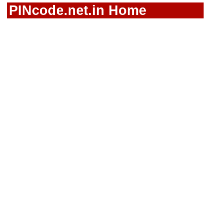
PINcode.net.in Home