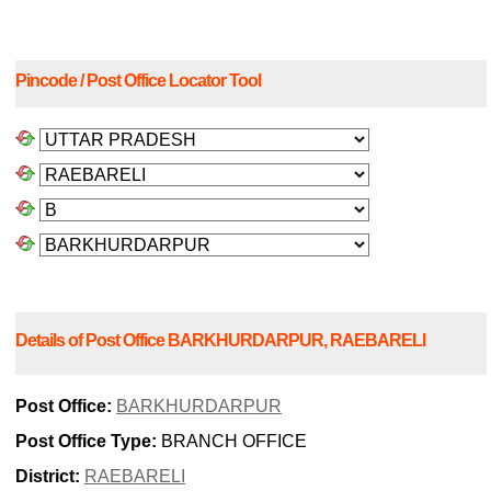
Pincode / Post Office Locator Tool
Details of Post Office BARKHURDARPUR, RAEBARELI
Post Office:
BARKHURDARPUR
Post Office Type:
BRANCH OFFICE
District:
RAEBARELI