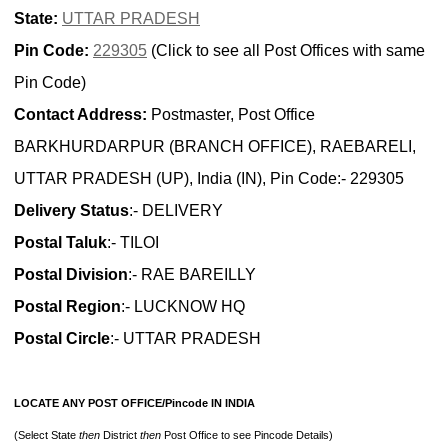
State:
UTTAR PRADESH
Pin Code:
229305
(Click to see all Post Offices with same
Pin Code)
Contact Address:
Postmaster, Post Office
BARKHURDARPUR (BRANCH OFFICE), RAEBARELI,
UTTAR PRADESH (UP), India (IN), Pin Code:- 229305
Delivery Status
:- DELIVERY
Postal Taluk
:- TILOI
Postal Division
:- RAE BAREILLY
Postal Region
:- LUCKNOW HQ
Postal Circle
:- UTTAR PRADESH
LOCATE ANY POST OFFICE/Pincode IN INDIA
(Select State
then
District
then
Post Office to see Pincode Details)