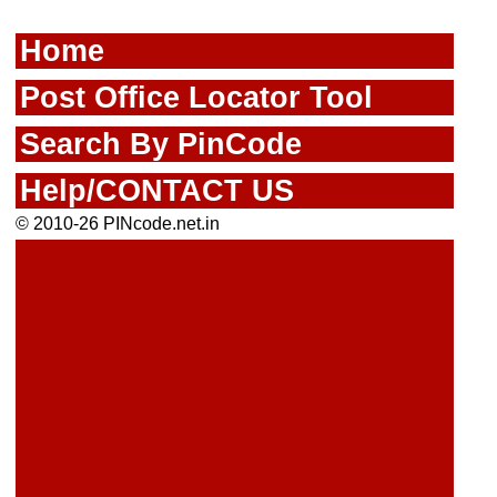
Home
Post Office Locator Tool
Search By PinCode
Help/CONTACT US
© 2010-26 PINcode.net.in