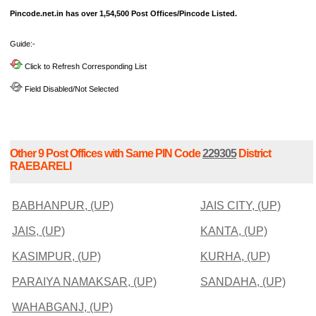
Pincode.net.in has over 1,54,500 Post Offices/Pincode Listed.
Guide:-
Click to Refresh Corresponding List
Field Disabled/Not Selected
Other 9 Post Offices with Same PIN Code
229305
District
RAEBARELI
BABHANPUR, (UP)
JAIS CITY, (UP)
JAIS, (UP)
KANTA, (UP)
KASIMPUR, (UP)
KURHA, (UP)
PARAIYA NAMAKSAR, (UP)
SANDAHA, (UP)
WAHABGANJ, (UP)