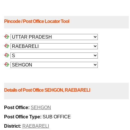
Pincode / Post Office Locator Tool
Details of Post Office SEHGON, RAEBARELI
Post Office:
SEHGON
Post Office Type:
SUB OFFICE
District:
RAEBARELI