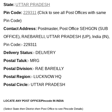
State:
UTTAR PRADESH
Pin Code:
229311
(Click to see all Post Offices with same
Pin Code)
Contact Address:
Postmaster, Post Office SEHGON (SUB
OFFICE), RAEBARELI, UTTAR PRADESH (UP), India (IN),
Pin Code:- 229311
Delivery Status
:- DELIVERY
Postal Taluk
:- MRG
Postal Division
:- RAE BAREILLY
Postal Region
:- LUCKNOW HQ
Postal Circle
:- UTTAR PRADESH
LOCATE ANY POST OFFICE/Pincode IN INDIA
(Select State
then
District
then
Post Office to see Pincode Details)