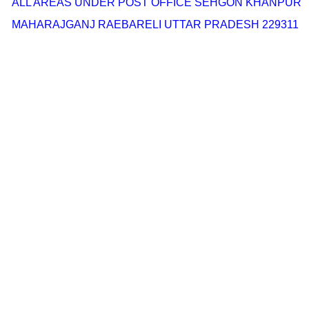
ALL AREAS UNDER POST OFFICE SEHGON KHANPUR
MAHARAJGANJ RAEBARELI UTTAR PRADESH 229311