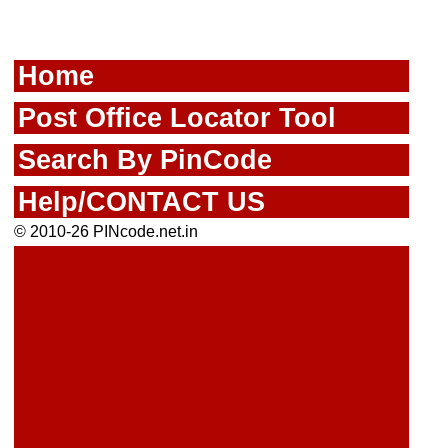
Home
Post Office Locator Tool
Search By PinCode
Help/CONTACT US
© 2010-26 PINcode.net.in