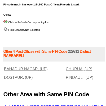
Pincode.net.in has over 1,54,500 Post Offices/Pincode Listed.
Guide:-
Click to Refresh Corresponding List
Field Disabled/Not Selected
Other 4 Post Offices with Same PIN Code
229311
District
RAEBARELI
BAHADUR NAGAR, (UP)
CHURUA, (UP)
DOSTPUR, (UP)
PINDAULI, (UP)
Other Area with Same PIN Code