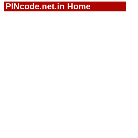
PINcode.net.in Home