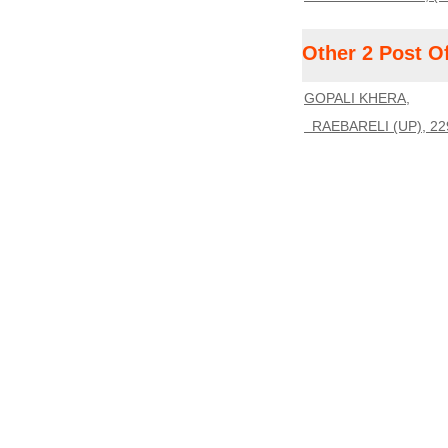
Other 2 Post O
GOPALI KHERA,
RAEBARELI (UP), 22