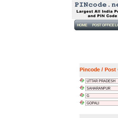
HOME
POST OFFICE 
Pincode / Post 