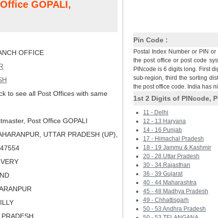
 Office GOPALI,
Pin Code :
Postal Index Number or PIN or 
NCH OFFICE
the post office or post code sy
R
PINcode is 6 digits long. First di
sub-region, third the sorting dis
SH
the post office code. India has 
ck to see all Post Offices with same
1st 2 Digits of PINcode, P
11 - Delhi
tmaster, Post Office GOPALI
12 - 13 Haryana
14 - 16 Punjab
AHARANPUR, UTTAR PRADESH (UP),
17 - Himachal Pradesh
 247554
18 - 19 Jammu & Kashmir
20 - 28 Uttar Pradesh
LIVERY
30 - 34 Rajasthan
36 - 39 Gujarat
AND
40 - 44 Maharashtra
HARANPUR
45 - 48 Madhya Pradesh
49 - Chhattisgarh
ILLY
50 - 53 Andhra Pradesh
R PRADESH
50 - 53 TELANGANA