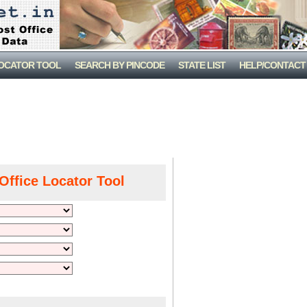
LOCATOR TOOL
SEARCH BY PINCODE
STATE LIST
HELP/CONTACT
Office Locator Tool