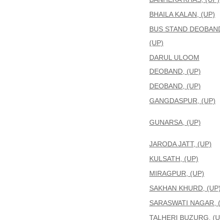
BHAILA KALAN, (UP)
BUS STAND DEOBAN
(UP)
DARUL ULOOM
DEOBAND, (UP)
DEOBAND, (UP)
GANGDASPUR, (UP)
GUNARSA, (UP)
JARODA JATT, (UP)
KULSATH, (UP)
MIRAGPUR, (UP)
SAKHAN KHURD, (UP
SARASWATI NAGAR, 
TALHERI BUZURG, (U