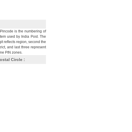
Pincode is the numbering of
stem used by India Post. The
git reflects region, second the
trict, and last three represent
nine PIN zones.
ostal Circle :