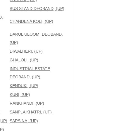
BUS STAND DEOBAND, (UP)
D,
CHANDENA KOLI, (UP)
DARUL ULOOM, DEOBAND,
(UP)
DIWALHERI, (UP)
GHALOLI, (UP)
INDUSTRIAL ESTATE
DEOBAND, (UP)
KENDUKI, (UP)
KURI, (UP)
RANKHANDI, (UP)
)
SANPLA KHATRI, (UP)
(UP)
SARSINA, (UP)
P)