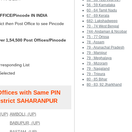
56 - 59 Karnataka
60 - 64 Tamil Nadu
FICE/Pincode IN INDIA
67 - 69 Kerala
682- Lakshadweep
ict
then
Post Office to see Pincode
70 - 74 West Bengal
744- Andaman & Nicobar
75 - 77 Orissa
ver 1,54,500 Post Offices/Pincode
78 - Assam
79 - Arunachal Pradesh
79 - Manipur
79 - Meghalaya
79 - Mizoram
rresponding List
79 - Nagaland
Selected
79 - Tripura
80 - 85 Bihar
80 - 83, 92 Jharkhand
Offices with Same PIN
strict SAHARANPUR
(UP)
AMBOLI, (UP)
BABUPUR, (UP)
BASTAM, (UP)