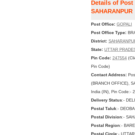
Details of Post
SAHARANPUR
Post Office:
GOPALI
Post Office Type:
BRA
District:
SAHARANPU
State:
UTTAR PRADE
Pin Code:
247554
(Cli
Pin Code)
Contact Address:
Pos
(BRANCH OFFICE), S
India (IN), Pin Code:-
Delivery Status
:- DE
Postal Taluk
:- DEOB
Postal Division
:- SA
Postal Region
:- BARE
Postal Circle
:- UTTA