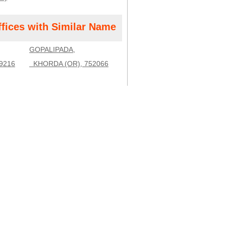
ffices with Similar Name
GOPALIPADA,
9216
KHORDA (OR), 752066