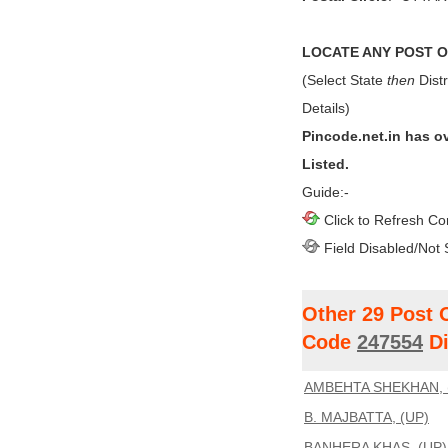
LOCATE ANY POST OF
(Select State
then
Distr
Details)
Pincode.net.in has o
Listed.
Guide:-
Click to Refresh Co
Field Disabled/Not 
Other 29 Post 
Code
247554
Di
AMBEHTA SHEKHAN, 
B. MAJBATTA, (UP)
BANHERA KHAS, (UP)