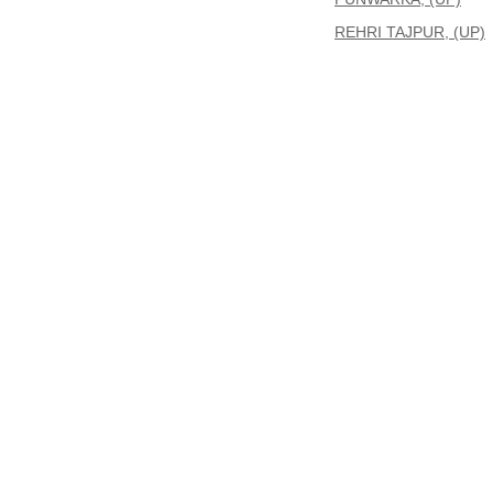
REHRI TAJPUR, (UP)