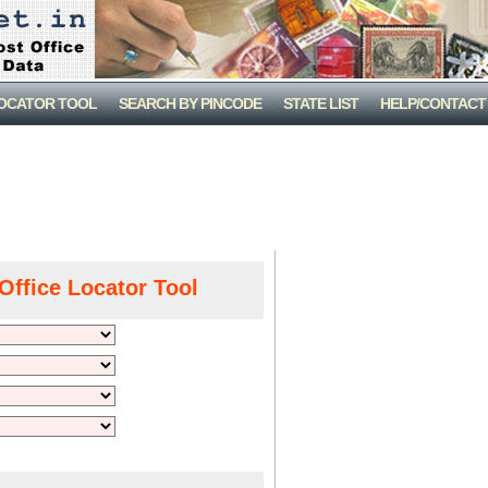
LOCATOR TOOL
SEARCH BY PINCODE
STATE LIST
HELP/CONTACT
Office Locator Tool