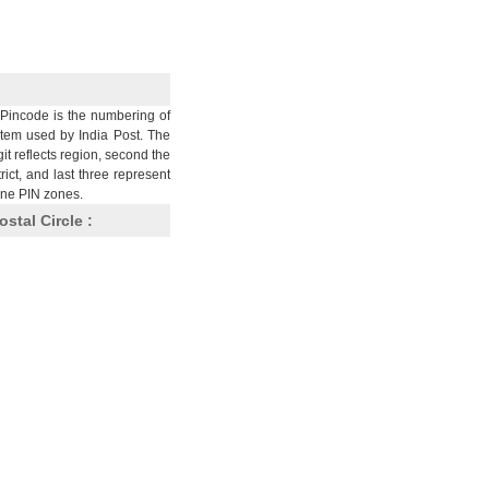
Pincode is the numbering of
stem used by India Post. The
git reflects region, second the
trict, and last three represent
nine PIN zones.
ostal Circle :