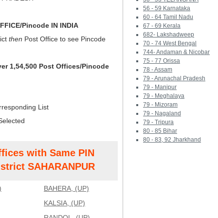
56 - 59 Karnataka
60 - 64 Tamil Nadu
FICE/Pincode IN INDIA
67 - 69 Kerala
682- Lakshadweep
ict
then
Post Office to see Pincode
70 - 74 West Bengal
744- Andaman & Nicobar
75 - 77 Orissa
ver 1,54,500 Post Offices/Pincode
78 - Assam
79 - Arunachal Pradesh
79 - Manipur
79 - Meghalaya
79 - Mizoram
rresponding List
79 - Nagaland
Selected
79 - Tripura
80 - 85 Bihar
80 - 83, 92 Jharkhand
ffices with Same PIN
strict SAHARANPUR
)
BAHERA, (UP)
KALSIA, (UP)
RANDOL, (UP)