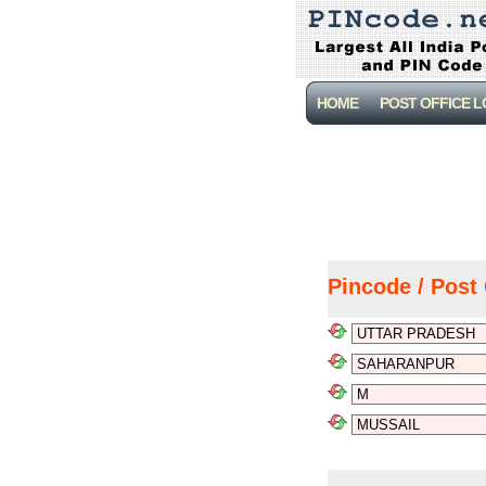
HOME
POST OFFICE 
Pincode / Post 