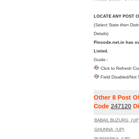
LOCATE ANY POST OF
(Select State
then
Distr
Details)
Pincode.net.in has o
Listed.
Guide:-
Click to Refresh Co
Field Disabled/Not 
Other 8 Post O
Code
247120
Di
BABAIL BUZURG, (UP
GHUNNA, (UP)
PUNWARKA, (UP)