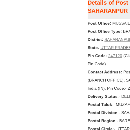
Details of Pos
SAHARANPUR
Post Office:
MUSSAIL
Post Office Type:
BRA
District:
SAHARANPU
State:
UTTAR PRADE
Pin Code:
247120
(Cli
Pin Code)
Contact Address:
Pos
(BRANCH OFFICE), S
India (IN), Pin Code:-
Delivery Status
:- DE
Postal Taluk
:- MUZA
Postal Division
:- SA
Postal Region
:- BARE
Postal Circle
:- UTTA