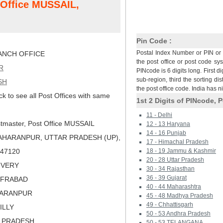
t Office MUSSAIL,
Pin Code :
Postal Index Number or PIN or 
NCH OFFICE
the post office or post code sy
R
PINcode is 6 digits long. First di
sub-region, third the sorting dis
SH
the post office code. India has 
ck to see all Post Offices with same
1st 2 Digits of PINcode, P
11 - Delhi
tmaster, Post Office MUSSAIL
12 - 13 Haryana
14 - 16 Punjab
AHARANPUR, UTTAR PRADESH (UP),
17 - Himachal Pradesh
 247120
18 - 19 Jammu & Kashmir
20 - 28 Uttar Pradesh
LIVERY
30 - 34 Rajasthan
36 - 39 Gujarat
FFRABAD
40 - 44 Maharashtra
HARANPUR
45 - 48 Madhya Pradesh
49 - Chhattisgarh
ILLY
50 - 53 Andhra Pradesh
R PRADESH
50 - 53 TELANGANA