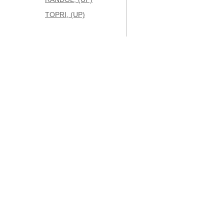
TOPRI, (UP)