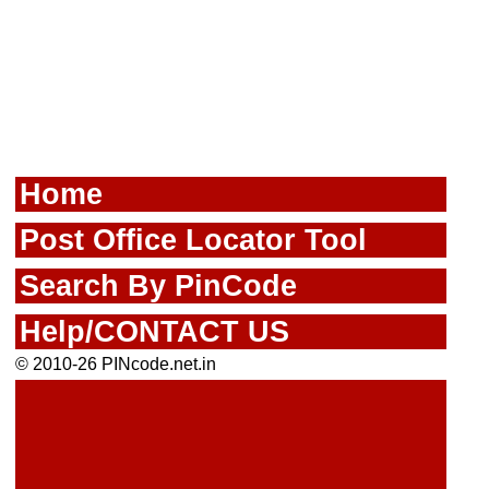
Home
Post Office Locator Tool
Search By PinCode
Help/CONTACT US
© 2010-26 PINcode.net.in