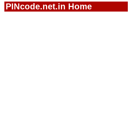
PINcode.net.in Home