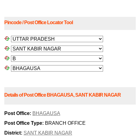
Pincode / Post Office Locator Tool
Details of Post Office BHAGAUSA, SANT KABIR NAGAR
Post Office:
BHAGAUSA
Post Office Type:
BRANCH OFFICE
District:
SANT KABIR NAGAR