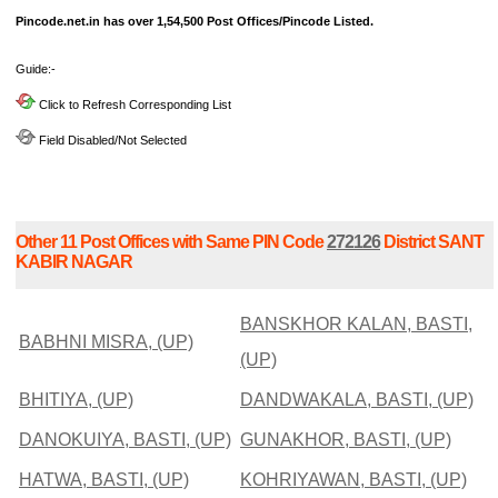
Pincode.net.in has over 1,54,500 Post Offices/Pincode Listed.
Guide:-
Click to Refresh Corresponding List
Field Disabled/Not Selected
Other 11 Post Offices with Same PIN Code
272126
District SANT
KABIR NAGAR
BANSKHOR KALAN, BASTI,
BABHNI MISRA, (UP)
(UP)
BHITIYA, (UP)
DANDWAKALA, BASTI, (UP)
DANOKUIYA, BASTI, (UP)
GUNAKHOR, BASTI, (UP)
HATWA, BASTI, (UP)
KOHRIYAWAN, BASTI, (UP)