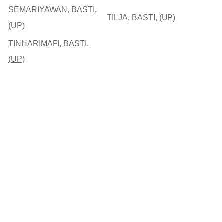
SEMARIYAWAN, BASTI,
TILJA, BASTI, (UP)
(UP)
TINHARIMAFI, BASTI,
(UP)