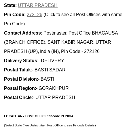
State:
UTTAR PRADESH
Pin Code:
272126
(Click to see all Post Offices with same
Pin Code)
Contact Address:
Postmaster, Post Office BHAGAUSA
(BRANCH OFFICE), SANT KABIR NAGAR, UTTAR
PRADESH (UP), India (IN), Pin Code:- 272126
Delivery Status
:- DELIVERY
Postal Taluk
:- BASTI SADAR
Postal Division
:- BASTI
Postal Region
:- GORAKHPUR
Postal Circle
:- UTTAR PRADESH
LOCATE ANY POST OFFICE/Pincode IN INDIA
(Select State
then
District
then
Post Office to see Pincode Details)