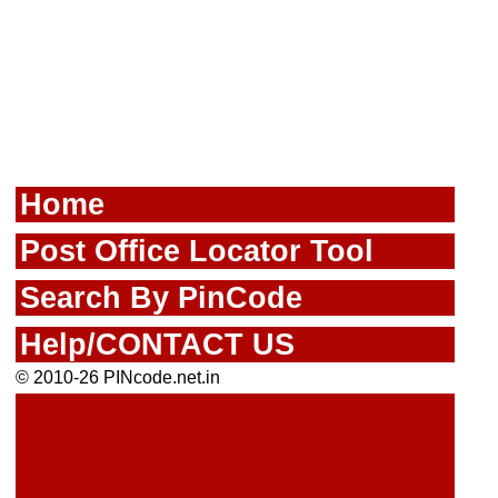
Home
Post Office Locator Tool
Search By PinCode
Help/CONTACT US
© 2010-26 PINcode.net.in