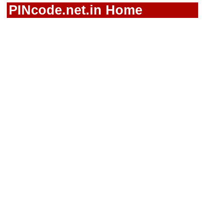
PINcode.net.in Home