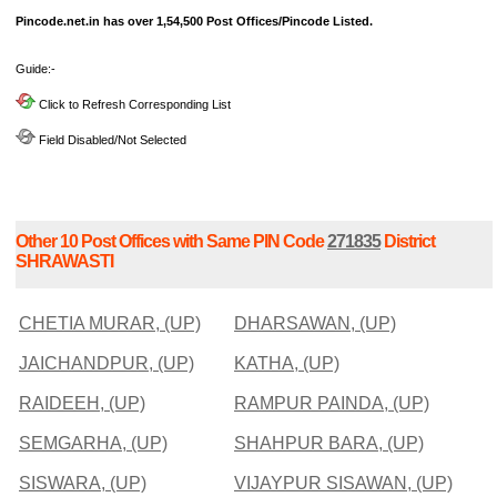
Pincode.net.in has over 1,54,500 Post Offices/Pincode Listed.
Guide:-
Click to Refresh Corresponding List
Field Disabled/Not Selected
Other 10 Post Offices with Same PIN Code
271835
District
SHRAWASTI
CHETIA MURAR, (UP)
DHARSAWAN, (UP)
JAICHANDPUR, (UP)
KATHA, (UP)
RAIDEEH, (UP)
RAMPUR PAINDA, (UP)
SEMGARHA, (UP)
SHAHPUR BARA, (UP)
SISWARA, (UP)
VIJAYPUR SISAWAN, (UP)