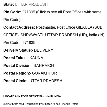
State:
UTTAR PRADESH
Pin Code:
271835
(Click to see all Post Offices with same
Pin Code)
Contact Address:
Postmaster, Post Office GILAULA (SUB
OFFICE), SHRAWASTI, UTTAR PRADESH (UP), India (IN),
Pin Code:- 271835
Delivery Status
:- DELIVERY
Postal Taluk
:- IKAUNA
Postal Division
:- BAHRAICH
Postal Region
:- GORAKHPUR
Postal Circle
:- UTTAR PRADESH
LOCATE ANY POST OFFICE/Pincode IN INDIA
(Select State
then
District
then
Post Office to see Pincode Details)