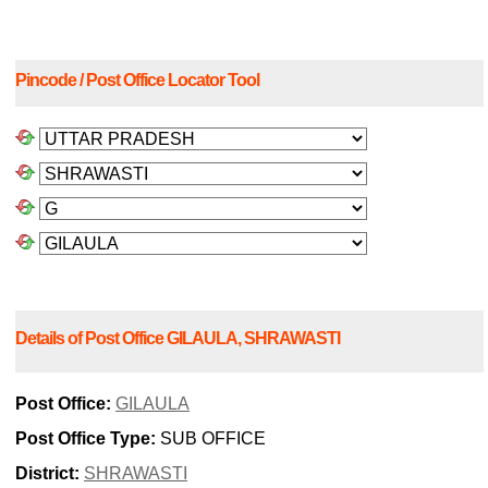
Pincode / Post Office Locator Tool
Details of Post Office GILAULA, SHRAWASTI
Post Office:
GILAULA
Post Office Type:
SUB OFFICE
District:
SHRAWASTI