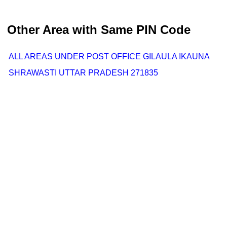
Other Area with Same PIN Code
ALL AREAS UNDER POST OFFICE GILAULA IKAUNA
SHRAWASTI UTTAR PRADESH 271835