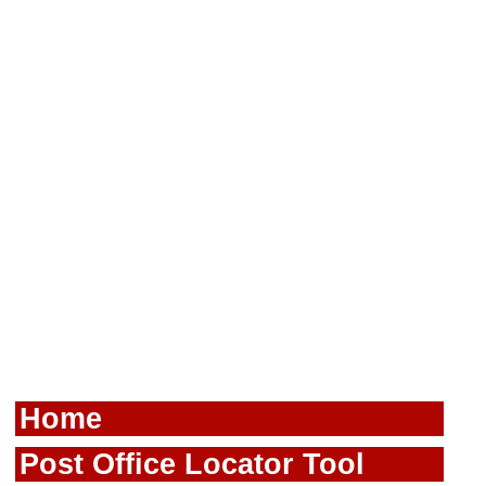
Home
Post Office Locator Tool