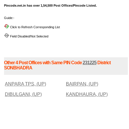
Pincode.net.in has over 1,54,500 Post Offices/Pincode Listed.
Guide:-
Click to Refresh Corresponding List
Field Disabled/Not Selected
Other 4 Post Offices with Same PIN Code
231225
District
SONBHADRA
ANPARA TPS, (UP)
BAIRPAN, (UP)
DIBULGANI, (UP)
KANDHAURA, (UP)