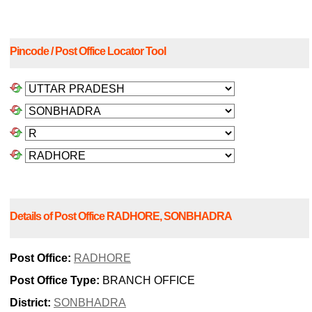
Pincode / Post Office Locator Tool
Details of Post Office RADHORE, SONBHADRA
Post Office:
RADHORE
Post Office Type:
BRANCH OFFICE
District:
SONBHADRA