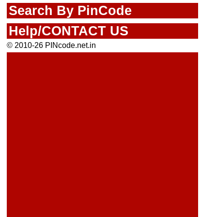
Search By PinCode
Help/CONTACT US
© 2010-26 PINcode.net.in