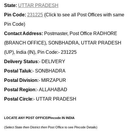
State:
UTTAR PRADESH
Pin Code:
231225
(Click to see all Post Offices with same
Pin Code)
Contact Address:
Postmaster, Post Office RADHORE
(BRANCH OFFICE), SONBHADRA, UTTAR PRADESH
(UP), India (IN), Pin Code:- 231225
Delivery Status
:- DELIVERY
Postal Taluk
:- SONBHADRA
Postal Division
:- MIRZAPUR
Postal Region
:- ALLAHABAD
Postal Circle
:- UTTAR PRADESH
LOCATE ANY POST OFFICE/Pincode IN INDIA
(Select State
then
District
then
Post Office to see Pincode Details)