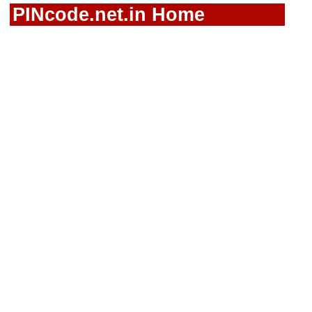
PINcode.net.in Home