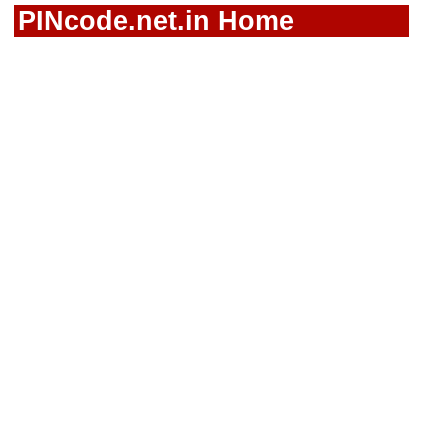
PINcode.net.in Home