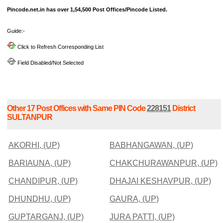
Pincode.net.in has over 1,54,500 Post Offices/Pincode Listed.
Guide:-
Click to Refresh Corresponding List
Field Disabled/Not Selected
Other 17 Post Offices with Same PIN Code
228151
District
SULTANPUR
AKORHI, (UP)
BABHANGAWAN, (UP)
BARIAUNA, (UP)
CHAKCHURAWANPUR, (UP)
CHANDIPUR, (UP)
DHAJAI KESHAVPUR, (UP)
DHUNDHU, (UP)
GAURA, (UP)
GUPTARGANJ, (UP)
JURA PATTI, (UP)