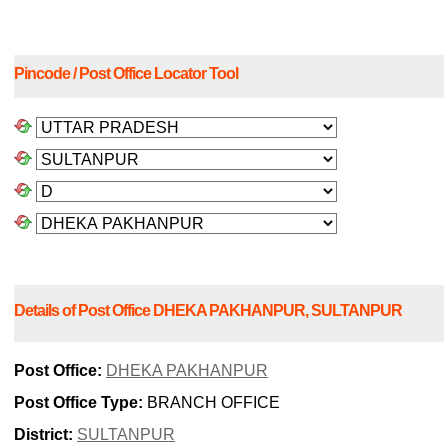
Pincode / Post Office Locator Tool
Details of Post Office DHEKA PAKHANPUR, SULTANPUR
Post Office:
DHEKA PAKHANPUR
Post Office Type:
BRANCH OFFICE
District:
SULTANPUR