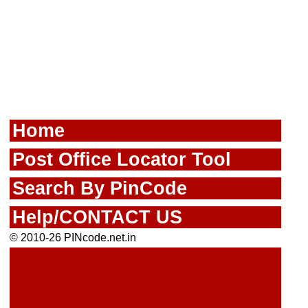
Home
Post Office Locator Tool
Search By PinCode
Help/CONTACT US
© 2010-26 PINcode.net.in