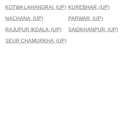
KOTWA LAHANGRAI, (UP)
KUREBHAR, (UP)
NACHANA, (UP)
PARWAR, (UP)
RAJUPUR IKDALA, (UP)
SAIDKHANPUR, (UP)
SEUR CHAMURKHA, (UP)