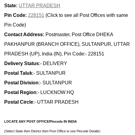
State:
UTTAR PRADESH
Pin Code:
228151
(Click to see all Post Offices with same
Pin Code)
Contact Address:
Postmaster, Post Office DHEKA
PAKHANPUR (BRANCH OFFICE), SULTANPUR, UTTAR
PRADESH (UP), India (IN), Pin Code:- 228151
Delivery Status
:- DELIVERY
Postal Taluk
:- SULTANPUR
Postal Division
:- SULTANPUR
Postal Region
:- LUCKNOW HQ
Postal Circle
:- UTTAR PRADESH
LOCATE ANY POST OFFICE/Pincode IN INDIA
(Select State
then
District
then
Post Office to see Pincode Details)