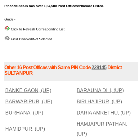
Pincode.net.in has over 1,54,500 Post Offices/Pincode Listed.
Guide:-
Click to Refresh Corresponding List
Field Disabled/Not Selected
Other 16 Post Offices with Same PIN Code
228145
District
SULTANPUR
BANKE GAON, (UP)
BARAUNA DIH, (UP)
BARWARIPUR, (UP)
BIRI HAJIPUR, (UP)
BURHANA, (UP)
DARIA AMRETHU, (UP)
HAMJAPUR PATHAN,
HAMIDPUR, (UP)
(UP)