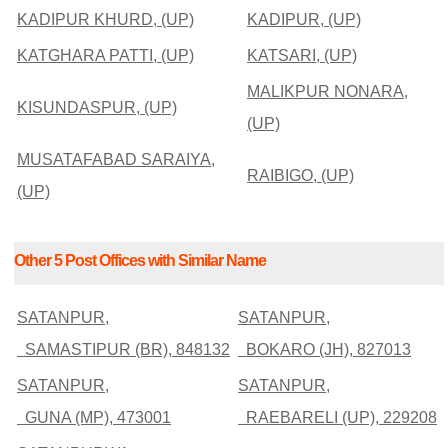
KADIPUR KHURD, (UP)
KADIPUR, (UP)
KATGHARA PATTI, (UP)
KATSARI, (UP)
MALIKPUR NONARA,
KISUNDASPUR, (UP)
(UP)
MUSATAFABAD SARAIYA,
RAIBIGO, (UP)
(UP)
Other 5 Post Offices with Similar Name
SATANPUR,
SATANPUR,
SAMASTIPUR (BR), 848132
BOKARO (JH), 827013
SATANPUR,
SATANPUR,
GUNA (MP), 473001
RAEBARELI (UP), 229208