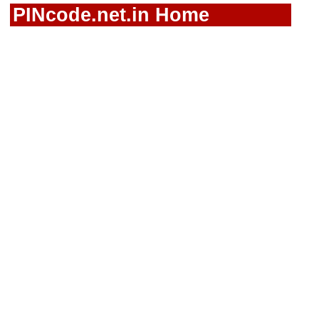
PINcode.net.in Home