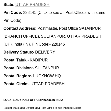
State:
UTTAR PRADESH
Pin Code:
228145
(Click to see all Post Offices with same
Pin Code)
Contact Address:
Postmaster, Post Office SATANPUR
(BRANCH OFFICE), SULTANPUR, UTTAR PRADESH
(UP), India (IN), Pin Code:- 228145
Delivery Status
:- DELIVERY
Postal Taluk
:- KADIPUR
Postal Division
:- SULTANPUR
Postal Region
:- LUCKNOW HQ
Postal Circle
:- UTTAR PRADESH
LOCATE ANY POST OFFICE/Pincode IN INDIA
(Select State
then
District
then
Post Office to see Pincode Details)