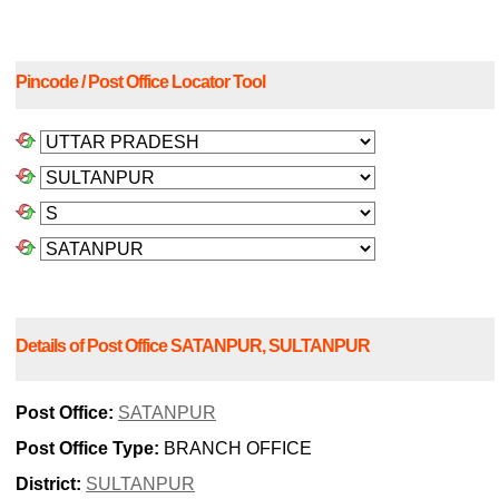
Pincode / Post Office Locator Tool
Details of Post Office SATANPUR, SULTANPUR
Post Office:
SATANPUR
Post Office Type:
BRANCH OFFICE
District:
SULTANPUR