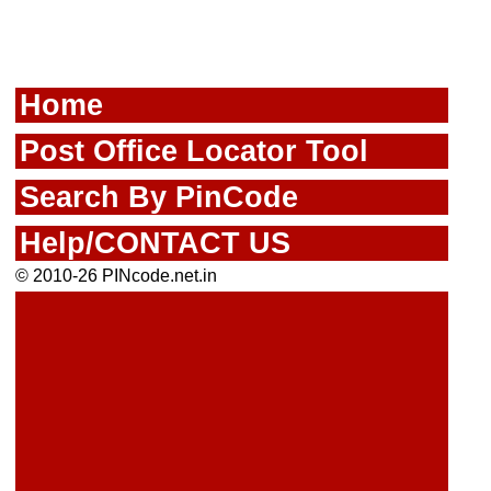
Home
Post Office Locator Tool
Search By PinCode
Help/CONTACT US
© 2010-26 PINcode.net.in