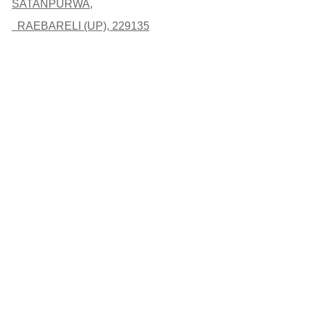
SATANPURWA,
RAEBARELI (UP), 229135