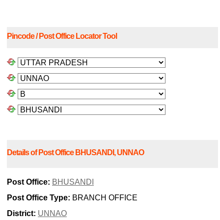
Pincode / Post Office Locator Tool
Details of Post Office BHUSANDI, UNNAO
Post Office:
BHUSANDI
Post Office Type:
BRANCH OFFICE
District:
UNNAO