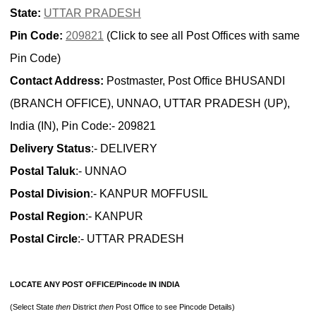
State:
UTTAR PRADESH
Pin Code:
209821
(Click to see all Post Offices with same
Pin Code)
Contact Address:
Postmaster, Post Office BHUSANDI
(BRANCH OFFICE), UNNAO, UTTAR PRADESH (UP),
India (IN), Pin Code:- 209821
Delivery Status
:- DELIVERY
Postal Taluk
:- UNNAO
Postal Division
:- KANPUR MOFFUSIL
Postal Region
:- KANPUR
Postal Circle
:- UTTAR PRADESH
LOCATE ANY POST OFFICE/Pincode IN INDIA
(Select State
then
District
then
Post Office to see Pincode Details)