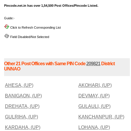
Pincode.net.in has over 1,54,500 Post Offices/Pincode Listed.
Guide:-
Click to Refresh Corresponding List
Field Disabled/Not Selected
Other 21 Post Offices with Same PIN Code
209821
District
UNNAO
AHESA, (UP)
AKOHARI, (UP)
BANIGAON, (UP)
DEVMAY, (UP)
DREHATA, (UP)
GULAULI, (UP)
GULRIHA, (UP)
KANCHANPUR, (UP)
KARDAHA, (UP)
LOHANA, (UP)