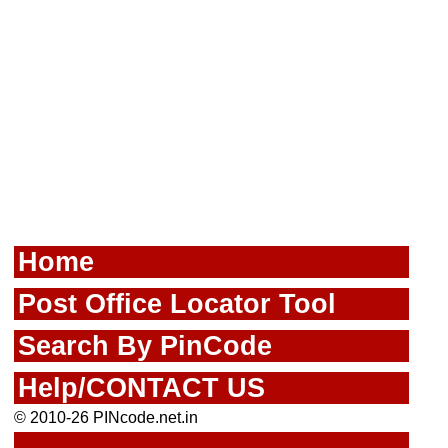
Home
Post Office Locator Tool
Search By PinCode
Help/CONTACT US
© 2010-26 PINcode.net.in