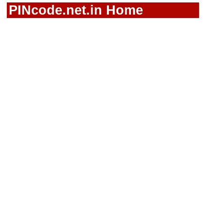
PINcode.net.in Home