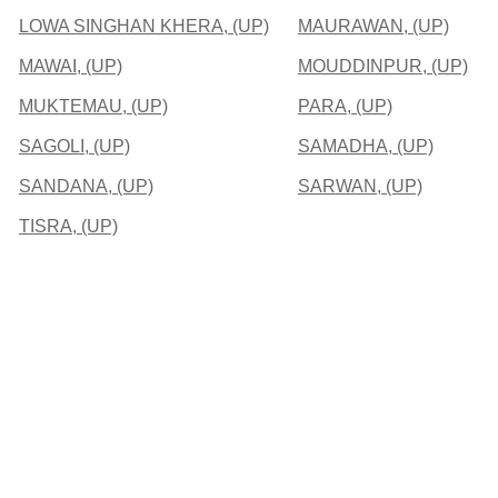
LOWA SINGHAN KHERA, (UP)
MAURAWAN, (UP)
MAWAI, (UP)
MOUDDINPUR, (UP)
MUKTEMAU, (UP)
PARA, (UP)
SAGOLI, (UP)
SAMADHA, (UP)
SANDANA, (UP)
SARWAN, (UP)
TISRA, (UP)