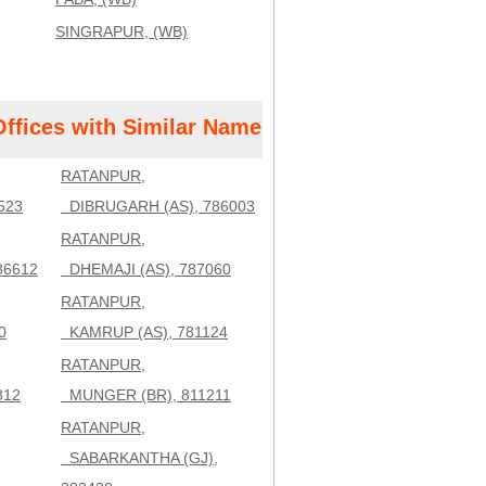
SINGRAPUR, (WB)
Offices with Similar Name
RATANPUR,
523
DIBRUGARH (AS), 786003
RATANPUR,
86612
DHEMAJI (AS), 787060
RATANPUR,
0
KAMRUP (AS), 781124
RATANPUR,
312
MUNGER (BR), 811211
RATANPUR,
SABARKANTHA (GJ),