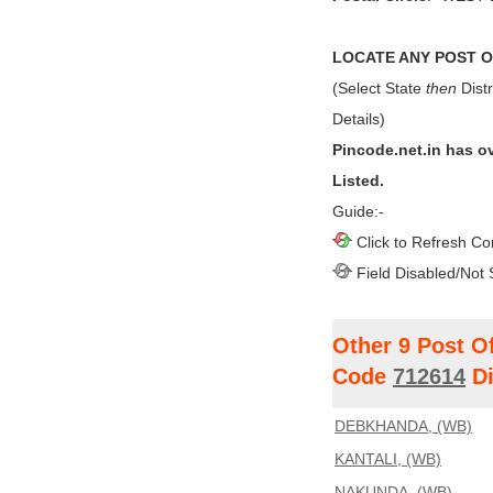
LOCATE ANY POST OF
(Select State
then
Distr
Details)
Pincode.net.in has o
Listed.
Guide:-
Click to Refresh Co
Field Disabled/Not 
Other 9 Post O
Code
712614
Di
DEBKHANDA, (WB)
KANTALI, (WB)
NAKUNDA, (WB)