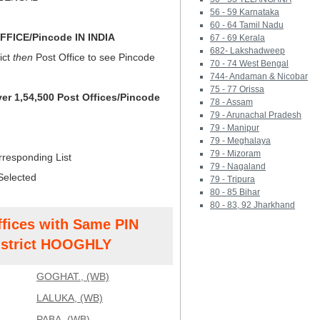
56 - 59 Karnataka
60 - 64 Tamil Nadu
FICE/Pincode IN INDIA
67 - 69 Kerala
682- Lakshadweep
ict
then
Post Office to see Pincode
70 - 74 West Bengal
744- Andaman & Nicobar
75 - 77 Orissa
ver 1,54,500 Post Offices/Pincode
78 - Assam
79 - Arunachal Pradesh
79 - Manipur
79 - Meghalaya
79 - Mizoram
rresponding List
79 - Nagaland
Selected
79 - Tripura
80 - 85 Bihar
80 - 83, 92 Jharkhand
ffices with Same PIN
strict HOOGHLY
GOGHAT., (WB)
LALUKA, (WB)
PABA, (WB)