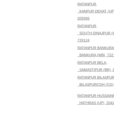
RATANPUR,
KANPUR DEHAT (UP)
209306
RATANPUR,
SOUTH DINAJPUR (
733124
RATANPUR BANKURA
BANKURA (WB), 722
RATANPUR BELA,
SAMASTIPUR (BR), 
RATANPUR BILASPUR
BILASPURCGH (CG),
RATANPUR HUSSAIN
HATHRAS (UP), 204