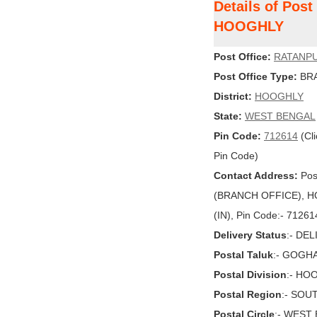
Details of Pos
HOOGHLY
Post Office:
RATANP
Post Office Type:
BRA
District:
HOOGHLY
State:
WEST BENGAL
Pin Code:
712614
(Cli
Pin Code)
Contact Address:
Pos
(BRANCH OFFICE), H
(IN), Pin Code:- 71261
Delivery Status
:- DE
Postal Taluk
:- GOGHA
Postal Division
:- HO
Postal Region
:- SOU
Postal Circle
:- WEST