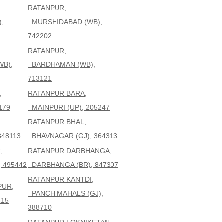
RATANPUR,
,
MURSHIDABAD (WB),
742202
RATANPUR,
WB),
BARDHAMAN (WB),
713121
,
RATANPUR BARA,
179
MAINPURI (UP), 205247
RATANPUR BHAL,
848113
BHAVNAGAR (GJ), 364313
,
RATANPUR DARBHANGA,
 495442
DARBHANGA (BR), 847307
RATANPUR KANTDI,
PUR,
PANCH MAHALS (GJ),
215
388710