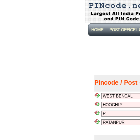
HOME
POST OFFICE 
Pincode / Post 