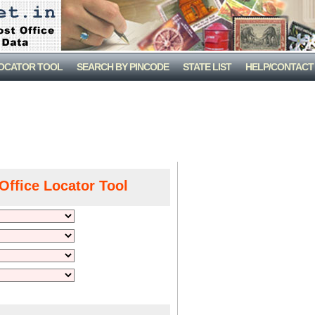
LOCATOR TOOL
SEARCH BY PINCODE
STATE LIST
HELP/CONTACT
Office Locator Tool