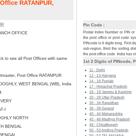
t Office RATANPUR,
UR
Pin Code :
Postal Index Number or PIN or 
NCH OFFICE
the post office or post code sy
PINcode is 6 digits long. First di
sub-region, third the sorting dis
the post office code. India has 
ck to see all Post Offices with same
1st 2 Digits of PINcode, P
11 - Delhi
tmaster, Post Office RATANPUR
12 - 13 Haryana
14 - 16 Punjab
OOGHLY, WEST BENGAL (WB), India
17 - Himachal Pradesh
4
18 - 19 Jammu & Kashmir
20 - 28 Uttar Pradesh
LIVERY
30 - 34 Rajasthan
36 - 39 Gujarat
T-I
40 - 44 Maharashtra
OGHLY NORTH
45 - 48 Madhya Pradesh
49 - Chhattisgarh
TH BENGAL
50 - 53 Andhra Pradesh
 BENGAL
50 - 53 TELANGANA