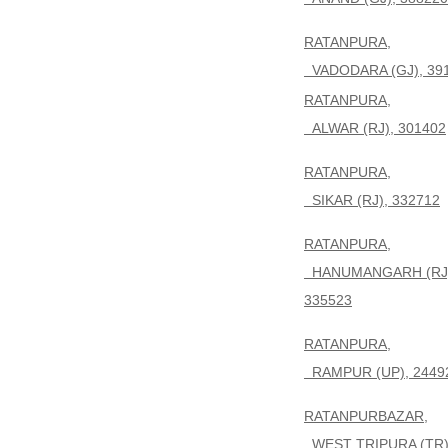
RATANPURA,
VADODARA (GJ), 39
RATANPURA,
ALWAR (RJ), 301402
RATANPURA,
SIKAR (RJ), 332712
RATANPURA,
HANUMANGARH (RJ)
335523
RATANPURA,
RAMPUR (UP), 2449
RATANPURBAZAR,
WEST TRIPURA (TR)