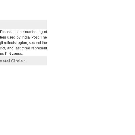
Pincode is the numbering of
stem used by India Post. The
git reflects region, second the
trict, and last three represent
nine PIN zones.
ostal Circle :