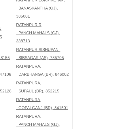
RATANPUR LOKNIKETAN,
BANASKANTHA (GJ),
385001
RATANPUR R,
N,
PANCH MAHALS (GJ),
5
388713
RATANPUR SISHUPANI,
88155
SIBSAGAR (AS), 785705
RATANPURA,
47106
DARBHANGA (BR), 846002
RATANPURA,
52128
SUPAUL (BR), 852215
RATANPURA,
GOPALGANJ (BR), 841501
RATANPURA,
PANCH MAHALS (GJ),