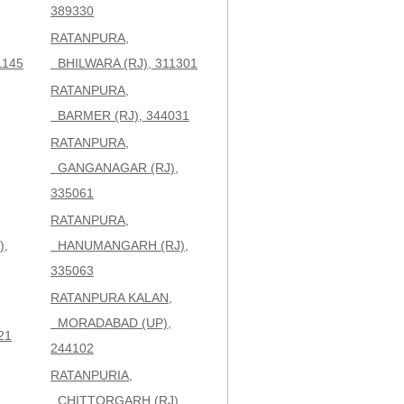
389330
RATANPURA,
1145
BHILWARA (RJ), 311301
RATANPURA,
BARMER (RJ), 344031
RATANPURA,
GANGANAGAR (RJ),
335061
RATANPURA,
,
HANUMANGARH (RJ),
335063
RATANPURA KALAN,
MORADABAD (UP),
21
244102
RATANPURIA,
,
CHITTORGARH (RJ),