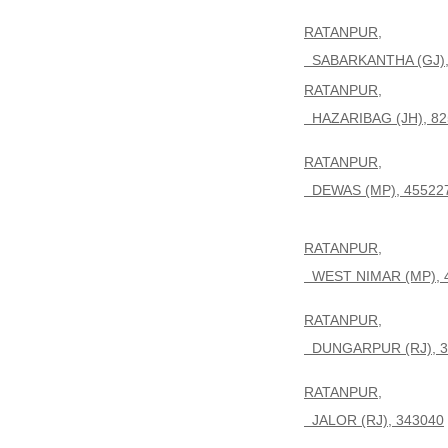
RATANPUR,
SABARKANTHA (GJ),
RATANPUR,
HAZARIBAG (JH), 82
RATANPUR,
DEWAS (MP), 45522
RATANPUR,
WEST NIMAR (MP), 
RATANPUR,
DUNGARPUR (RJ), 3
RATANPUR,
JALOR (RJ), 343040