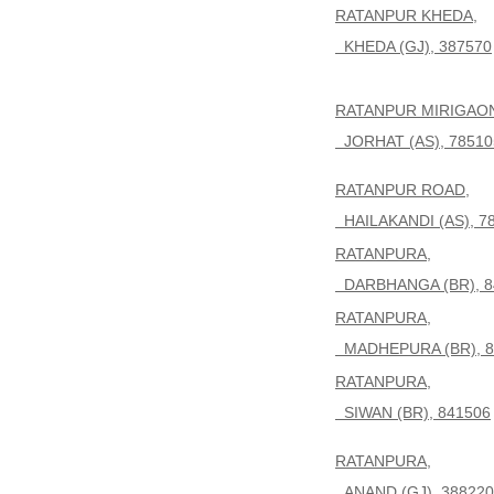
RATANPUR KHEDA,
KHEDA (GJ), 387570
RATANPUR MIRIGAO
JORHAT (AS), 78510
RATANPUR ROAD,
HAILAKANDI (AS), 7
RATANPURA,
DARBHANGA (BR), 8
RATANPURA,
MADHEPURA (BR), 8
RATANPURA,
SIWAN (BR), 841506
RATANPURA,
ANAND (GJ), 388220