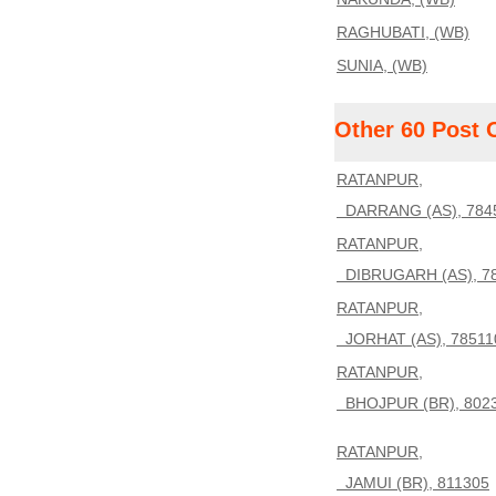
RAGHUBATI, (WB)
SUNIA, (WB)
Other 60 Post 
RATANPUR,
DARRANG (AS), 784
RATANPUR,
DIBRUGARH (AS), 7
RATANPUR,
JORHAT (AS), 78511
RATANPUR,
BHOJPUR (BR), 802
RATANPUR,
JAMUI (BR), 811305