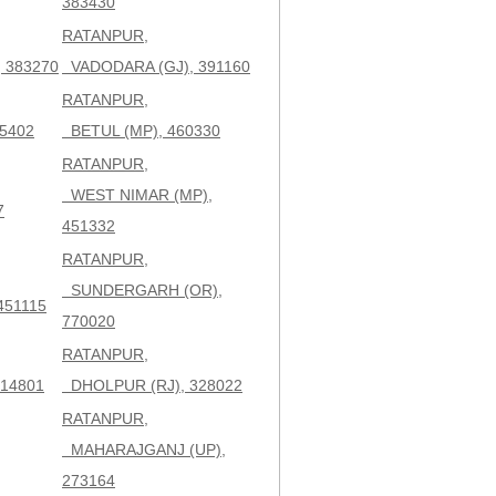
383430
RATANPUR,
 383270
VADODARA (GJ), 391160
RATANPUR,
5402
BETUL (MP), 460330
RATANPUR,
WEST NIMAR (MP),
7
451332
RATANPUR,
SUNDERGARH (OR),
451115
770020
RATANPUR,
14801
DHOLPUR (RJ), 328022
RATANPUR,
MAHARAJGANJ (UP),
273164