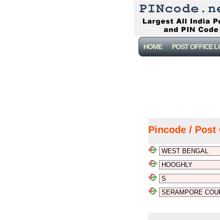
HOME
POST OFFICE 
Pincode / Post 