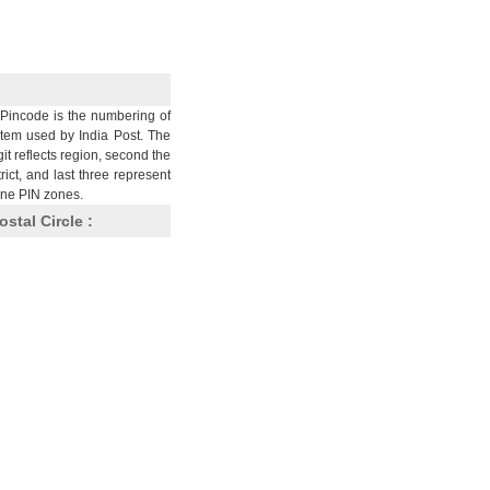
Pincode is the numbering of
stem used by India Post. The
git reflects region, second the
trict, and last three represent
nine PIN zones.
ostal Circle :