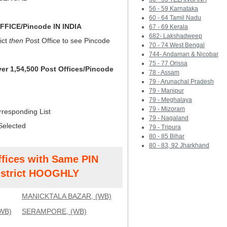
56 - 59 Karnataka
60 - 64 Tamil Nadu
FICE/Pincode IN INDIA
67 - 69 Kerala
682- Lakshadweep
ict
then
Post Office to see Pincode
70 - 74 West Bengal
744- Andaman & Nicobar
75 - 77 Orissa
ver 1,54,500 Post Offices/Pincode
78 - Assam
79 - Arunachal Pradesh
79 - Manipur
79 - Meghalaya
79 - Mizoram
rresponding List
79 - Nagaland
Selected
79 - Tripura
80 - 85 Bihar
80 - 83, 92 Jharkhand
ffices with Same PIN
strict HOOGHLY
MANICKTALA BAZAR, (WB)
WB)
SERAMPORE, (WB)