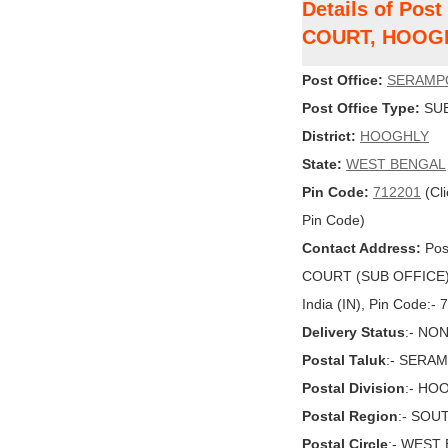
Details of Po
COURT, HOOG
Post Office:
SERAMP
Post Office Type:
SUB
District:
HOOGHLY
State:
WEST BENGAL
Pin Code:
712201
(Cli
Pin Code)
Contact Address:
Pos
COURT (SUB OFFICE)
India (IN), Pin Code:-
Delivery Status
:- NO
Postal Taluk
:- SERA
Postal Division
:- HO
Postal Region
:- SOU
Postal Circle
:- WEST