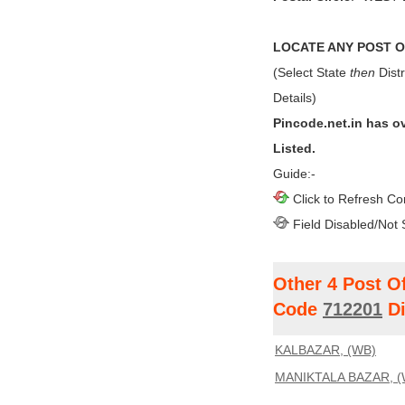
LOCATE ANY POST OF
(Select State
then
Distr
Details)
Pincode.net.in has o
Listed.
Guide:-
Click to Refresh Co
Field Disabled/Not 
Other 4 Post O
Code
712201
Di
KALBAZAR, (WB)
MANIKTALA BAZAR, (