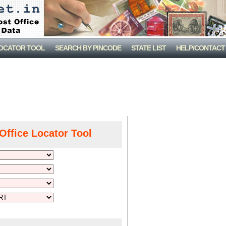
LOCATOR TOOL
SEARCH BY PINCODE
STATE LIST
HELP/CONTACT
Office Locator Tool