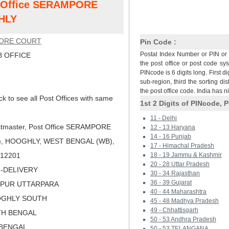
st Office SERAMPORE
HLY
ORE COURT
Pin Code :
Postal Index Number or PIN or 
 OFFICE
the post office or post code sy
PINcode is 6 digits long. First di
sub-region, third the sorting dis
the post office code. India has 
ck to see all Post Offices with same
1st 2 Digits of PINcode, P
11 - Delhi
tmaster, Post Office SERAMPORE
12 - 13 Haryana
14 - 16 Punjab
, HOOGHLY, WEST BENGAL (WB),
17 - Himachal Pradesh
 712201
18 - 19 Jammu & Kashmir
20 - 28 Uttar Pradesh
N-DELIVERY
30 - 34 Rajasthan
36 - 39 Gujarat
MPUR UTTARPARA
40 - 44 Maharashtra
OGHLY SOUTH
45 - 48 Madhya Pradesh
49 - Chhattisgarh
TH BENGAL
50 - 53 Andhra Pradesh
 BENGAL
50 - 53 TELANGANA