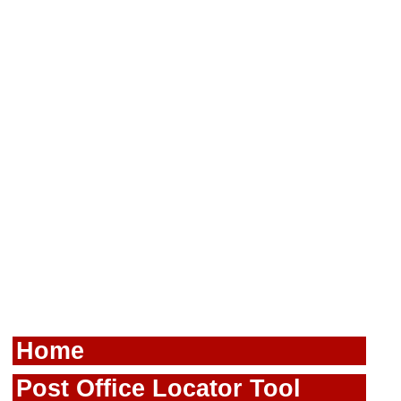
Home
Post Office Locator Tool