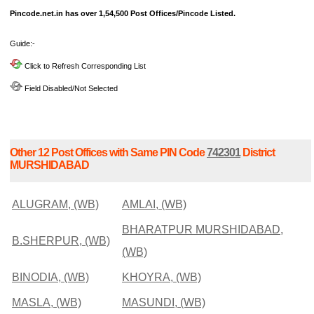
Pincode.net.in has over 1,54,500 Post Offices/Pincode Listed.
Guide:-
Click to Refresh Corresponding List
Field Disabled/Not Selected
Other 12 Post Offices with Same PIN Code
742301
District
MURSHIDABAD
ALUGRAM, (WB)
AMLAI, (WB)
BHARATPUR MURSHIDABAD,
B.SHERPUR, (WB)
(WB)
BINODIA, (WB)
KHOYRA, (WB)
MASLA, (WB)
MASUNDI, (WB)