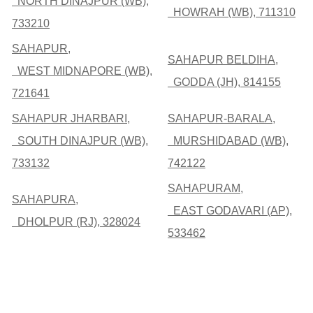
NORTH DINAJPUR (WB),
HOWRAH (WB), 711310
733210
SAHAPUR,
SAHAPUR BELDIHA,
WEST MIDNAPORE (WB),
GODDA (JH), 814155
721641
SAHAPUR JHARBARI,
SAHAPUR-BARALA,
SOUTH DINAJPUR (WB),
MURSHIDABAD (WB),
733132
742122
SAHAPURAM,
SAHAPURA,
EAST GODAVARI (AP),
DHOLPUR (RJ), 328024
533462