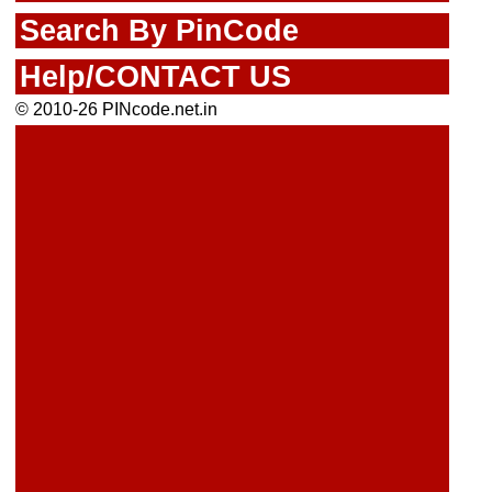
Search By PinCode
Help/CONTACT US
© 2010-26 PINcode.net.in