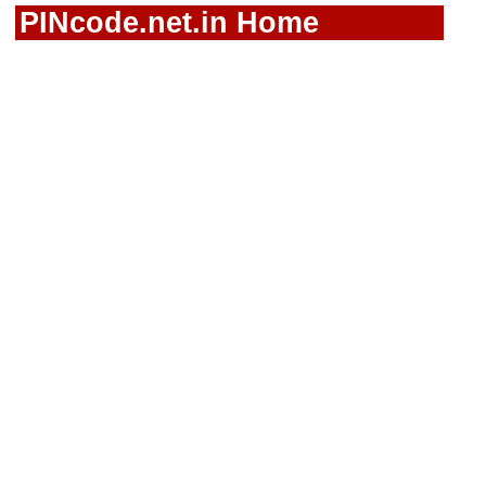
PINcode.net.in Home