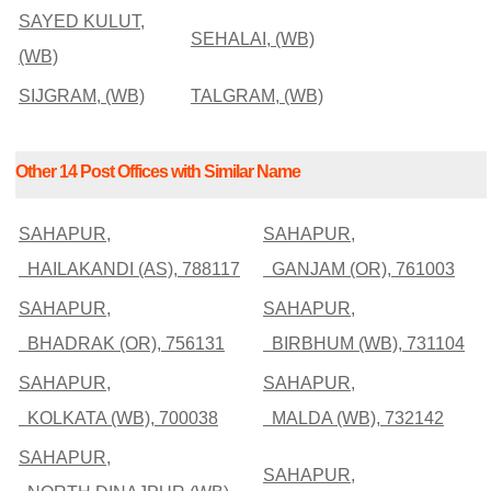
SAYED KULUT,
SEHALAI, (WB)
(WB)
SIJGRAM, (WB)
TALGRAM, (WB)
Other 14 Post Offices with Similar Name
SAHAPUR,
SAHAPUR,
HAILAKANDI (AS), 788117
GANJAM (OR), 761003
SAHAPUR,
SAHAPUR,
BHADRAK (OR), 756131
BIRBHUM (WB), 731104
SAHAPUR,
SAHAPUR,
KOLKATA (WB), 700038
MALDA (WB), 732142
SAHAPUR,
SAHAPUR,