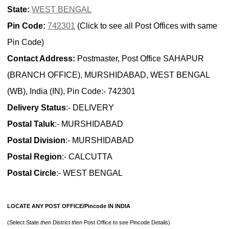
State:
WEST BENGAL
Pin Code:
742301
(Click to see all Post Offices with same
Pin Code)
Contact Address:
Postmaster, Post Office SAHAPUR
(BRANCH OFFICE), MURSHIDABAD, WEST BENGAL
(WB), India (IN), Pin Code:- 742301
Delivery Status
:- DELIVERY
Postal Taluk
:- MURSHIDABAD
Postal Division
:- MURSHIDABAD
Postal Region
:- CALCUTTA
Postal Circle
:- WEST BENGAL
LOCATE ANY POST OFFICE/Pincode IN INDIA
(Select State
then
District
then
Post Office to see Pincode Details)