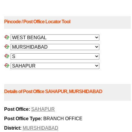
Pincode / Post Office Locator Tool
Details of Post Office SAHAPUR, MURSHIDABAD
Post Office:
SAHAPUR
Post Office Type:
BRANCH OFFICE
District:
MURSHIDABAD