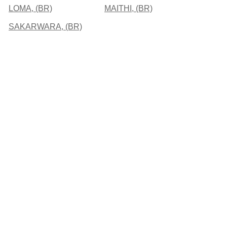
LOMA, (BR)
MAITHI, (BR)
SAKARWARA, (BR)