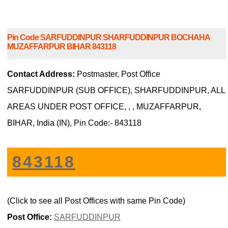
Pin Code SARFUDDINPUR SHARFUDDINPUR BOCHAHA
MUZAFFARPUR BIHAR 843118
Contact Address:
Postmaster, Post Office
SARFUDDINPUR (SUB OFFICE), SHARFUDDINPUR, ALL
AREAS UNDER POST OFFICE, , , MUZAFFARPUR,
BIHAR, India (IN), Pin Code:- 843118
843118
(Click to see all Post Offices with same Pin Code)
Post Office:
SARFUDDINPUR