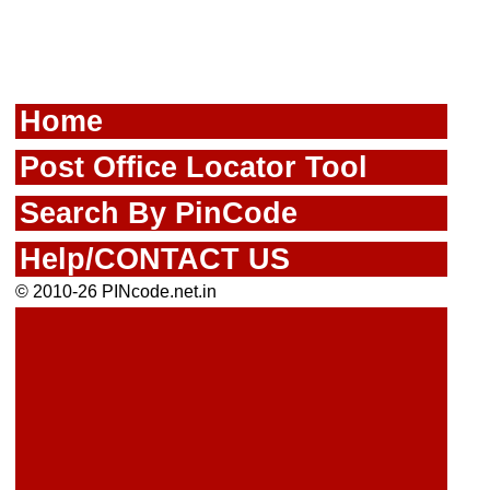
Home
Post Office Locator Tool
Search By PinCode
Help/CONTACT US
© 2010-26 PINcode.net.in