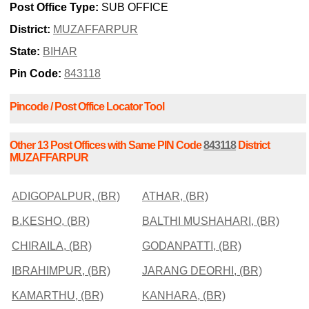
Post Office Type:
SUB OFFICE
District:
MUZAFFARPUR
State:
BIHAR
Pin Code:
843118
Pincode / Post Office Locator Tool
Other 13 Post Offices with Same PIN Code
843118
District
MUZAFFARPUR
ADIGOPALPUR, (BR)
ATHAR, (BR)
B.KESHO, (BR)
BALTHI MUSHAHARI, (BR)
CHIRAILA, (BR)
GODANPATTI, (BR)
IBRAHIMPUR, (BR)
JARANG DEORHI, (BR)
KAMARTHU, (BR)
KANHARA, (BR)