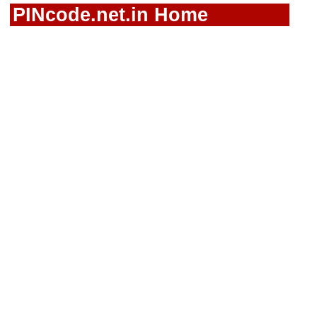
PINcode.net.in Home