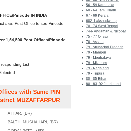
56 - 59 Karnataka
60 - 64 Tamil Nadu
FICE/Pincode IN INDIA
67 - 69 Kerala
682- Lakshadweep
ict
then
Post Office to see Pincode
70 - 74 West Bengal
744- Andaman & Nicobar
75 - 77 Orissa
ver 1,54,500 Post Offices/Pincode
78 - Assam
79 - Arunachal Pradesh
79 - Manipur
79 - Meghalaya
79 - Mizoram
rresponding List
79 - Nagaland
Selected
79 - Tripura
80 - 85 Bihar
80 - 83, 92 Jharkhand
Offices with Same PIN
strict MUZAFFARPUR
ATHAR, (BR)
BALTHI MUSHAHARI, (BR)
GODANPATTI, (BR)