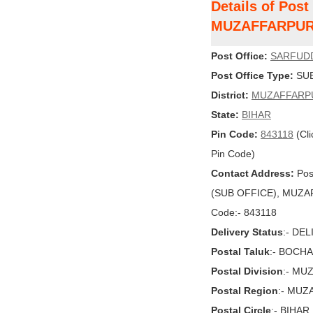
Details of Pos
MUZAFFARPU
Post Office:
SARFUD
Post Office Type:
SUB
District:
MUZAFFARP
State:
BIHAR
Pin Code:
843118
(Cli
Pin Code)
Contact Address:
Pos
(SUB OFFICE), MUZAFF
Code:- 843118
Delivery Status
:- DE
Postal Taluk
:- BOCH
Postal Division
:- MU
Postal Region
:- MU
Postal Circle
:- BIHAR