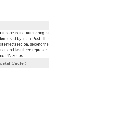
Pincode is the numbering of
stem used by India Post. The
git reflects region, second the
trict, and last three represent
nine PIN zones.
ostal Circle :