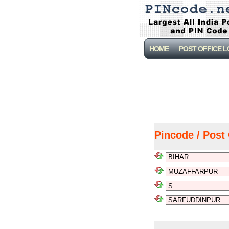
HOME
POST OFFICE 
Pincode / Post 