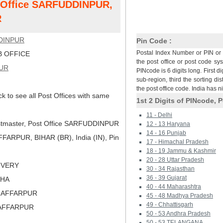
t Office SARFUDDINPUR,
R
DINPUR
Pin Code :
Postal Index Number or PIN or 
 OFFICE
the post office or post code sy
UR
PINcode is 6 digits long. First di
sub-region, third the sorting dis
the post office code. India has 
ck to see all Post Offices with same
1st 2 Digits of PINcode, P
11 - Delhi
tmaster, Post Office SARFUDDINPUR
12 - 13 Haryana
14 - 16 Punjab
ARPUR, BIHAR (BR), India (IN), Pin
17 - Himachal Pradesh
18 - 19 Jammu & Kashmir
20 - 28 Uttar Pradesh
LIVERY
30 - 34 Rajasthan
36 - 39 Gujarat
AHA
40 - 44 Maharashtra
ZAFFARPUR
45 - 48 Madhya Pradesh
49 - Chhattisgarh
ZAFFARPUR
50 - 53 Andhra Pradesh
50 - 53 TELANGANA