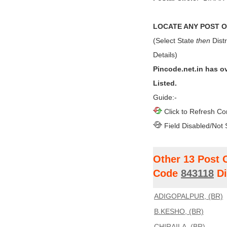
LOCATE ANY POST OF
(Select State
then
Distr
Details)
Pincode.net.in has o
Listed.
Guide:-
Click to Refresh Co
Field Disabled/Not 
Other 13 Post 
Code
843118
Di
ADIGOPALPUR, (BR)
B.KESHO, (BR)
CHIRAILA, (BR)