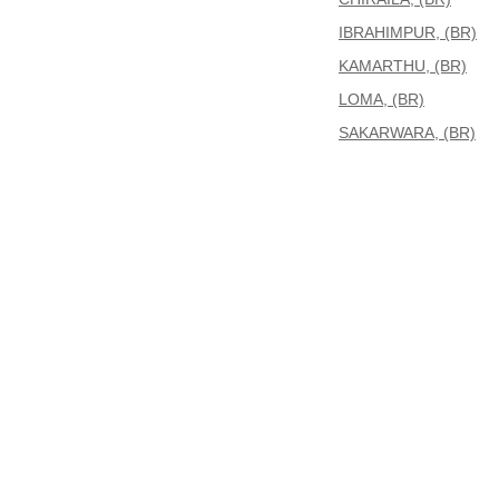
IBRAHIMPUR, (BR)
KAMARTHU, (BR)
LOMA, (BR)
SAKARWARA, (BR)