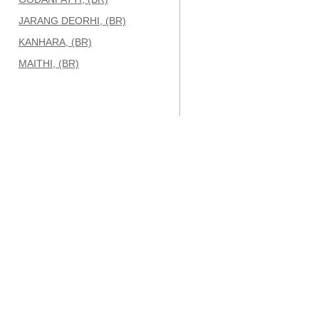
JARANG DEORHI, (BR)
KANHARA, (BR)
MAITHI, (BR)