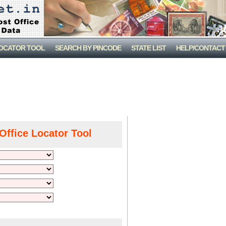
LOCATOR TOOL
SEARCH BY PINCODE
STATE LIST
HELP/CONTACT
Office Locator Tool