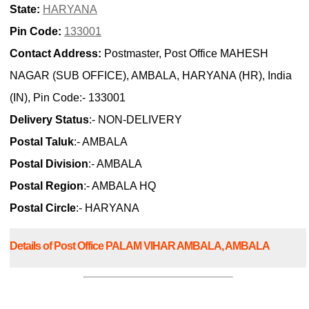
State:
HARYANA
Pin Code:
133001
Contact Address:
Postmaster, Post Office MAHESH
NAGAR (SUB OFFICE), AMBALA, HARYANA (HR), India
(IN), Pin Code:- 133001
Delivery Status
:- NON-DELIVERY
Postal Taluk
:- AMBALA
Postal Division
:- AMBALA
Postal Region
:- AMBALA HQ
Postal Circle
:- HARYANA
Details of Post Office PALAM VIHAR AMBALA, AMBALA