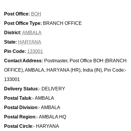
Post Office:
BOH
Post Office Type:
BRANCH OFFICE
District:
AMBALA
State:
HARYANA
Pin Code:
133001
Contact Address:
Postmaster, Post Office BOH (BRANCH
OFFICE), AMBALA, HARYANA (HR), India (IN), Pin Code:-
133001
Delivery Status
:- DELIVERY
Postal Taluk
:- AMBALA
Postal Division
:- AMBALA
Postal Region
:- AMBALA HQ
Postal Circle
:- HARYANA