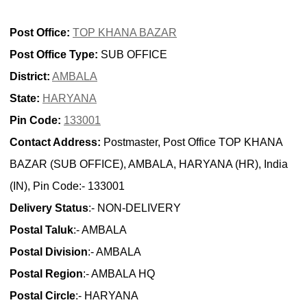
Post Office:
TOP KHANA BAZAR
Post Office Type:
SUB OFFICE
District:
AMBALA
State:
HARYANA
Pin Code:
133001
Contact Address:
Postmaster, Post Office TOP KHANA
BAZAR (SUB OFFICE), AMBALA, HARYANA (HR), India
(IN), Pin Code:- 133001
Delivery Status
:- NON-DELIVERY
Postal Taluk
:- AMBALA
Postal Division
:- AMBALA
Postal Region
:- AMBALA HQ
Postal Circle
:- HARYANA