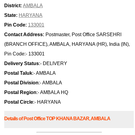
District:
AMBALA
State:
HARYANA
Pin Code:
133001
Contact Address:
Postmaster, Post Office SARSEHRI
(BRANCH OFFICE), AMBALA, HARYANA (HR), India (IN),
Pin Code:- 133001
Delivery Status
:- DELIVERY
Postal Taluk
:- AMBALA
Postal Division
:- AMBALA
Postal Region
:- AMBALA HQ
Postal Circle
:- HARYANA
Details of Post Office TOP KHANA BAZAR, AMBALA