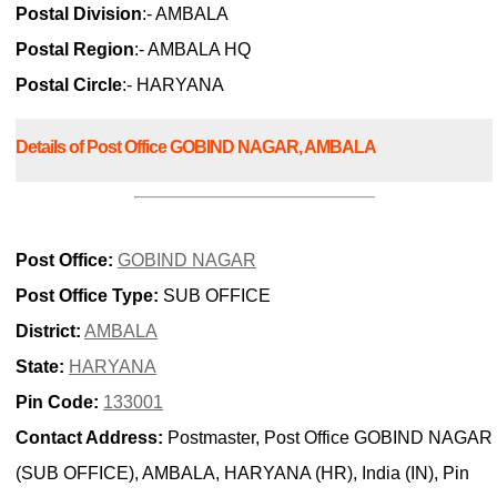
Postal Division
:- AMBALA
Postal Region
:- AMBALA HQ
Postal Circle
:- HARYANA
Details of Post Office GOBIND NAGAR, AMBALA
Post Office:
GOBIND NAGAR
Post Office Type:
SUB OFFICE
District:
AMBALA
State:
HARYANA
Pin Code:
133001
Contact Address:
Postmaster, Post Office GOBIND NAGAR
(SUB OFFICE), AMBALA, HARYANA (HR), India (IN), Pin