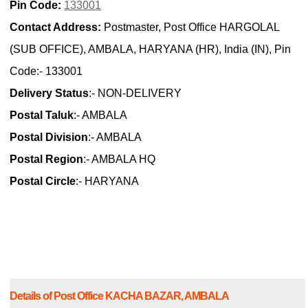
Pin Code:
133001
Contact Address:
Postmaster, Post Office HARGOLAL
(SUB OFFICE), AMBALA, HARYANA (HR), India (IN), Pin
Code:- 133001
Delivery Status
:- NON-DELIVERY
Postal Taluk
:- AMBALA
Postal Division
:- AMBALA
Postal Region
:- AMBALA HQ
Postal Circle
:- HARYANA
Details of Post Office KACHA BAZAR, AMBALA