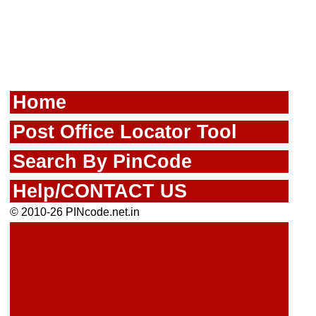
Home
Post Office Locator Tool
Search By PinCode
Help/CONTACT US
© 2010-26 PINcode.net.in