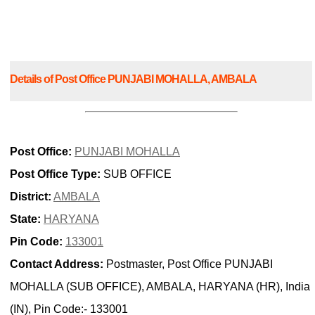
Details of Post Office PUNJABI MOHALLA, AMBALA
Post Office:
PUNJABI MOHALLA
Post Office Type:
SUB OFFICE
District:
AMBALA
State:
HARYANA
Pin Code:
133001
Contact Address:
Postmaster, Post Office PUNJABI
MOHALLA (SUB OFFICE), AMBALA, HARYANA (HR), India
(IN), Pin Code:- 133001