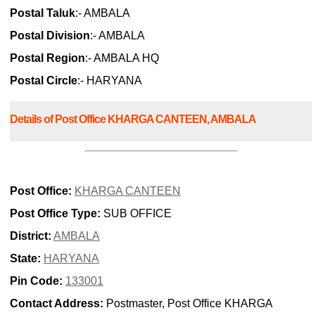
Postal Taluk
:- AMBALA
Postal Division
:- AMBALA
Postal Region
:- AMBALA HQ
Postal Circle
:- HARYANA
Details of Post Office KHARGA CANTEEN, AMBALA
Post Office:
KHARGA CANTEEN
Post Office Type:
SUB OFFICE
District:
AMBALA
State:
HARYANA
Pin Code:
133001
Contact Address:
Postmaster, Post Office KHARGA