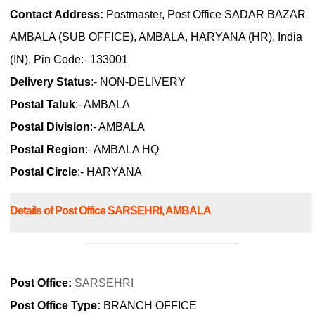
Contact Address:
Postmaster, Post Office SADAR BAZAR
AMBALA (SUB OFFICE), AMBALA, HARYANA (HR), India
(IN), Pin Code:- 133001
Delivery Status
:- NON-DELIVERY
Postal Taluk
:- AMBALA
Postal Division
:- AMBALA
Postal Region
:- AMBALA HQ
Postal Circle
:- HARYANA
Details of Post Office SARSEHRI, AMBALA
Post Office:
SARSEHRI
Post Office Type:
BRANCH OFFICE