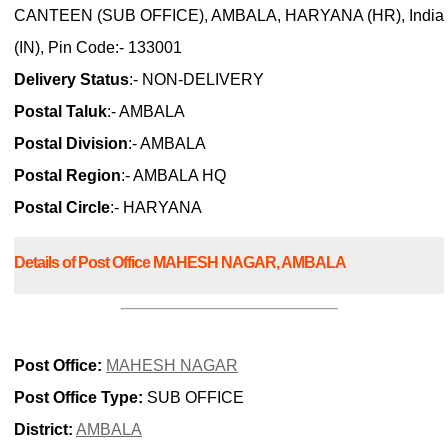
CANTEEN (SUB OFFICE), AMBALA, HARYANA (HR), India
(IN), Pin Code:- 133001
Delivery Status
:- NON-DELIVERY
Postal Taluk
:- AMBALA
Postal Division
:- AMBALA
Postal Region
:- AMBALA HQ
Postal Circle
:- HARYANA
Details of Post Office MAHESH NAGAR, AMBALA
Post Office:
MAHESH NAGAR
Post Office Type:
SUB OFFICE
District:
AMBALA