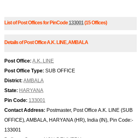
List of Post Offices for PinCode
133001
(15 Offices)
Details of Post Office A.K. LINE, AMBALA
Post Office:
A.K. LINE
Post Office Type:
SUB OFFICE
District:
AMBALA
State:
HARYANA
Pin Code:
133001
Contact Address:
Postmaster, Post Office A.K. LINE (SUB
OFFICE), AMBALA, HARYANA (HR), India (IN), Pin Code:-
133001