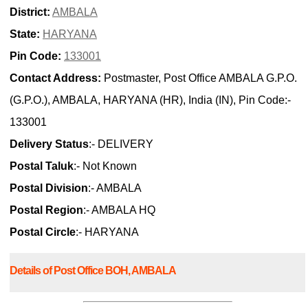
District:
AMBALA
State:
HARYANA
Pin Code:
133001
Contact Address:
Postmaster, Post Office AMBALA G.P.O.
(G.P.O.), AMBALA, HARYANA (HR), India (IN), Pin Code:-
133001
Delivery Status
:- DELIVERY
Postal Taluk
:- Not Known
Postal Division
:- AMBALA
Postal Region
:- AMBALA HQ
Postal Circle
:- HARYANA
Details of Post Office BOH, AMBALA