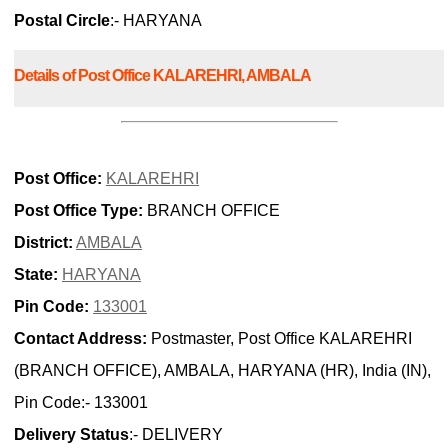
Postal Circle
:- HARYANA
Details of Post Office KALAREHRI, AMBALA
Post Office:
KALAREHRI
Post Office Type:
BRANCH OFFICE
District:
AMBALA
State:
HARYANA
Pin Code:
133001
Contact Address:
Postmaster, Post Office KALAREHRI
(BRANCH OFFICE), AMBALA, HARYANA (HR), India (IN),
Pin Code:- 133001
Delivery Status
:- DELIVERY