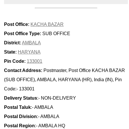
Post Office:
KACHA BAZAR
Post Office Type:
SUB OFFICE
District:
AMBALA
State:
HARYANA
Pin Code:
133001
Contact Address:
Postmaster, Post Office KACHA BAZAR
(SUB OFFICE), AMBALA, HARYANA (HR), India (IN), Pin
Code:- 133001
Delivery Status
:- NON-DELIVERY
Postal Taluk
:- AMBALA
Postal Division
:- AMBALA
Postal Region
:- AMBALA HQ