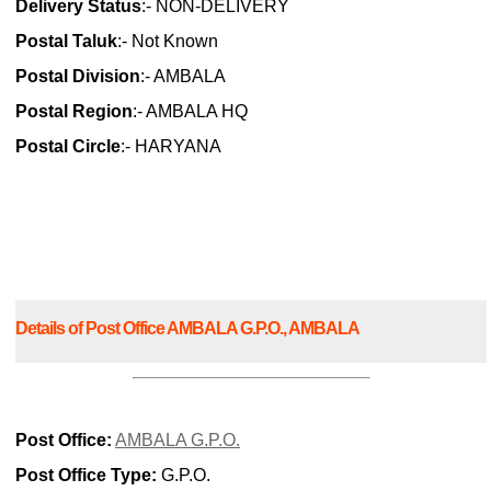
Delivery Status
:- NON-DELIVERY
Postal Taluk
:- Not Known
Postal Division
:- AMBALA
Postal Region
:- AMBALA HQ
Postal Circle
:- HARYANA
Details of Post Office AMBALA G.P.O., AMBALA
Post Office:
AMBALA G.P.O.
Post Office Type:
G.P.O.