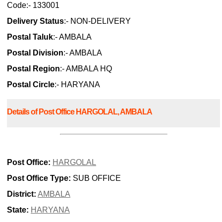
Code:- 133001
Delivery Status
:- NON-DELIVERY
Postal Taluk
:- AMBALA
Postal Division
:- AMBALA
Postal Region
:- AMBALA HQ
Postal Circle
:- HARYANA
Details of Post Office HARGOLAL, AMBALA
Post Office:
HARGOLAL
Post Office Type:
SUB OFFICE
District:
AMBALA
State:
HARYANA