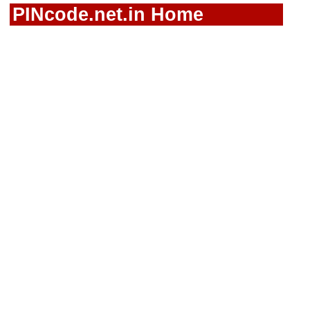
PINcode.net.in Home