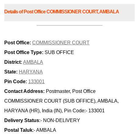
Details of Post Office COMMISSIONER COURT, AMBALA
Post Office:
COMMISSIONER COURT
Post Office Type:
SUB OFFICE
District:
AMBALA
State:
HARYANA
Pin Code:
133001
Contact Address:
Postmaster, Post Office
COMMISSIONER COURT (SUB OFFICE), AMBALA,
HARYANA (HR), India (IN), Pin Code:- 133001
Delivery Status
:- NON-DELIVERY
Postal Taluk
:- AMBALA