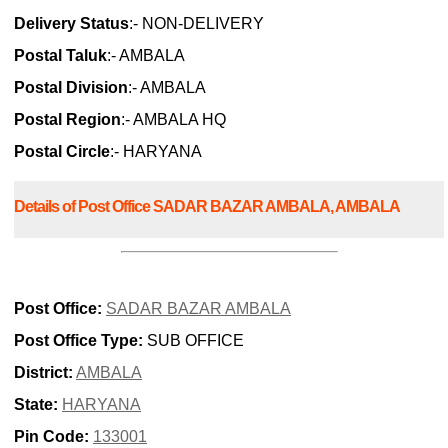
Delivery Status
:- NON-DELIVERY
Postal Taluk
:- AMBALA
Postal Division
:- AMBALA
Postal Region
:- AMBALA HQ
Postal Circle
:- HARYANA
Details of Post Office SADAR BAZAR AMBALA, AMBALA
Post Office:
SADAR BAZAR AMBALA
Post Office Type:
SUB OFFICE
District:
AMBALA
State:
HARYANA
Pin Code:
133001