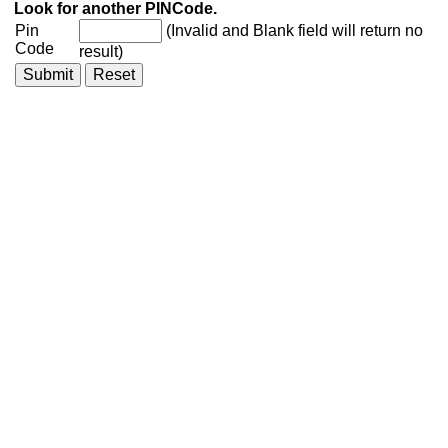
Look for another PINCode.
Pin
(Invalid and Blank field will return no
Code
result)