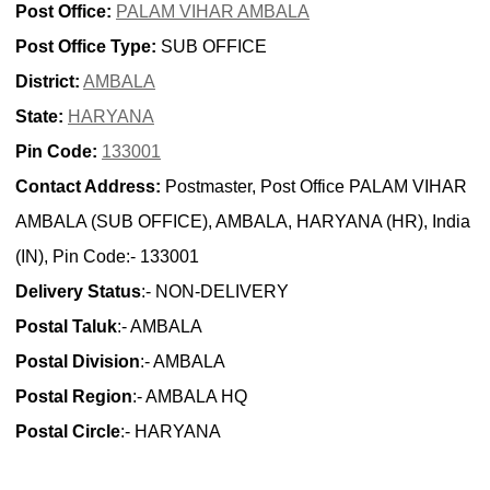
Post Office:
PALAM VIHAR AMBALA
Post Office Type:
SUB OFFICE
District:
AMBALA
State:
HARYANA
Pin Code:
133001
Contact Address:
Postmaster, Post Office PALAM VIHAR
AMBALA (SUB OFFICE), AMBALA, HARYANA (HR), India
(IN), Pin Code:- 133001
Delivery Status
:- NON-DELIVERY
Postal Taluk
:- AMBALA
Postal Division
:- AMBALA
Postal Region
:- AMBALA HQ
Postal Circle
:- HARYANA