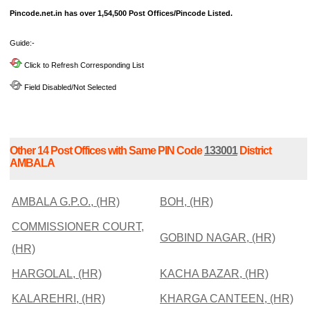
Pincode.net.in has over 1,54,500 Post Offices/Pincode Listed.
Guide:-
Click to Refresh Corresponding List
Field Disabled/Not Selected
Other 14 Post Offices with Same PIN Code
133001
District
AMBALA
AMBALA G.P.O., (HR)
BOH, (HR)
COMMISSIONER COURT,
GOBIND NAGAR, (HR)
(HR)
HARGOLAL, (HR)
KACHA BAZAR, (HR)
KALAREHRI, (HR)
KHARGA CANTEEN, (HR)