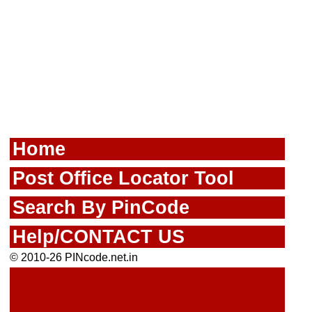
Home
Post Office Locator Tool
Search By PinCode
Help/CONTACT US
© 2010-26 PINcode.net.in