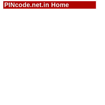
PINcode.net.in Home