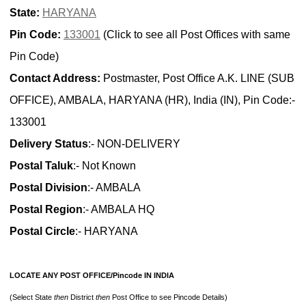
State:
HARYANA
Pin Code:
133001
(Click to see all Post Offices with same
Pin Code)
Contact Address:
Postmaster, Post Office A.K. LINE (SUB
OFFICE), AMBALA, HARYANA (HR), India (IN), Pin Code:-
133001
Delivery Status
:- NON-DELIVERY
Postal Taluk
:- Not Known
Postal Division
:- AMBALA
Postal Region
:- AMBALA HQ
Postal Circle
:- HARYANA
LOCATE ANY POST OFFICE/Pincode IN INDIA
(Select State
then
District
then
Post Office to see Pincode Details)