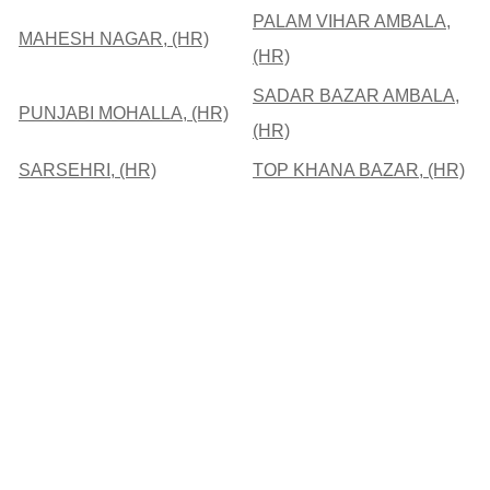
PALAM VIHAR AMBALA,
MAHESH NAGAR, (HR)
(HR)
SADAR BAZAR AMBALA,
PUNJABI MOHALLA, (HR)
(HR)
SARSEHRI, (HR)
TOP KHANA BAZAR, (HR)