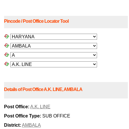
Pincode / Post Office Locator Tool
Details of Post Office A.K. LINE, AMBALA
Post Office:
A.K. LINE
Post Office Type:
SUB OFFICE
District:
AMBALA