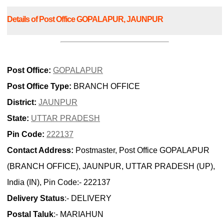
Details of Post Office GOPALAPUR, JAUNPUR
Post Office:
GOPALAPUR
Post Office Type:
BRANCH OFFICE
District:
JAUNPUR
State:
UTTAR PRADESH
Pin Code:
222137
Contact Address:
Postmaster, Post Office GOPALAPUR
(BRANCH OFFICE), JAUNPUR, UTTAR PRADESH (UP),
India (IN), Pin Code:- 222137
Delivery Status
:- DELIVERY
Postal Taluk
:- MARIAHUN