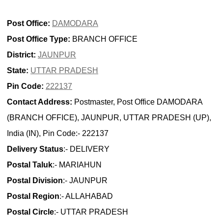
Post Office:
DAMODARA
Post Office Type:
BRANCH OFFICE
District:
JAUNPUR
State:
UTTAR PRADESH
Pin Code:
222137
Contact Address:
Postmaster, Post Office DAMODARA
(BRANCH OFFICE), JAUNPUR, UTTAR PRADESH (UP),
India (IN), Pin Code:- 222137
Delivery Status
:- DELIVERY
Postal Taluk
:- MARIAHUN
Postal Division
:- JAUNPUR
Postal Region
:- ALLAHABAD
Postal Circle
:- UTTAR PRADESH