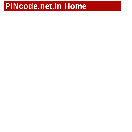
PINcode.net.in Home