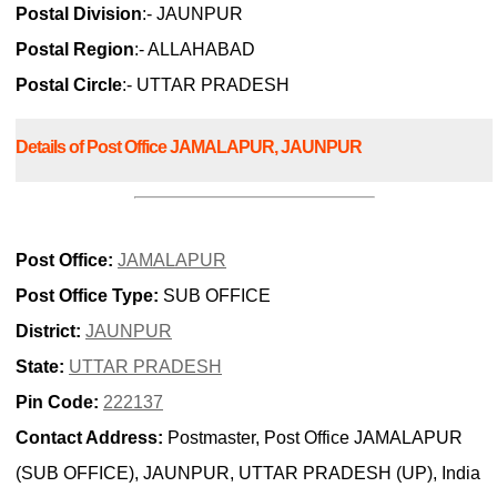
Postal Division
:- JAUNPUR
Postal Region
:- ALLAHABAD
Postal Circle
:- UTTAR PRADESH
Details of Post Office JAMALAPUR, JAUNPUR
Post Office:
JAMALAPUR
Post Office Type:
SUB OFFICE
District:
JAUNPUR
State:
UTTAR PRADESH
Pin Code:
222137
Contact Address:
Postmaster, Post Office JAMALAPUR
(SUB OFFICE), JAUNPUR, UTTAR PRADESH (UP), India