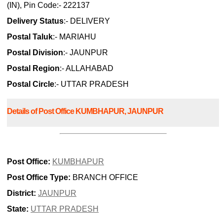
(IN), Pin Code:- 222137
Delivery Status
:- DELIVERY
Postal Taluk
:- MARIAHU
Postal Division
:- JAUNPUR
Postal Region
:- ALLAHABAD
Postal Circle
:- UTTAR PRADESH
Details of Post Office KUMBHAPUR, JAUNPUR
Post Office:
KUMBHAPUR
Post Office Type:
BRANCH OFFICE
District:
JAUNPUR
State:
UTTAR PRADESH