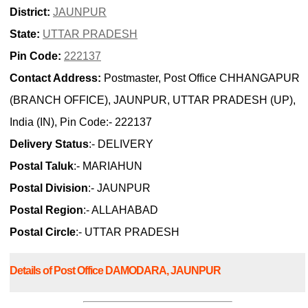
District:
JAUNPUR
State:
UTTAR PRADESH
Pin Code:
222137
Contact Address:
Postmaster, Post Office CHHANGAPUR
(BRANCH OFFICE), JAUNPUR, UTTAR PRADESH (UP),
India (IN), Pin Code:- 222137
Delivery Status
:- DELIVERY
Postal Taluk
:- MARIAHUN
Postal Division
:- JAUNPUR
Postal Region
:- ALLAHABAD
Postal Circle
:- UTTAR PRADESH
Details of Post Office DAMODARA, JAUNPUR