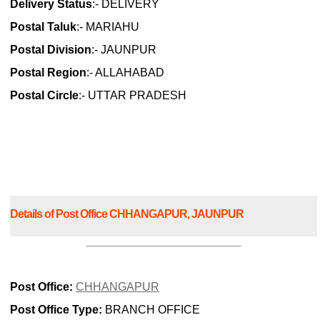
Delivery Status
:- DELIVERY
Postal Taluk
:- MARIAHU
Postal Division
:- JAUNPUR
Postal Region
:- ALLAHABAD
Postal Circle
:- UTTAR PRADESH
Details of Post Office CHHANGAPUR, JAUNPUR
Post Office:
CHHANGAPUR
Post Office Type:
BRANCH OFFICE