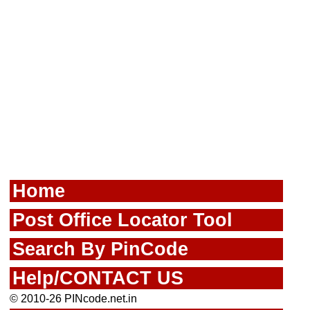
Home
Post Office Locator Tool
Search By PinCode
Help/CONTACT US
© 2010-26 PINcode.net.in