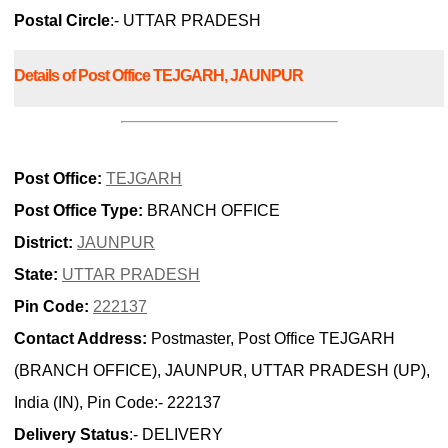
Postal Circle
:- UTTAR PRADESH
Details of Post Office TEJGARH, JAUNPUR
Post Office:
TEJGARH
Post Office Type:
BRANCH OFFICE
District:
JAUNPUR
State:
UTTAR PRADESH
Pin Code:
222137
Contact Address:
Postmaster, Post Office TEJGARH
(BRANCH OFFICE), JAUNPUR, UTTAR PRADESH (UP),
India (IN), Pin Code:- 222137
Delivery Status
:- DELIVERY