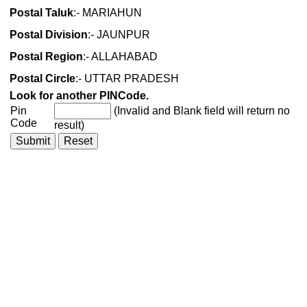
Postal Taluk
:- MARIAHUN
Postal Division
:- JAUNPUR
Postal Region
:- ALLAHABAD
Postal Circle
:- UTTAR PRADESH
Look for another PINCode.
Pin
(Invalid and Blank field will return no
Code
result)