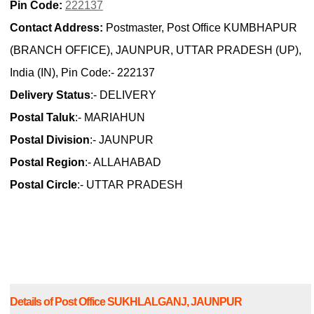
Pin Code:
222137
Contact Address:
Postmaster, Post Office KUMBHAPUR
(BRANCH OFFICE), JAUNPUR, UTTAR PRADESH (UP),
India (IN), Pin Code:- 222137
Delivery Status
:- DELIVERY
Postal Taluk
:- MARIAHUN
Postal Division
:- JAUNPUR
Postal Region
:- ALLAHABAD
Postal Circle
:- UTTAR PRADESH
Details of Post Office SUKHLALGANJ, JAUNPUR