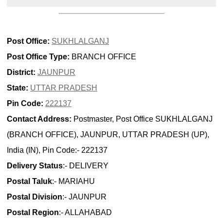
Post Office:
SUKHLALGANJ
Post Office Type:
BRANCH OFFICE
District:
JAUNPUR
State:
UTTAR PRADESH
Pin Code:
222137
Contact Address:
Postmaster, Post Office SUKHLALGANJ
(BRANCH OFFICE), JAUNPUR, UTTAR PRADESH (UP),
India (IN), Pin Code:- 222137
Delivery Status
:- DELIVERY
Postal Taluk
:- MARIAHU
Postal Division
:- JAUNPUR
Postal Region
:- ALLAHABAD