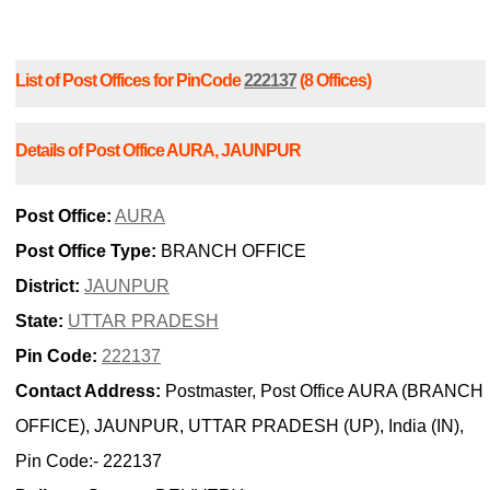
List of Post Offices for PinCode
222137
(8 Offices)
Details of Post Office AURA, JAUNPUR
Post Office:
AURA
Post Office Type:
BRANCH OFFICE
District:
JAUNPUR
State:
UTTAR PRADESH
Pin Code:
222137
Contact Address:
Postmaster, Post Office AURA (BRANCH
OFFICE), JAUNPUR, UTTAR PRADESH (UP), India (IN),
Pin Code:- 222137