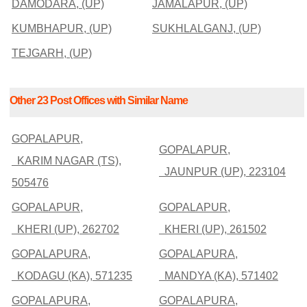
DAMODARA, (UP)
JAMALAPUR, (UP)
KUMBHAPUR, (UP)
SUKHLALGANJ, (UP)
TEJGARH, (UP)
Other 23 Post Offices with Similar Name
GOPALAPUR,
GOPALAPUR,
KARIM NAGAR (TS),
JAUNPUR (UP), 223104
505476
GOPALAPUR,
GOPALAPUR,
KHERI (UP), 262702
KHERI (UP), 261502
GOPALAPURA,
GOPALAPURA,
KODAGU (KA), 571235
MANDYA (KA), 571402
GOPALAPURA,
GOPALAPURA,