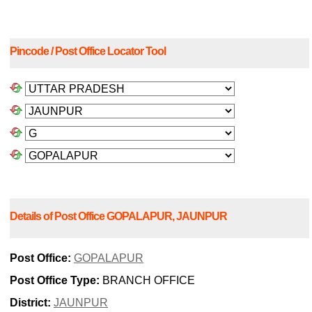
Pincode / Post Office Locator Tool
Details of Post Office GOPALAPUR, JAUNPUR
Post Office:
GOPALAPUR
Post Office Type:
BRANCH OFFICE
District:
JAUNPUR