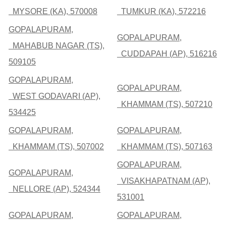
MYSORE (KA), 570008
TUMKUR (KA), 572216
GOPALAPURAM,
GOPALAPURAM,
MAHABUB NAGAR (TS),
CUDDAPAH (AP), 516216
509105
GOPALAPURAM,
GOPALAPURAM,
WEST GODAVARI (AP),
KHAMMAM (TS), 507210
534425
GOPALAPURAM,
GOPALAPURAM,
KHAMMAM (TS), 507002
KHAMMAM (TS), 507163
GOPALAPURAM,
GOPALAPURAM,
VISAKHAPATNAM (AP),
NELLORE (AP), 524344
531001
GOPALAPURAM,
GOPALAPURAM,