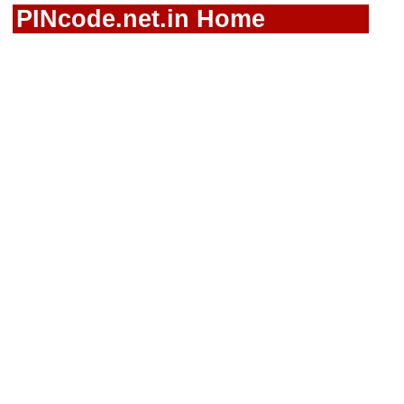
PINcode.net.in Home