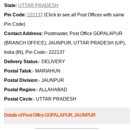
State:
UTTAR PRADESH
Pin Code:
222137
(Click to see all Post Offices with same
Pin Code)
Contact Address:
Postmaster, Post Office GOPALAPUR
(BRANCH OFFICE), JAUNPUR, UTTAR PRADESH (UP),
India (IN), Pin Code:- 222137
Delivery Status
:- DELIVERY
Postal Taluk
:- MARIAHUN
Postal Division
:- JAUNPUR
Postal Region
:- ALLAHABAD
Postal Circle
:- UTTAR PRADESH
Details of Post Office GOPALAPUR, JAUNPUR