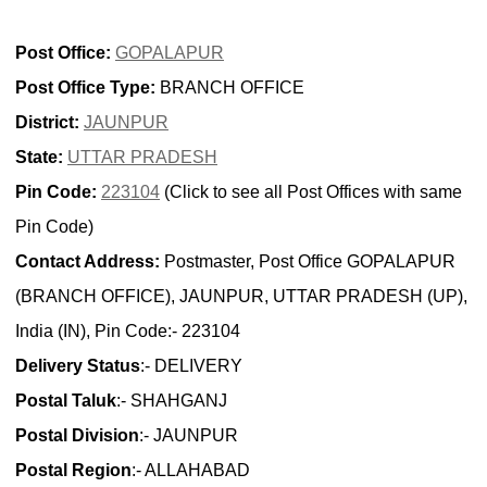
Post Office:
GOPALAPUR
Post Office Type:
BRANCH OFFICE
District:
JAUNPUR
State:
UTTAR PRADESH
Pin Code:
223104
(Click to see all Post Offices with same
Pin Code)
Contact Address:
Postmaster, Post Office GOPALAPUR
(BRANCH OFFICE), JAUNPUR, UTTAR PRADESH (UP),
India (IN), Pin Code:- 223104
Delivery Status
:- DELIVERY
Postal Taluk
:- SHAHGANJ
Postal Division
:- JAUNPUR
Postal Region
:- ALLAHABAD