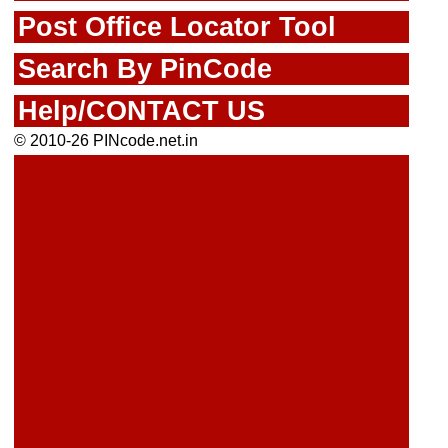
Post Office Locator Tool
Search By PinCode
Help/CONTACT US
© 2010-26 PINcode.net.in