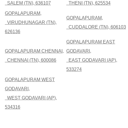
SALEM (TN), 636107
THENI (TN), 625534
GOPALAPURAM,
GOPALAPURAM,
VIRUDHUNAGAR (TN),
CUDDALORE (TN), 606103
626136
GOPALAPURAM EAST
GOPALAPURAM CHENNAI,
GODAVARI,
CHENNAI (TN), 600086
EAST GODAVARI (AP),
533274
GOPALAPURAM WEST
GODAVARI,
WEST GODAVARI (AP),
534316