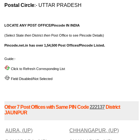
Postal Circle
:- UTTAR PRADESH
LOCATE ANY POST OFFICE/Pincode IN INDIA
(Select State
then
District
then
Post Office to see Pincode Details)
Pincode.net.in has over 1,54,500 Post Offices/Pincode Listed.
Guide:-
Click to Refresh Corresponding List
Field Disabled/Not Selected
Other 7 Post Offices with Same PIN Code
222137
District
JAUNPUR
AURA, (UP)
CHHANGAPUR, (UP)