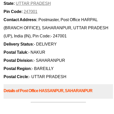
State:
UTTAR PRADESH
Pin Code:
247001
Contact Address:
Postmaster, Post Office HARPAL
(BRANCH OFFICE), SAHARANPUR, UTTAR PRADESH
(UP), India (IN), Pin Code:- 247001
Delivery Status
:- DELIVERY
Postal Taluk
:- NAKUR
Postal Division
:- SAHARANPUR
Postal Region
:- BAREILLY
Postal Circle
:- UTTAR PRADESH
Details of Post Office HASSANPUR, SAHARANPUR