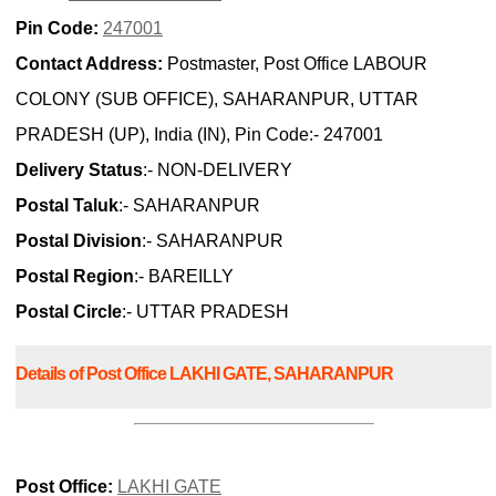
Pin Code:
247001
Contact Address:
Postmaster, Post Office LABOUR
COLONY (SUB OFFICE), SAHARANPUR, UTTAR
PRADESH (UP), India (IN), Pin Code:- 247001
Delivery Status
:- NON-DELIVERY
Postal Taluk
:- SAHARANPUR
Postal Division
:- SAHARANPUR
Postal Region
:- BAREILLY
Postal Circle
:- UTTAR PRADESH
Details of Post Office LAKHI GATE, SAHARANPUR
Post Office:
LAKHI GATE