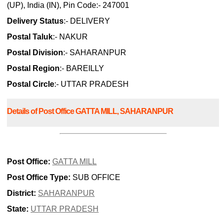
(UP), India (IN), Pin Code:- 247001
Delivery Status
:- DELIVERY
Postal Taluk
:- NAKUR
Postal Division
:- SAHARANPUR
Postal Region
:- BAREILLY
Postal Circle
:- UTTAR PRADESH
Details of Post Office GATTA MILL, SAHARANPUR
Post Office:
GATTA MILL
Post Office Type:
SUB OFFICE
District:
SAHARANPUR
State:
UTTAR PRADESH