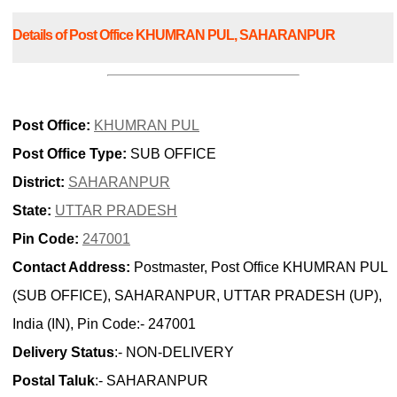
Details of Post Office KHUMRAN PUL, SAHARANPUR
Post Office:
KHUMRAN PUL
Post Office Type:
SUB OFFICE
District:
SAHARANPUR
State:
UTTAR PRADESH
Pin Code:
247001
Contact Address:
Postmaster, Post Office KHUMRAN PUL
(SUB OFFICE), SAHARANPUR, UTTAR PRADESH (UP),
India (IN), Pin Code:- 247001
Delivery Status
:- NON-DELIVERY
Postal Taluk
:- SAHARANPUR