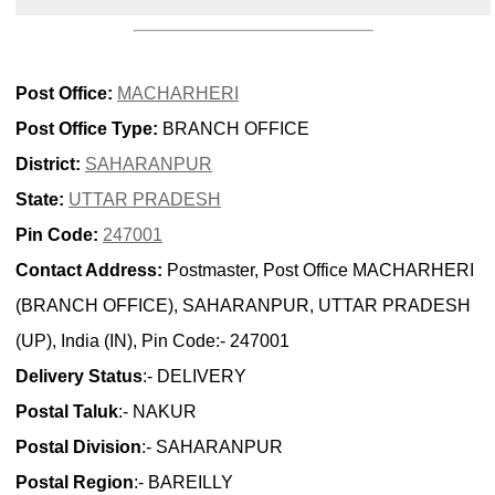
Post Office:
MACHARHERI
Post Office Type:
BRANCH OFFICE
District:
SAHARANPUR
State:
UTTAR PRADESH
Pin Code:
247001
Contact Address:
Postmaster, Post Office MACHARHERI
(BRANCH OFFICE), SAHARANPUR, UTTAR PRADESH
(UP), India (IN), Pin Code:- 247001
Delivery Status
:- DELIVERY
Postal Taluk
:- NAKUR
Postal Division
:- SAHARANPUR
Postal Region
:- BAREILLY