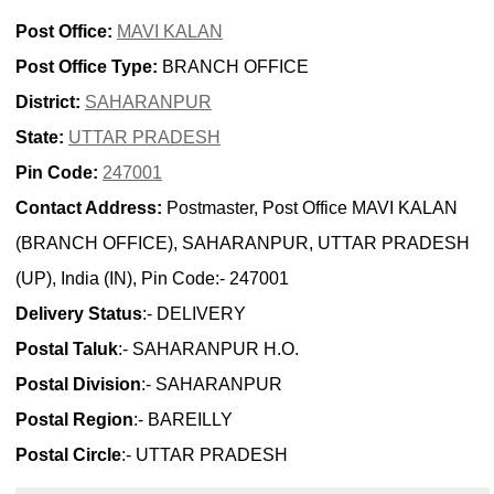
Post Office:
MAVI KALAN
Post Office Type:
BRANCH OFFICE
District:
SAHARANPUR
State:
UTTAR PRADESH
Pin Code:
247001
Contact Address:
Postmaster, Post Office MAVI KALAN
(BRANCH OFFICE), SAHARANPUR, UTTAR PRADESH
(UP), India (IN), Pin Code:- 247001
Delivery Status
:- DELIVERY
Postal Taluk
:- SAHARANPUR H.O.
Postal Division
:- SAHARANPUR
Postal Region
:- BAREILLY
Postal Circle
:- UTTAR PRADESH