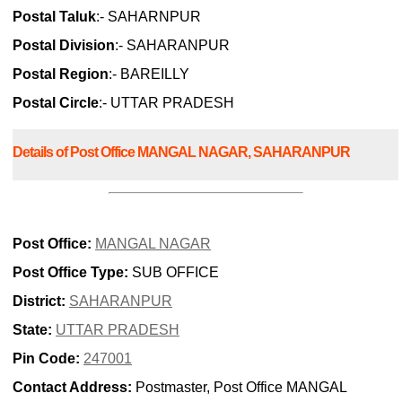
Postal Taluk
:- SAHARNPUR
Postal Division
:- SAHARANPUR
Postal Region
:- BAREILLY
Postal Circle
:- UTTAR PRADESH
Details of Post Office MANGAL NAGAR, SAHARANPUR
Post Office:
MANGAL NAGAR
Post Office Type:
SUB OFFICE
District:
SAHARANPUR
State:
UTTAR PRADESH
Pin Code:
247001
Contact Address:
Postmaster, Post Office MANGAL