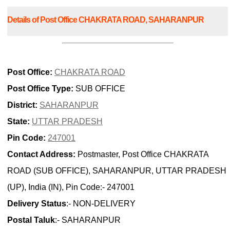
Details of Post Office CHAKRATA ROAD, SAHARANPUR
Post Office:
CHAKRATA ROAD
Post Office Type:
SUB OFFICE
District:
SAHARANPUR
State:
UTTAR PRADESH
Pin Code:
247001
Contact Address:
Postmaster, Post Office CHAKRATA
ROAD (SUB OFFICE), SAHARANPUR, UTTAR PRADESH
(UP), India (IN), Pin Code:- 247001
Delivery Status
:- NON-DELIVERY
Postal Taluk
:- SAHARANPUR