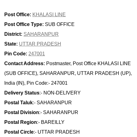
Post Office:
KHALASI LINE
Post Office Type:
SUB OFFICE
District:
SAHARANPUR
State:
UTTAR PRADESH
Pin Code:
247001
Contact Address:
Postmaster, Post Office KHALASI LINE
(SUB OFFICE), SAHARANPUR, UTTAR PRADESH (UP),
India (IN), Pin Code:- 247001
Delivery Status
:- NON-DELIVERY
Postal Taluk
:- SAHARANPUR
Postal Division
:- SAHARANPUR
Postal Region
:- BAREILLY
Postal Circle
:- UTTAR PRADESH