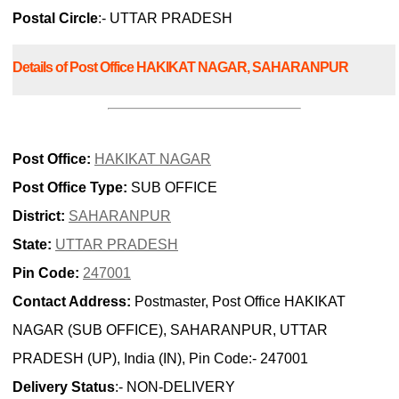
Postal Circle
:- UTTAR PRADESH
Details of Post Office HAKIKAT NAGAR, SAHARANPUR
Post Office:
HAKIKAT NAGAR
Post Office Type:
SUB OFFICE
District:
SAHARANPUR
State:
UTTAR PRADESH
Pin Code:
247001
Contact Address:
Postmaster, Post Office HAKIKAT
NAGAR (SUB OFFICE), SAHARANPUR, UTTAR
PRADESH (UP), India (IN), Pin Code:- 247001
Delivery Status
:- NON-DELIVERY