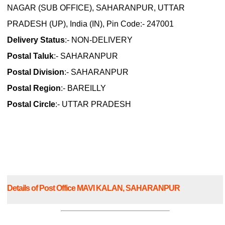
NAGAR (SUB OFFICE), SAHARANPUR, UTTAR
PRADESH (UP), India (IN), Pin Code:- 247001
Delivery Status
:- NON-DELIVERY
Postal Taluk
:- SAHARANPUR
Postal Division
:- SAHARANPUR
Postal Region
:- BAREILLY
Postal Circle
:- UTTAR PRADESH
Details of Post Office MAVI KALAN, SAHARANPUR