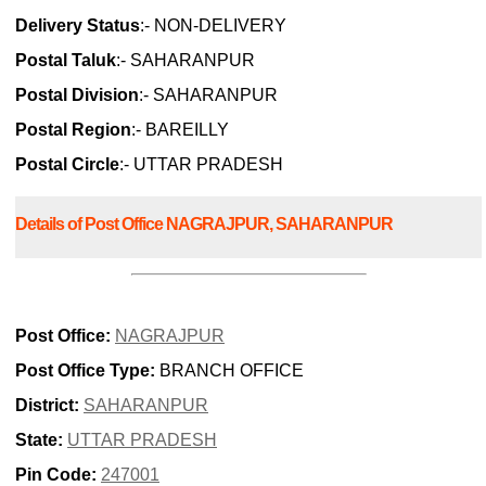
Delivery Status
:- NON-DELIVERY
Postal Taluk
:- SAHARANPUR
Postal Division
:- SAHARANPUR
Postal Region
:- BAREILLY
Postal Circle
:- UTTAR PRADESH
Details of Post Office NAGRAJPUR, SAHARANPUR
Post Office:
NAGRAJPUR
Post Office Type:
BRANCH OFFICE
District:
SAHARANPUR
State:
UTTAR PRADESH
Pin Code:
247001