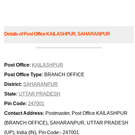
Details of Post Office KAILASHPUR, SAHARANPUR
Post Office:
KAILASHPUR
Post Office Type:
BRANCH OFFICE
District:
SAHARANPUR
State:
UTTAR PRADESH
Pin Code:
247001
Contact Address:
Postmaster, Post Office KAILASHPUR
(BRANCH OFFICE), SAHARANPUR, UTTAR PRADESH
(UP), India (IN), Pin Code:- 247001