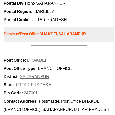
Postal Division
:- SAHARANPUR
Postal Region
:- BAREILLY
Postal Circle
:- UTTAR PRADESH
Details of Post Office DHAKDEI, SAHARANPUR
Post Office:
DHAKDEI
Post Office Type:
BRANCH OFFICE
District:
SAHARANPUR
State:
UTTAR PRADESH
Pin Code:
247001
Contact Address:
Postmaster, Post Office DHAKDEI
(BRANCH OFFICE), SAHARANPUR, UTTAR PRADESH