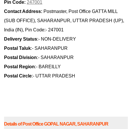
Pin Code:
247001
Contact Address:
Postmaster, Post Office GATTA MILL
(SUB OFFICE), SAHARANPUR, UTTAR PRADESH (UP),
India (IN), Pin Code:- 247001
Delivery Status
:- NON-DELIVERY
Postal Taluk
:- SAHARANPUR
Postal Division
:- SAHARANPUR
Postal Region
:- BAREILLY
Postal Circle
:- UTTAR PRADESH
Details of Post Office GOPAL NAGAR, SAHARANPUR