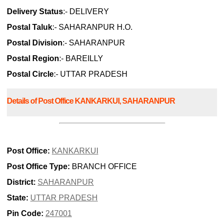
Delivery Status
:- DELIVERY
Postal Taluk
:- SAHARANPUR H.O.
Postal Division
:- SAHARANPUR
Postal Region
:- BAREILLY
Postal Circle
:- UTTAR PRADESH
Details of Post Office KANKARKUI, SAHARANPUR
Post Office:
KANKARKUI
Post Office Type:
BRANCH OFFICE
District:
SAHARANPUR
State:
UTTAR PRADESH
Pin Code:
247001