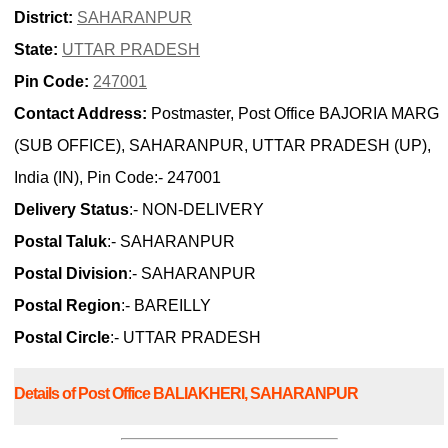
District:
SAHARANPUR
State:
UTTAR PRADESH
Pin Code:
247001
Contact Address:
Postmaster, Post Office BAJORIA MARG
(SUB OFFICE), SAHARANPUR, UTTAR PRADESH (UP),
India (IN), Pin Code:- 247001
Delivery Status
:- NON-DELIVERY
Postal Taluk
:- SAHARANPUR
Postal Division
:- SAHARANPUR
Postal Region
:- BAREILLY
Postal Circle
:- UTTAR PRADESH
Details of Post Office BALIAKHERI, SAHARANPUR