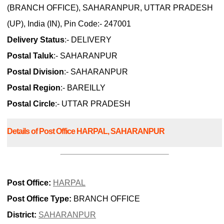
(BRANCH OFFICE), SAHARANPUR, UTTAR PRADESH
(UP), India (IN), Pin Code:- 247001
Delivery Status
:- DELIVERY
Postal Taluk
:- SAHARANPUR
Postal Division
:- SAHARANPUR
Postal Region
:- BAREILLY
Postal Circle
:- UTTAR PRADESH
Details of Post Office HARPAL, SAHARANPUR
Post Office:
HARPAL
Post Office Type:
BRANCH OFFICE
District:
SAHARANPUR