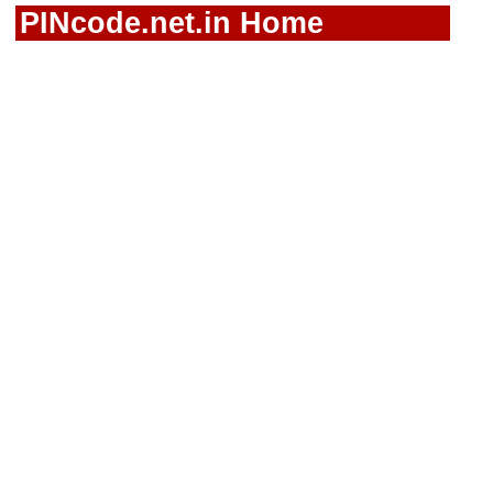
PINcode.net.in Home