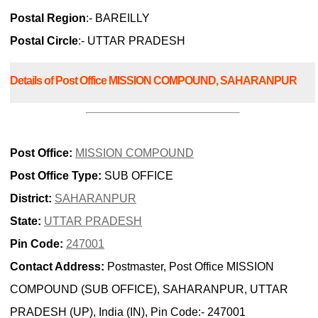
Postal Region
:- BAREILLY
Postal Circle
:- UTTAR PRADESH
Details of Post Office MISSION COMPOUND, SAHARANPUR
Post Office:
MISSION COMPOUND
Post Office Type:
SUB OFFICE
District:
SAHARANPUR
State:
UTTAR PRADESH
Pin Code:
247001
Contact Address:
Postmaster, Post Office MISSION
COMPOUND (SUB OFFICE), SAHARANPUR, UTTAR
PRADESH (UP), India (IN), Pin Code:- 247001