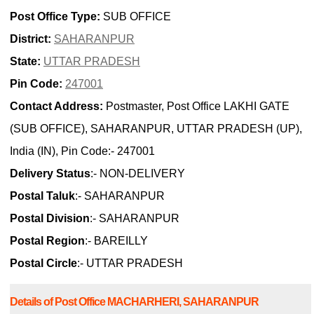
Post Office Type:
SUB OFFICE
District:
SAHARANPUR
State:
UTTAR PRADESH
Pin Code:
247001
Contact Address:
Postmaster, Post Office LAKHI GATE
(SUB OFFICE), SAHARANPUR, UTTAR PRADESH (UP),
India (IN), Pin Code:- 247001
Delivery Status
:- NON-DELIVERY
Postal Taluk
:- SAHARANPUR
Postal Division
:- SAHARANPUR
Postal Region
:- BAREILLY
Postal Circle
:- UTTAR PRADESH
Details of Post Office MACHARHERI, SAHARANPUR