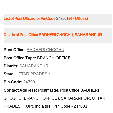
List of Post Offices for PinCode
247001
(47 Offices)
Details of Post Office BADHERI GHOGHU, SAHARANPUR
Post Office:
BADHERI GHOGHU
Post Office Type:
BRANCH OFFICE
District:
SAHARANPUR
State:
UTTAR PRADESH
Pin Code:
247001
Contact Address:
Postmaster, Post Office BADHERI
GHOGHU (BRANCH OFFICE), SAHARANPUR, UTTAR
PRADESH (UP), India (IN), Pin Code:- 247001