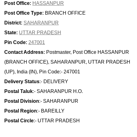
Post Office:
HASSANPUR
Post Office Type:
BRANCH OFFICE
District:
SAHARANPUR
State:
UTTAR PRADESH
Pin Code:
247001
Contact Address:
Postmaster, Post Office HASSANPUR
(BRANCH OFFICE), SAHARANPUR, UTTAR PRADESH
(UP), India (IN), Pin Code:- 247001
Delivery Status
:- DELIVERY
Postal Taluk
:- SAHARANPUR H.O.
Postal Division
:- SAHARANPUR
Postal Region
:- BAREILLY
Postal Circle
:- UTTAR PRADESH