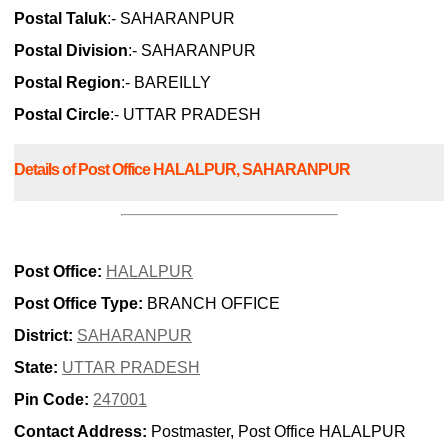
Postal Taluk
:- SAHARANPUR
Postal Division
:- SAHARANPUR
Postal Region
:- BAREILLY
Postal Circle
:- UTTAR PRADESH
Details of Post Office HALALPUR, SAHARANPUR
Post Office:
HALALPUR
Post Office Type:
BRANCH OFFICE
District:
SAHARANPUR
State:
UTTAR PRADESH
Pin Code:
247001
Contact Address:
Postmaster, Post Office HALALPUR