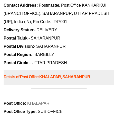
Contact Address:
Postmaster, Post Office KANKARKUI
(BRANCH OFFICE), SAHARANPUR, UTTAR PRADESH
(UP), India (IN), Pin Code:- 247001
Delivery Status
:- DELIVERY
Postal Taluk
:- SAHARANPUR
Postal Division
:- SAHARANPUR
Postal Region
:- BAREILLY
Postal Circle
:- UTTAR PRADESH
Details of Post Office KHALAPAR, SAHARANPUR
Post Office:
KHALAPAR
Post Office Type:
SUB OFFICE