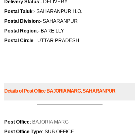
Delivery Status
:- DELIVERY
Postal Taluk
:- SAHARANPUR H.O.
Postal Division
:- SAHARANPUR
Postal Region
:- BAREILLY
Postal Circle
:- UTTAR PRADESH
Details of Post Office BAJORIA MARG, SAHARANPUR
Post Office:
BAJORIA MARG
Post Office Type:
SUB OFFICE