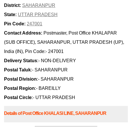
District:
SAHARANPUR
State:
UTTAR PRADESH
Pin Code:
247001
Contact Address:
Postmaster, Post Office KHALAPAR
(SUB OFFICE), SAHARANPUR, UTTAR PRADESH (UP),
India (IN), Pin Code:- 247001
Delivery Status
:- NON-DELIVERY
Postal Taluk
:- SAHARANPUR
Postal Division
:- SAHARANPUR
Postal Region
:- BAREILLY
Postal Circle
:- UTTAR PRADESH
Details of Post Office KHALASI LINE, SAHARANPUR