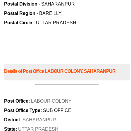
Postal Division
:- SAHARANPUR
Postal Region
:- BAREILLY
Postal Circle
:- UTTAR PRADESH
Details of Post Office LABOUR COLONY, SAHARANPUR
Post Office:
LABOUR COLONY
Post Office Type:
SUB OFFICE
District:
SAHARANPUR
State:
UTTAR PRADESH