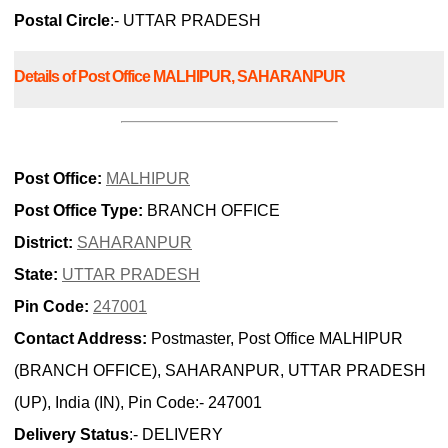
Postal Circle
:- UTTAR PRADESH
Details of Post Office MALHIPUR, SAHARANPUR
Post Office:
MALHIPUR
Post Office Type:
BRANCH OFFICE
District:
SAHARANPUR
State:
UTTAR PRADESH
Pin Code:
247001
Contact Address:
Postmaster, Post Office MALHIPUR
(BRANCH OFFICE), SAHARANPUR, UTTAR PRADESH
(UP), India (IN), Pin Code:- 247001
Delivery Status
:- DELIVERY