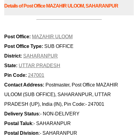
Details of Post Office MAZAHIR ULOOM, SAHARANPUR
Post Office:
MAZAHIR ULOOM
Post Office Type:
SUB OFFICE
District:
SAHARANPUR
State:
UTTAR PRADESH
Pin Code:
247001
Contact Address:
Postmaster, Post Office MAZAHIR
ULOOM (SUB OFFICE), SAHARANPUR, UTTAR
PRADESH (UP), India (IN), Pin Code:- 247001
Delivery Status
:- NON-DELIVERY
Postal Taluk
:- SAHARANPUR
Postal Division
:- SAHARANPUR