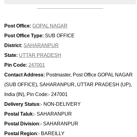
Post Office:
GOPAL NAGAR
Post Office Type:
SUB OFFICE
District:
SAHARANPUR
State:
UTTAR PRADESH
Pin Code:
247001
Contact Address:
Postmaster, Post Office GOPAL NAGAR
(SUB OFFICE), SAHARANPUR, UTTAR PRADESH (UP),
India (IN), Pin Code:- 247001
Delivery Status
:- NON-DELIVERY
Postal Taluk
:- SAHARANPUR
Postal Division
:- SAHARANPUR
Postal Region
:- BAREILLY