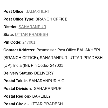
Post Office:
BALIAKHERI
Post Office Type:
BRANCH OFFICE
District:
SAHARANPUR
State:
UTTAR PRADESH
Pin Code:
247001
Contact Address:
Postmaster, Post Office BALIAKHERI
(BRANCH OFFICE), SAHARANPUR, UTTAR PRADESH
(UP), India (IN), Pin Code:- 247001
Delivery Status
:- DELIVERY
Postal Taluk
:- SAHARANPUR H.O.
Postal Division
:- SAHARANPUR
Postal Region
:- BAREILLY
Postal Circle
:- UTTAR PRADESH