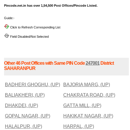
Pincode.net.in has over 1,54,500 Post Offices/Pincode Listed.
Guide:-
Click to Refresh Corresponding List
Field Disabled/Not Selected
Other 46 Post Offices with Same PIN Code
247001
District
SAHARANPUR
BADHERI GHOGHU, (UP)
BAJORIA MARG, (UP)
BALIAKHERI, (UP)
CHAKRATA ROAD, (UP)
DHAKDEI, (UP)
GATTA MILL, (UP)
GOPAL NAGAR, (UP)
HAKIKAT NAGAR, (UP)
HALALPUR, (UP)
HARPAL, (UP)