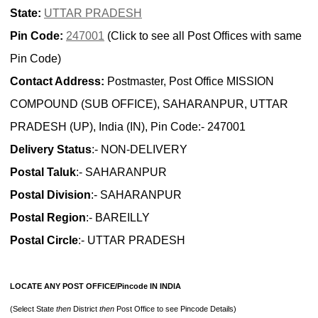
State:
UTTAR PRADESH
Pin Code:
247001
(Click to see all Post Offices with same
Pin Code)
Contact Address:
Postmaster, Post Office MISSION
COMPOUND (SUB OFFICE), SAHARANPUR, UTTAR
PRADESH (UP), India (IN), Pin Code:- 247001
Delivery Status
:- NON-DELIVERY
Postal Taluk
:- SAHARANPUR
Postal Division
:- SAHARANPUR
Postal Region
:- BAREILLY
Postal Circle
:- UTTAR PRADESH
LOCATE ANY POST OFFICE/Pincode IN INDIA
(Select State
then
District
then
Post Office to see Pincode Details)