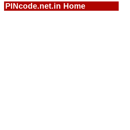
PINcode.net.in Home