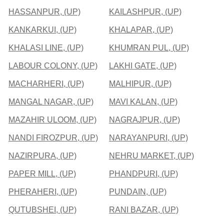
HASSANPUR, (UP)
KAILASHPUR, (UP)
KANKARKUI, (UP)
KHALAPAR, (UP)
KHALASI LINE, (UP)
KHUMRAN PUL, (UP)
LABOUR COLONY, (UP)
LAKHI GATE, (UP)
MACHARHERI, (UP)
MALHIPUR, (UP)
MANGAL NAGAR, (UP)
MAVI KALAN, (UP)
MAZAHIR ULOOM, (UP)
NAGRAJPUR, (UP)
NANDI FIROZPUR, (UP)
NARAYANPURI, (UP)
NAZIRPURA, (UP)
NEHRU MARKET, (UP)
PAPER MILL, (UP)
PHANDPURI, (UP)
PHERAHERI, (UP)
PUNDAIN, (UP)
QUTUBSHEI, (UP)
RANI BAZAR, (UP)