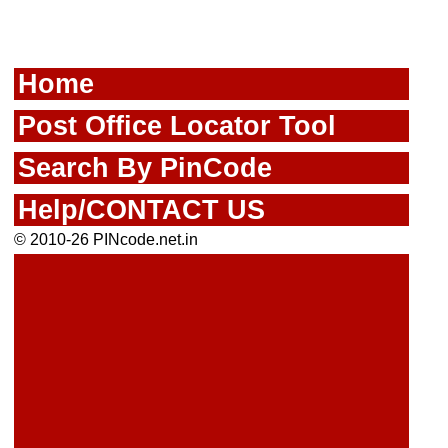
Home
Post Office Locator Tool
Search By PinCode
Help/CONTACT US
© 2010-26 PINcode.net.in