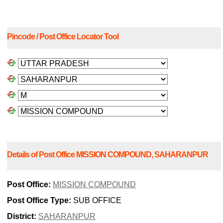
Pincode / Post Office Locator Tool
Details of Post Office MISSION COMPOUND, SAHARANPUR
Post Office:
MISSION COMPOUND
Post Office Type:
SUB OFFICE
District:
SAHARANPUR