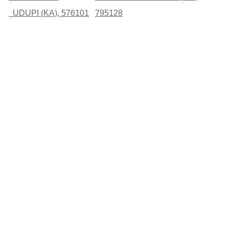
UDUPI (KA), 576101
795128