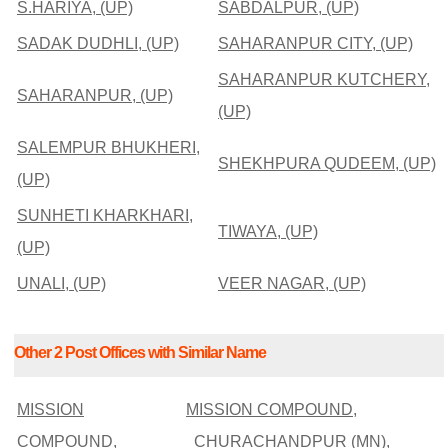
S.HARIYA, (UP)
SABDALPUR, (UP)
SADAK DUDHLI, (UP)
SAHARANPUR CITY, (UP)
SAHARANPUR KUTCHERY,
SAHARANPUR, (UP)
(UP)
SALEMPUR BHUKHERI,
SHEKHPURA QUDEEM, (UP)
(UP)
SUNHETI KHARKHARI,
TIWAYA, (UP)
(UP)
UNALI, (UP)
VEER NAGAR, (UP)
Other 2 Post Offices with Similar Name
MISSION
MISSION COMPOUND,
COMPOUND,
CHURACHANDPUR (MN),