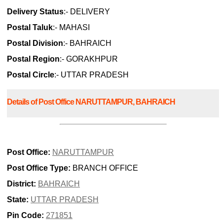
Delivery Status
:- DELIVERY
Postal Taluk
:- MAHASI
Postal Division
:- BAHRAICH
Postal Region
:- GORAKHPUR
Postal Circle
:- UTTAR PRADESH
Details of Post Office NARUTTAMPUR, BAHRAICH
Post Office:
NARUTTAMPUR
Post Office Type:
BRANCH OFFICE
District:
BAHRAICH
State:
UTTAR PRADESH
Pin Code:
271851