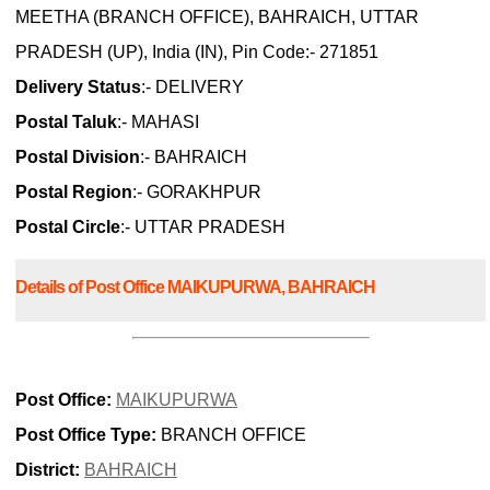
MEETHA (BRANCH OFFICE), BAHRAICH, UTTAR
PRADESH (UP), India (IN), Pin Code:- 271851
Delivery Status
:- DELIVERY
Postal Taluk
:- MAHASI
Postal Division
:- BAHRAICH
Postal Region
:- GORAKHPUR
Postal Circle
:- UTTAR PRADESH
Details of Post Office MAIKUPURWA, BAHRAICH
Post Office:
MAIKUPURWA
Post Office Type:
BRANCH OFFICE
District:
BAHRAICH