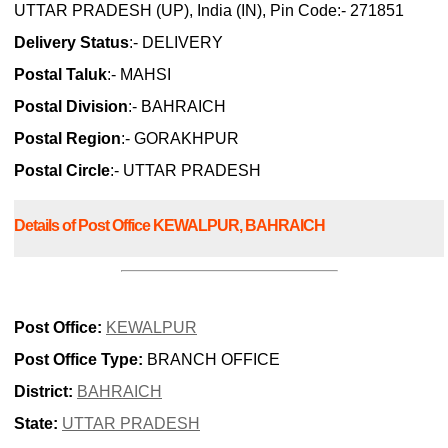
UTTAR PRADESH (UP), India (IN), Pin Code:- 271851
Delivery Status
:- DELIVERY
Postal Taluk
:- MAHSI
Postal Division
:- BAHRAICH
Postal Region
:- GORAKHPUR
Postal Circle
:- UTTAR PRADESH
Details of Post Office KEWALPUR, BAHRAICH
Post Office:
KEWALPUR
Post Office Type:
BRANCH OFFICE
District:
BAHRAICH
State:
UTTAR PRADESH