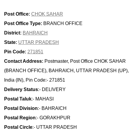
Post Office:
CHOK SAHAR
Post Office Type:
BRANCH OFFICE
District:
BAHRAICH
State:
UTTAR PRADESH
Pin Code:
271851
Contact Address:
Postmaster, Post Office CHOK SAHAR
(BRANCH OFFICE), BAHRAICH, UTTAR PRADESH (UP),
India (IN), Pin Code:- 271851
Delivery Status
:- DELIVERY
Postal Taluk
:- MAHASI
Postal Division
:- BAHRAICH
Postal Region
:- GORAKHPUR
Postal Circle
:- UTTAR PRADESH