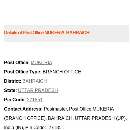
Details of Post Office MUKERIA, BAHRAICH
Post Office:
MUKERIA
Post Office Type:
BRANCH OFFICE
District:
BAHRAICH
State:
UTTAR PRADESH
Pin Code:
271851
Contact Address:
Postmaster, Post Office MUKERIA
(BRANCH OFFICE), BAHRAICH, UTTAR PRADESH (UP),
India (IN), Pin Code:- 271851