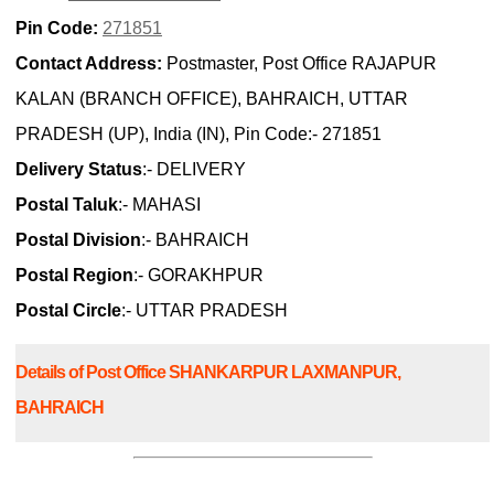
Pin Code:
271851
Contact Address:
Postmaster, Post Office RAJAPUR
KALAN (BRANCH OFFICE), BAHRAICH, UTTAR
PRADESH (UP), India (IN), Pin Code:- 271851
Delivery Status
:- DELIVERY
Postal Taluk
:- MAHASI
Postal Division
:- BAHRAICH
Postal Region
:- GORAKHPUR
Postal Circle
:- UTTAR PRADESH
Details of Post Office SHANKARPUR LAXMANPUR,
BAHRAICH