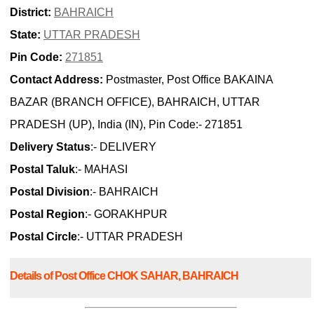
District:
BAHRAICH
State:
UTTAR PRADESH
Pin Code:
271851
Contact Address:
Postmaster, Post Office BAKAINA
BAZAR (BRANCH OFFICE), BAHRAICH, UTTAR
PRADESH (UP), India (IN), Pin Code:- 271851
Delivery Status
:- DELIVERY
Postal Taluk
:- MAHASI
Postal Division
:- BAHRAICH
Postal Region
:- GORAKHPUR
Postal Circle
:- UTTAR PRADESH
Details of Post Office CHOK SAHAR, BAHRAICH