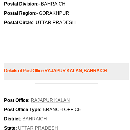
Postal Division
:- BAHRAICH
Postal Region
:- GORAKHPUR
Postal Circle
:- UTTAR PRADESH
Details of Post Office RAJAPUR KALAN, BAHRAICH
Post Office:
RAJAPUR KALAN
Post Office Type:
BRANCH OFFICE
District:
BAHRAICH
State:
UTTAR PRADESH