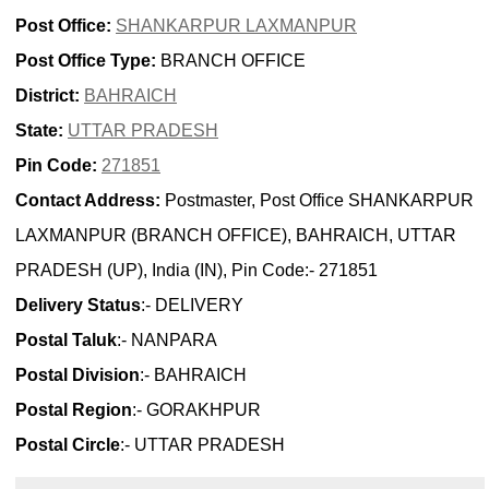
Post Office:
SHANKARPUR LAXMANPUR
Post Office Type:
BRANCH OFFICE
District:
BAHRAICH
State:
UTTAR PRADESH
Pin Code:
271851
Contact Address:
Postmaster, Post Office SHANKARPUR
LAXMANPUR (BRANCH OFFICE), BAHRAICH, UTTAR
PRADESH (UP), India (IN), Pin Code:- 271851
Delivery Status
:- DELIVERY
Postal Taluk
:- NANPARA
Postal Division
:- BAHRAICH
Postal Region
:- GORAKHPUR
Postal Circle
:- UTTAR PRADESH