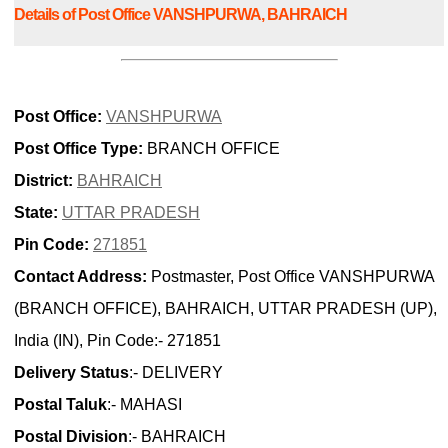
Details of Post Office VANSHPURWA, BAHRAICH
Post Office:
VANSHPURWA
Post Office Type:
BRANCH OFFICE
District:
BAHRAICH
State:
UTTAR PRADESH
Pin Code:
271851
Contact Address:
Postmaster, Post Office VANSHPURWA
(BRANCH OFFICE), BAHRAICH, UTTAR PRADESH (UP),
India (IN), Pin Code:- 271851
Delivery Status
:- DELIVERY
Postal Taluk
:- MAHASI
Postal Division
:- BAHRAICH