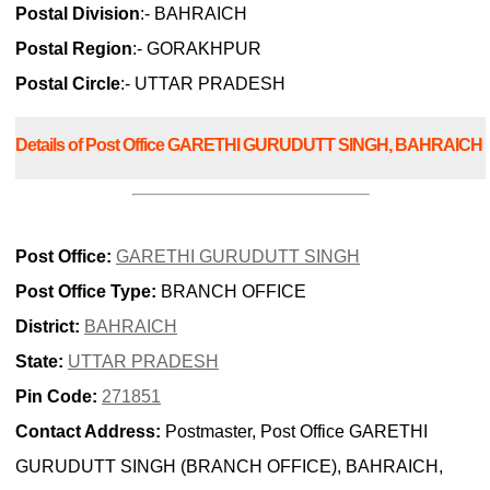
Postal Division
:- BAHRAICH
Postal Region
:- GORAKHPUR
Postal Circle
:- UTTAR PRADESH
Details of Post Office GARETHI GURUDUTT SINGH, BAHRAICH
Post Office:
GARETHI GURUDUTT SINGH
Post Office Type:
BRANCH OFFICE
District:
BAHRAICH
State:
UTTAR PRADESH
Pin Code:
271851
Contact Address:
Postmaster, Post Office GARETHI
GURUDUTT SINGH (BRANCH OFFICE), BAHRAICH,