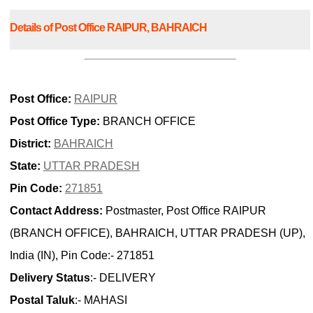
Details of Post Office RAIPUR, BAHRAICH
Post Office:
RAIPUR
Post Office Type:
BRANCH OFFICE
District:
BAHRAICH
State:
UTTAR PRADESH
Pin Code:
271851
Contact Address:
Postmaster, Post Office RAIPUR
(BRANCH OFFICE), BAHRAICH, UTTAR PRADESH (UP),
India (IN), Pin Code:- 271851
Delivery Status
:- DELIVERY
Postal Taluk
:- MAHASI