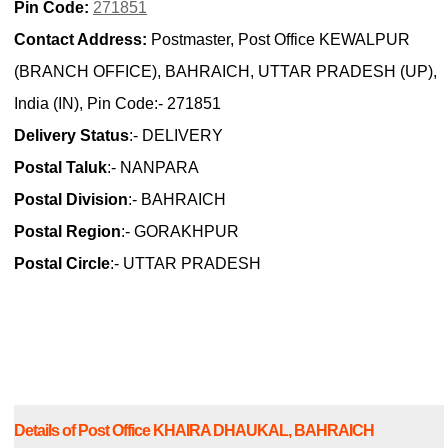
Pin Code:
271851
Contact Address:
Postmaster, Post Office KEWALPUR
(BRANCH OFFICE), BAHRAICH, UTTAR PRADESH (UP),
India (IN), Pin Code:- 271851
Delivery Status
:- DELIVERY
Postal Taluk
:- NANPARA
Postal Division
:- BAHRAICH
Postal Region
:- GORAKHPUR
Postal Circle
:- UTTAR PRADESH
Details of Post Office KHAIRA DHAUKAL, BAHRAICH