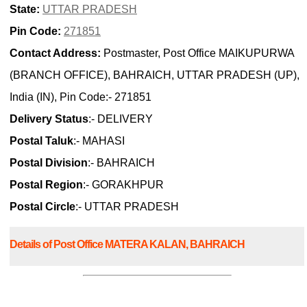
State:
UTTAR PRADESH
Pin Code:
271851
Contact Address:
Postmaster, Post Office MAIKUPURWA
(BRANCH OFFICE), BAHRAICH, UTTAR PRADESH (UP),
India (IN), Pin Code:- 271851
Delivery Status
:- DELIVERY
Postal Taluk
:- MAHASI
Postal Division
:- BAHRAICH
Postal Region
:- GORAKHPUR
Postal Circle
:- UTTAR PRADESH
Details of Post Office MATERA KALAN, BAHRAICH