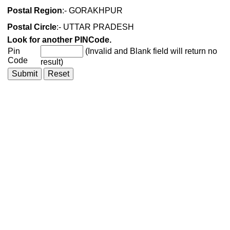
Postal Region
:- GORAKHPUR
Postal Circle
:- UTTAR PRADESH
Look for another PINCode.
Pin
(Invalid and Blank field will return no
Code
result)