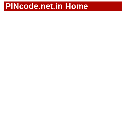
PINcode.net.in Home