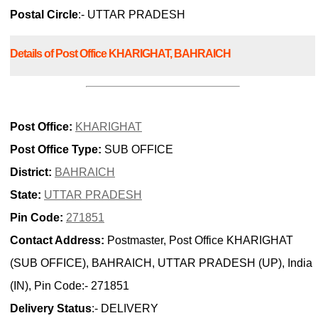
Postal Circle
:- UTTAR PRADESH
Details of Post Office KHARIGHAT, BAHRAICH
Post Office:
KHARIGHAT
Post Office Type:
SUB OFFICE
District:
BAHRAICH
State:
UTTAR PRADESH
Pin Code:
271851
Contact Address:
Postmaster, Post Office KHARIGHAT
(SUB OFFICE), BAHRAICH, UTTAR PRADESH (UP), India
(IN), Pin Code:- 271851
Delivery Status
:- DELIVERY