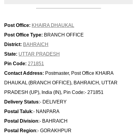
Post Office:
KHAIRA DHAUKAL
Post Office Type:
BRANCH OFFICE
District:
BAHRAICH
State:
UTTAR PRADESH
Pin Code:
271851
Contact Address:
Postmaster, Post Office KHAIRA
DHAUKAL (BRANCH OFFICE), BAHRAICH, UTTAR
PRADESH (UP), India (IN), Pin Code:- 271851
Delivery Status
:- DELIVERY
Postal Taluk
:- NANPARA
Postal Division
:- BAHRAICH
Postal Region
:- GORAKHPUR