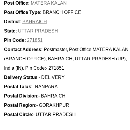
Post Office:
MATERA KALAN
Post Office Type:
BRANCH OFFICE
District:
BAHRAICH
State:
UTTAR PRADESH
Pin Code:
271851
Contact Address:
Postmaster, Post Office MATERA KALAN
(BRANCH OFFICE), BAHRAICH, UTTAR PRADESH (UP),
India (IN), Pin Code:- 271851
Delivery Status
:- DELIVERY
Postal Taluk
:- NANPARA
Postal Division
:- BAHRAICH
Postal Region
:- GORAKHPUR
Postal Circle
:- UTTAR PRADESH