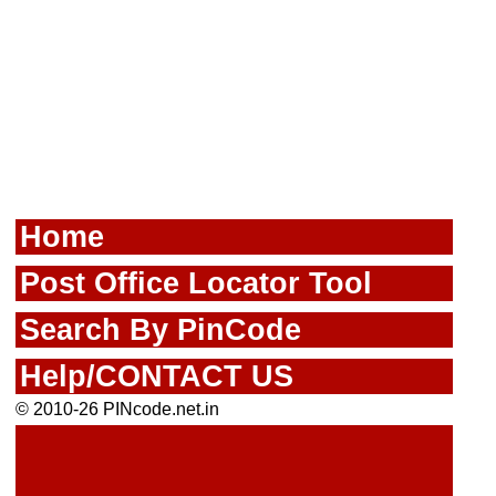
Home
Post Office Locator Tool
Search By PinCode
Help/CONTACT US
© 2010-26 PINcode.net.in