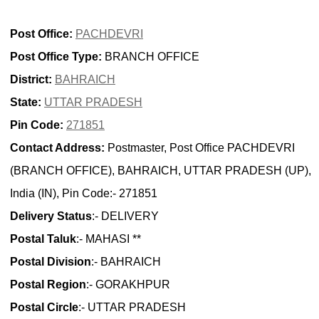
Post Office:
PACHDEVRI
Post Office Type:
BRANCH OFFICE
District:
BAHRAICH
State:
UTTAR PRADESH
Pin Code:
271851
Contact Address:
Postmaster, Post Office PACHDEVRI
(BRANCH OFFICE), BAHRAICH, UTTAR PRADESH (UP),
India (IN), Pin Code:- 271851
Delivery Status
:- DELIVERY
Postal Taluk
:- MAHASI **
Postal Division
:- BAHRAICH
Postal Region
:- GORAKHPUR
Postal Circle
:- UTTAR PRADESH