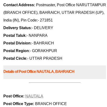
Contact Address:
Postmaster, Post Office NARUTTAMPUR
(BRANCH OFFICE), BAHRAICH, UTTAR PRADESH (UP),
India (IN), Pin Code:- 271851
Delivery Status
:- DELIVERY
Postal Taluk
:- NANPARA
Postal Division
:- BAHRAICH
Postal Region
:- GORAKHPUR
Postal Circle
:- UTTAR PRADESH
Details of Post Office NAUTALA, BAHRAICH
Post Office:
NAUTALA
Post Office Type:
BRANCH OFFICE