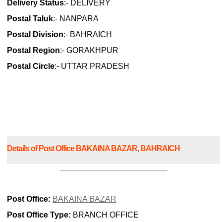
Delivery Status
:- DELIVERY
Postal Taluk
:- NANPARA
Postal Division
:- BAHRAICH
Postal Region
:- GORAKHPUR
Postal Circle
:- UTTAR PRADESH
Details of Post Office BAKAINA BAZAR, BAHRAICH
Post Office:
BAKAINA BAZAR
Post Office Type:
BRANCH OFFICE