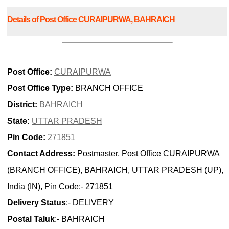
Details of Post Office CURAIPURWA, BAHRAICH
Post Office:
CURAIPURWA
Post Office Type:
BRANCH OFFICE
District:
BAHRAICH
State:
UTTAR PRADESH
Pin Code:
271851
Contact Address:
Postmaster, Post Office CURAIPURWA
(BRANCH OFFICE), BAHRAICH, UTTAR PRADESH (UP),
India (IN), Pin Code:- 271851
Delivery Status
:- DELIVERY
Postal Taluk
:- BAHRAICH