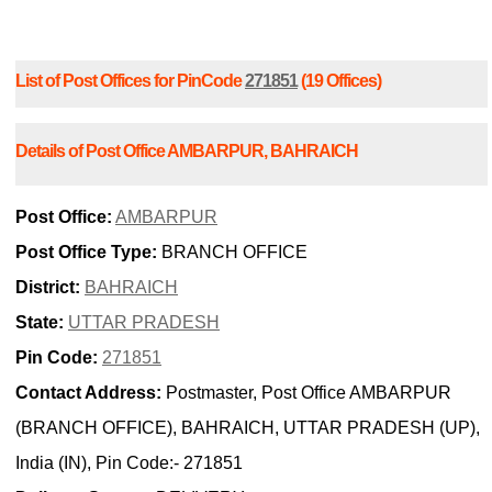
List of Post Offices for PinCode
271851
(19 Offices)
Details of Post Office AMBARPUR, BAHRAICH
Post Office:
AMBARPUR
Post Office Type:
BRANCH OFFICE
District:
BAHRAICH
State:
UTTAR PRADESH
Pin Code:
271851
Contact Address:
Postmaster, Post Office AMBARPUR
(BRANCH OFFICE), BAHRAICH, UTTAR PRADESH (UP),
India (IN), Pin Code:- 271851