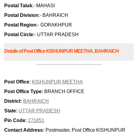
Postal Taluk
:- MAHASI
Postal Division
:- BAHRAICH
Postal Region
:- GORAKHPUR
Postal Circle
:- UTTAR PRADESH
Details of Post Office KISHUNPUR MEETHA, BAHRAICH
Post Office:
KISHUNPUR MEETHA
Post Office Type:
BRANCH OFFICE
District:
BAHRAICH
State:
UTTAR PRADESH
Pin Code:
271851
Contact Address:
Postmaster, Post Office KISHUNPUR