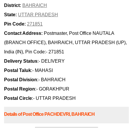
District:
BAHRAICH
State:
UTTAR PRADESH
Pin Code:
271851
Contact Address:
Postmaster, Post Office NAUTALA
(BRANCH OFFICE), BAHRAICH, UTTAR PRADESH (UP),
India (IN), Pin Code:- 271851
Delivery Status
:- DELIVERY
Postal Taluk
:- MAHASI
Postal Division
:- BAHRAICH
Postal Region
:- GORAKHPUR
Postal Circle
:- UTTAR PRADESH
Details of Post Office PACHDEVRI, BAHRAICH