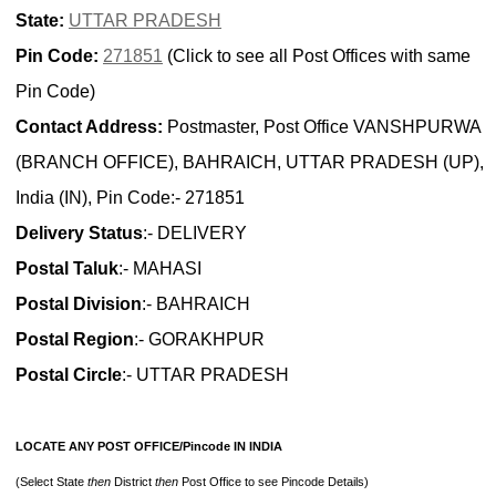
State:
UTTAR PRADESH
Pin Code:
271851
(Click to see all Post Offices with same
Pin Code)
Contact Address:
Postmaster, Post Office VANSHPURWA
(BRANCH OFFICE), BAHRAICH, UTTAR PRADESH (UP),
India (IN), Pin Code:- 271851
Delivery Status
:- DELIVERY
Postal Taluk
:- MAHASI
Postal Division
:- BAHRAICH
Postal Region
:- GORAKHPUR
Postal Circle
:- UTTAR PRADESH
LOCATE ANY POST OFFICE/Pincode IN INDIA
(Select State
then
District
then
Post Office to see Pincode Details)