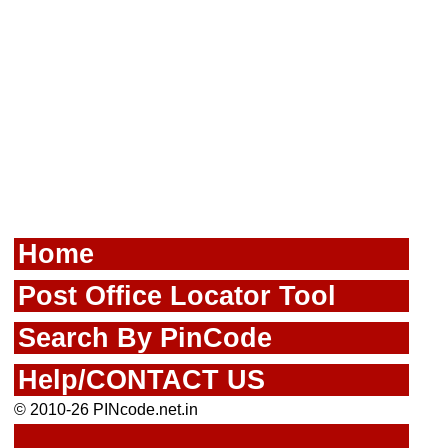
Home
Post Office Locator Tool
Search By PinCode
Help/CONTACT US
© 2010-26 PINcode.net.in