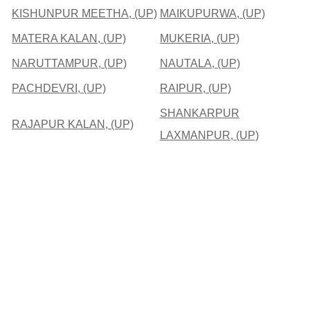
KISHUNPUR MEETHA, (UP)
MAIKUPURWA, (UP)
MATERA KALAN, (UP)
MUKERIA, (UP)
NARUTTAMPUR, (UP)
NAUTALA, (UP)
PACHDEVRI, (UP)
RAIPUR, (UP)
SHANKARPUR
RAJAPUR KALAN, (UP)
LAXMANPUR, (UP)