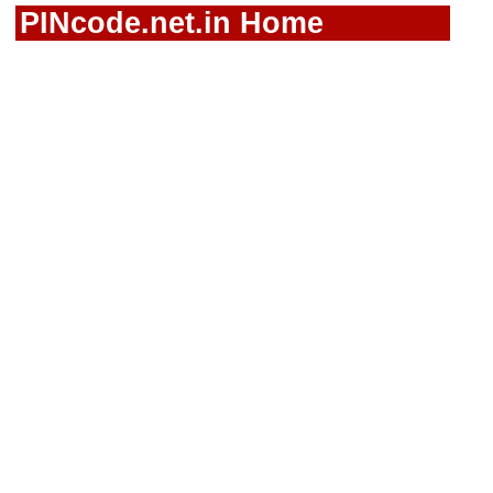
PINcode.net.in Home