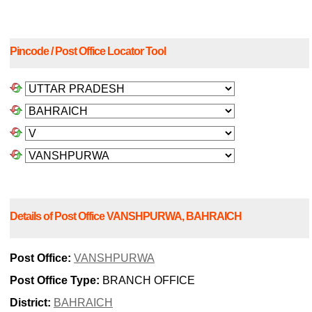
Pincode / Post Office Locator Tool
Details of Post Office VANSHPURWA, BAHRAICH
Post Office:
VANSHPURWA
Post Office Type:
BRANCH OFFICE
District:
BAHRAICH