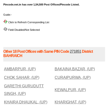
Pincode.net.in has over 1,54,500 Post Offices/Pincode Listed.
Guide:-
Click to Refresh Corresponding List
Field Disabled/Not Selected
Other 18 Post Offices with Same PIN Code
271851
District
BAHRAICH
AMBARPUR, (UP)
BAKAINA BAZAR, (UP)
CHOK SAHAR, (UP)
CURAIPURWA, (UP)
GARETHI GURUDUTT
KEWALPUR, (UP)
SINGH, (UP)
KHAIRA DHAUKAL, (UP)
KHARIGHAT, (UP)