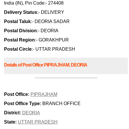
India (IN), Pin Code:- 274408
Delivery Status
:- DELIVERY
Postal Taluk
:- DEORIA SADAR
Postal Division
:- DEORIA
Postal Region
:- GORAKHPUR
Postal Circle
:- UTTAR PRADESH
Details of Post Office PIPRAJHAM, DEORIA
Post Office:
PIPRAJHAM
Post Office Type:
BRANCH OFFICE
District:
DEORIA
State:
UTTAR PRADESH