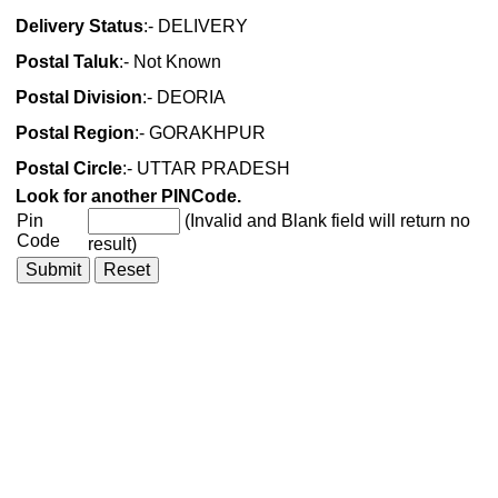
Delivery Status
:- DELIVERY
Postal Taluk
:- Not Known
Postal Division
:- DEORIA
Postal Region
:- GORAKHPUR
Postal Circle
:- UTTAR PRADESH
Look for another PINCode.
Pin
(Invalid and Blank field will return no
Code
result)