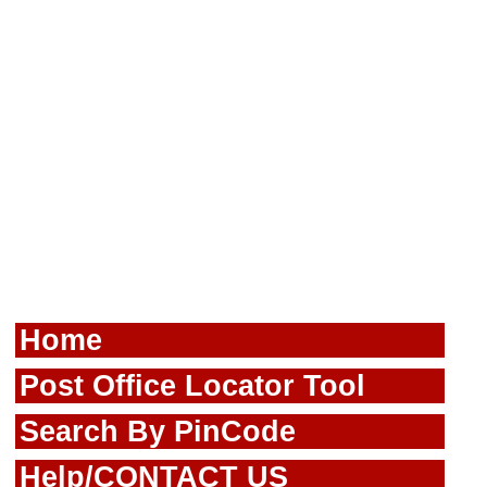
Home
Post Office Locator Tool
Search By PinCode
Help/CONTACT US