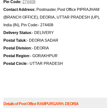
Pin Code:
274408
Contact Address:
Postmaster, Post Office PIPRAJHAM
(BRANCH OFFICE), DEORIA, UTTAR PRADESH (UP),
India (IN), Pin Code:- 274408
Delivery Status
:- DELIVERY
Postal Taluk
:- DEORIA SADAR
Postal Division
:- DEORIA
Postal Region
:- GORAKHPUR
Postal Circle
:- UTTAR PRADESH
Details of Post Office RAMPURGARH, DEORIA