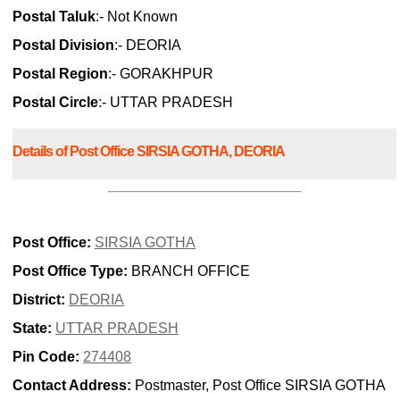
Postal Taluk
:- Not Known
Postal Division
:- DEORIA
Postal Region
:- GORAKHPUR
Postal Circle
:- UTTAR PRADESH
Details of Post Office SIRSIA GOTHA, DEORIA
Post Office:
SIRSIA GOTHA
Post Office Type:
BRANCH OFFICE
District:
DEORIA
State:
UTTAR PRADESH
Pin Code:
274408
Contact Address:
Postmaster, Post Office SIRSIA GOTHA