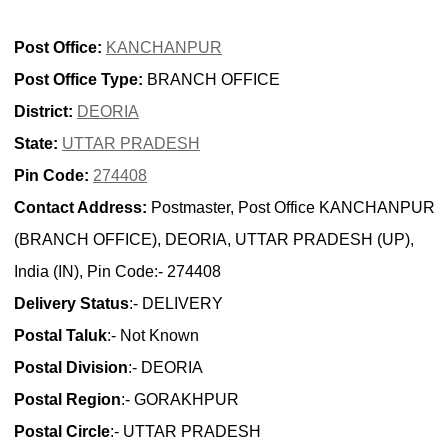
Post Office:
KANCHANPUR
Post Office Type:
BRANCH OFFICE
District:
DEORIA
State:
UTTAR PRADESH
Pin Code:
274408
Contact Address:
Postmaster, Post Office KANCHANPUR
(BRANCH OFFICE), DEORIA, UTTAR PRADESH (UP),
India (IN), Pin Code:- 274408
Delivery Status
:- DELIVERY
Postal Taluk
:- Not Known
Postal Division
:- DEORIA
Postal Region
:- GORAKHPUR
Postal Circle
:- UTTAR PRADESH