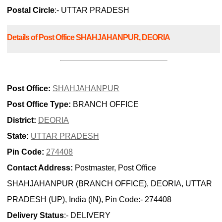
Postal Circle
:- UTTAR PRADESH
Details of Post Office SHAHJAHANPUR, DEORIA
Post Office:
SHAHJAHANPUR
Post Office Type:
BRANCH OFFICE
District:
DEORIA
State:
UTTAR PRADESH
Pin Code:
274408
Contact Address:
Postmaster, Post Office
SHAHJAHANPUR (BRANCH OFFICE), DEORIA, UTTAR
PRADESH (UP), India (IN), Pin Code:- 274408
Delivery Status
:- DELIVERY