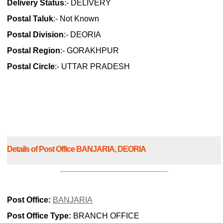
Delivery Status
:- DELIVERY
Postal Taluk
:- Not Known
Postal Division
:- DEORIA
Postal Region
:- GORAKHPUR
Postal Circle
:- UTTAR PRADESH
Details of Post Office BANJARIA, DEORIA
Post Office:
BANJARIA
Post Office Type:
BRANCH OFFICE