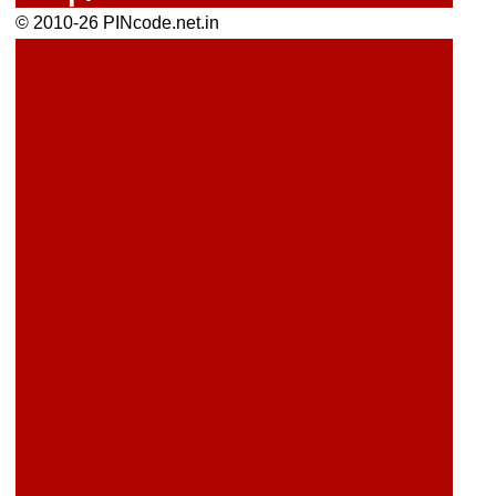
© 2010-26 PINcode.net.in