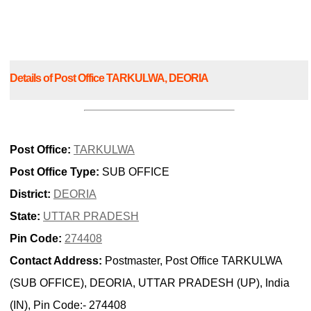
Details of Post Office TARKULWA, DEORIA
Post Office:
TARKULWA
Post Office Type:
SUB OFFICE
District:
DEORIA
State:
UTTAR PRADESH
Pin Code:
274408
Contact Address:
Postmaster, Post Office TARKULWA
(SUB OFFICE), DEORIA, UTTAR PRADESH (UP), India
(IN), Pin Code:- 274408