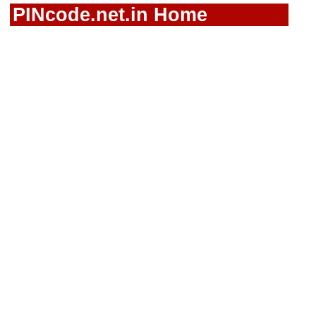
PINcode.net.in Home