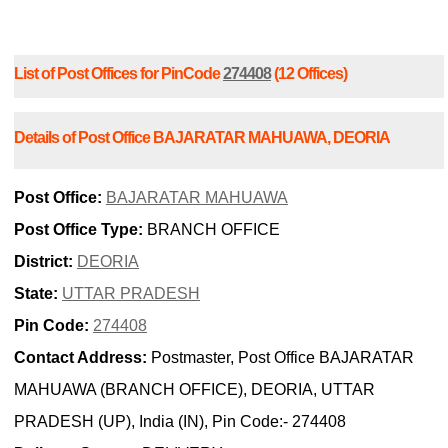
List of Post Offices for PinCode
274408
(12 Offices)
Details of Post Office BAJARATAR MAHUAWA, DEORIA
Post Office:
BAJARATAR MAHUAWA
Post Office Type:
BRANCH OFFICE
District:
DEORIA
State:
UTTAR PRADESH
Pin Code:
274408
Contact Address:
Postmaster, Post Office BAJARATAR
MAHUAWA (BRANCH OFFICE), DEORIA, UTTAR
PRADESH (UP), India (IN), Pin Code:- 274408