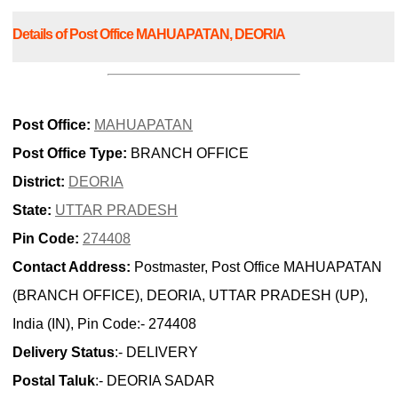
Details of Post Office MAHUAPATAN, DEORIA
Post Office:
MAHUAPATAN
Post Office Type:
BRANCH OFFICE
District:
DEORIA
State:
UTTAR PRADESH
Pin Code:
274408
Contact Address:
Postmaster, Post Office MAHUAPATAN
(BRANCH OFFICE), DEORIA, UTTAR PRADESH (UP),
India (IN), Pin Code:- 274408
Delivery Status
:- DELIVERY
Postal Taluk
:- DEORIA SADAR