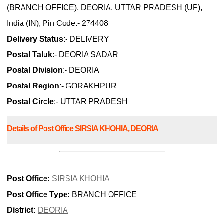
(BRANCH OFFICE), DEORIA, UTTAR PRADESH (UP),
India (IN), Pin Code:- 274408
Delivery Status
:- DELIVERY
Postal Taluk
:- DEORIA SADAR
Postal Division
:- DEORIA
Postal Region
:- GORAKHPUR
Postal Circle
:- UTTAR PRADESH
Details of Post Office SIRSIA KHOHIA, DEORIA
Post Office:
SIRSIA KHOHIA
Post Office Type:
BRANCH OFFICE
District:
DEORIA