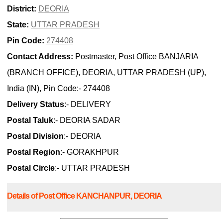
District:
DEORIA
State:
UTTAR PRADESH
Pin Code:
274408
Contact Address:
Postmaster, Post Office BANJARIA
(BRANCH OFFICE), DEORIA, UTTAR PRADESH (UP),
India (IN), Pin Code:- 274408
Delivery Status
:- DELIVERY
Postal Taluk
:- DEORIA SADAR
Postal Division
:- DEORIA
Postal Region
:- GORAKHPUR
Postal Circle
:- UTTAR PRADESH
Details of Post Office KANCHANPUR, DEORIA