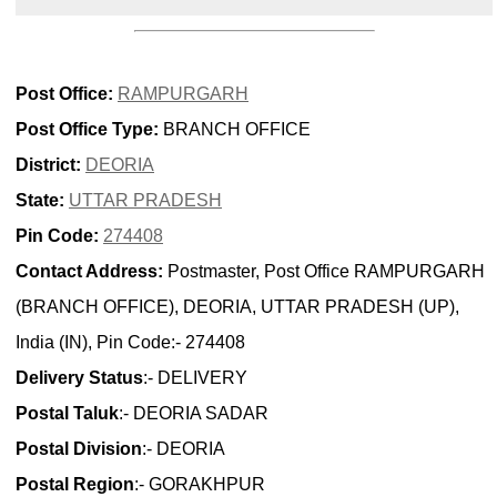
Post Office:
RAMPURGARH
Post Office Type:
BRANCH OFFICE
District:
DEORIA
State:
UTTAR PRADESH
Pin Code:
274408
Contact Address:
Postmaster, Post Office RAMPURGARH
(BRANCH OFFICE), DEORIA, UTTAR PRADESH (UP),
India (IN), Pin Code:- 274408
Delivery Status
:- DELIVERY
Postal Taluk
:- DEORIA SADAR
Postal Division
:- DEORIA
Postal Region
:- GORAKHPUR