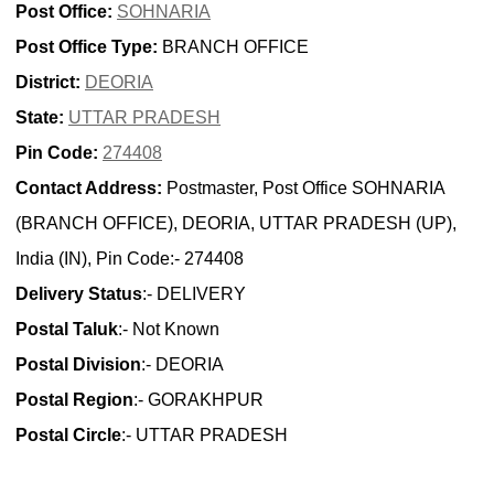
Post Office:
SOHNARIA
Post Office Type:
BRANCH OFFICE
District:
DEORIA
State:
UTTAR PRADESH
Pin Code:
274408
Contact Address:
Postmaster, Post Office SOHNARIA
(BRANCH OFFICE), DEORIA, UTTAR PRADESH (UP),
India (IN), Pin Code:- 274408
Delivery Status
:- DELIVERY
Postal Taluk
:- Not Known
Postal Division
:- DEORIA
Postal Region
:- GORAKHPUR
Postal Circle
:- UTTAR PRADESH