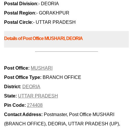
Postal Division
:- DEORIA
Postal Region
:- GORAKHPUR
Postal Circle
:- UTTAR PRADESH
Details of Post Office MUSHARI, DEORIA
Post Office:
MUSHARI
Post Office Type:
BRANCH OFFICE
District:
DEORIA
State:
UTTAR PRADESH
Pin Code:
274408
Contact Address:
Postmaster, Post Office MUSHARI
(BRANCH OFFICE), DEORIA, UTTAR PRADESH (UP),