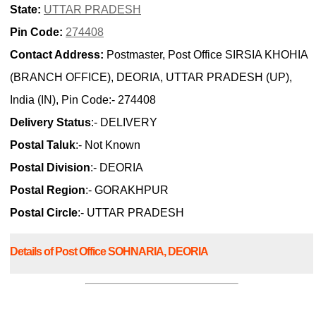
State:
UTTAR PRADESH
Pin Code:
274408
Contact Address:
Postmaster, Post Office SIRSIA KHOHIA
(BRANCH OFFICE), DEORIA, UTTAR PRADESH (UP),
India (IN), Pin Code:- 274408
Delivery Status
:- DELIVERY
Postal Taluk
:- Not Known
Postal Division
:- DEORIA
Postal Region
:- GORAKHPUR
Postal Circle
:- UTTAR PRADESH
Details of Post Office SOHNARIA, DEORIA