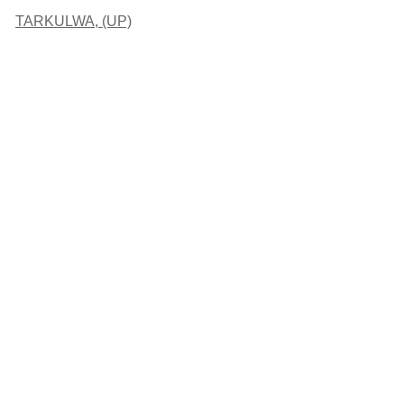
TARKULWA, (UP)