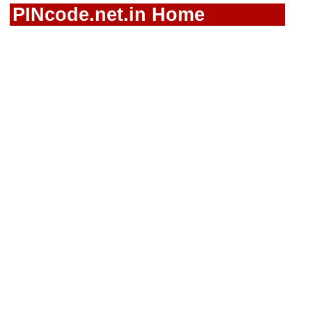
PINcode.net.in Home