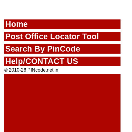
Home
Post Office Locator Tool
Search By PinCode
Help/CONTACT US
© 2010-26 PINcode.net.in