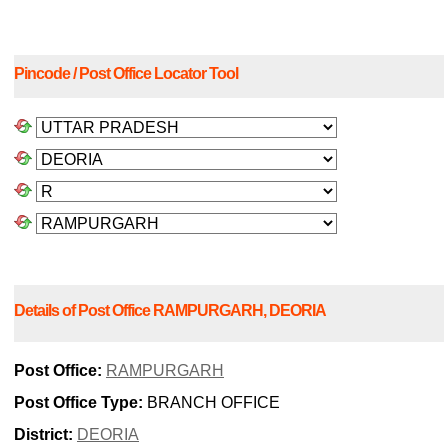
Pincode / Post Office Locator Tool
Details of Post Office RAMPURGARH, DEORIA
Post Office:
RAMPURGARH
Post Office Type:
BRANCH OFFICE
District:
DEORIA