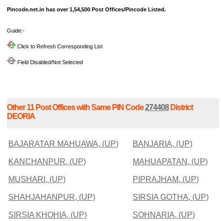
Pincode.net.in has over 1,54,500 Post Offices/Pincode Listed.
Guide:-
Click to Refresh Corresponding List
Field Disabled/Not Selected
Other 11 Post Offices with Same PIN Code
274408
District
DEORIA
BAJARATAR MAHUAWA, (UP)
BANJARIA, (UP)
KANCHANPUR, (UP)
MAHUAPATAN, (UP)
MUSHARI, (UP)
PIPRAJHAM, (UP)
SHAHJAHANPUR, (UP)
SIRSIA GOTHA, (UP)
SIRSIA KHOHIA, (UP)
SOHNARIA, (UP)