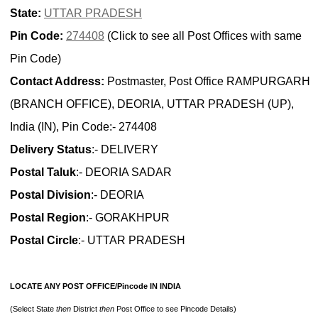
State:
UTTAR PRADESH
Pin Code:
274408
(Click to see all Post Offices with same
Pin Code)
Contact Address:
Postmaster, Post Office RAMPURGARH
(BRANCH OFFICE), DEORIA, UTTAR PRADESH (UP),
India (IN), Pin Code:- 274408
Delivery Status
:- DELIVERY
Postal Taluk
:- DEORIA SADAR
Postal Division
:- DEORIA
Postal Region
:- GORAKHPUR
Postal Circle
:- UTTAR PRADESH
LOCATE ANY POST OFFICE/Pincode IN INDIA
(Select State
then
District
then
Post Office to see Pincode Details)