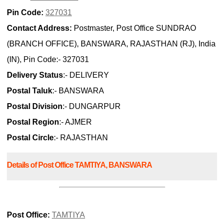
Pin Code:
327031
Contact Address:
Postmaster, Post Office SUNDRAO
(BRANCH OFFICE), BANSWARA, RAJASTHAN (RJ), India
(IN), Pin Code:- 327031
Delivery Status
:- DELIVERY
Postal Taluk
:- BANSWARA
Postal Division
:- DUNGARPUR
Postal Region
:- AJMER
Postal Circle
:- RAJASTHAN
Details of Post Office TAMTIYA, BANSWARA
Post Office:
TAMTIYA