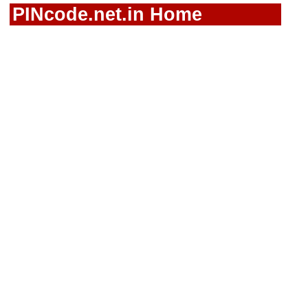
PINcode.net.in Home