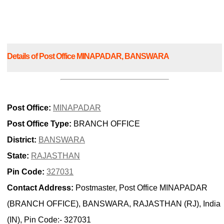
Details of Post Office MINAPADAR, BANSWARA
Post Office:
MINAPADAR
Post Office Type:
BRANCH OFFICE
District:
BANSWARA
State:
RAJASTHAN
Pin Code:
327031
Contact Address:
Postmaster, Post Office MINAPADAR
(BRANCH OFFICE), BANSWARA, RAJASTHAN (RJ), India
(IN), Pin Code:- 327031