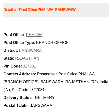
Details of Post Office PHALWA, BANSWARA
Post Office:
PHALWA
Post Office Type:
BRANCH OFFICE
District:
BANSWARA
State:
RAJASTHAN
Pin Code:
327031
Contact Address:
Postmaster, Post Office PHALWA
(BRANCH OFFICE), BANSWARA, RAJASTHAN (RJ), India
(IN), Pin Code:- 327031
Delivery Status
:- DELIVERY
Postal Taluk
:- BANSWARA