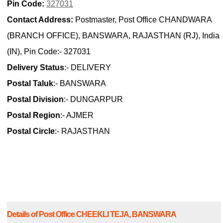
Pin Code:
327031
Contact Address:
Postmaster, Post Office CHANDWARA
(BRANCH OFFICE), BANSWARA, RAJASTHAN (RJ), India
(IN), Pin Code:- 327031
Delivery Status
:- DELIVERY
Postal Taluk
:- BANSWARA
Postal Division
:- DUNGARPUR
Postal Region
:- AJMER
Postal Circle
:- RAJASTHAN
Details of Post Office CHEEKLI TEJA, BANSWARA