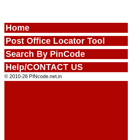
Home
Post Office Locator Tool
Search By PinCode
Help/CONTACT US
© 2010-26 PINcode.net.in