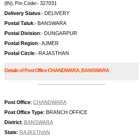
(IN), Pin Code:- 327031
Delivery Status
:- DELIVERY
Postal Taluk
:- BANSWARA
Postal Division
:- DUNGARPUR
Postal Region
:- AJMER
Postal Circle
:- RAJASTHAN
Details of Post Office CHANDWARA, BANSWARA
Post Office:
CHANDWARA
Post Office Type:
BRANCH OFFICE
District:
BANSWARA
State:
RAJASTHAN