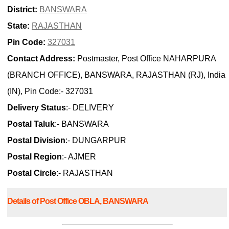
District:
BANSWARA
State:
RAJASTHAN
Pin Code:
327031
Contact Address:
Postmaster, Post Office NAHARPURA
(BRANCH OFFICE), BANSWARA, RAJASTHAN (RJ), India
(IN), Pin Code:- 327031
Delivery Status
:- DELIVERY
Postal Taluk
:- BANSWARA
Postal Division
:- DUNGARPUR
Postal Region
:- AJMER
Postal Circle
:- RAJASTHAN
Details of Post Office OBLA, BANSWARA