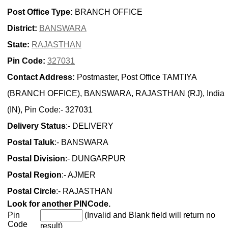
Post Office Type:
BRANCH OFFICE
District:
BANSWARA
State:
RAJASTHAN
Pin Code:
327031
Contact Address:
Postmaster, Post Office TAMTIYA
(BRANCH OFFICE), BANSWARA, RAJASTHAN (RJ), India
(IN), Pin Code:- 327031
Delivery Status
:- DELIVERY
Postal Taluk
:- BANSWARA
Postal Division
:- DUNGARPUR
Postal Region
:- AJMER
Postal Circle
:- RAJASTHAN
Look for another PINCode.
Pin
(Invalid and Blank field will return no
Code
result)