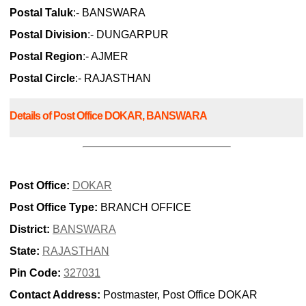
Postal Taluk
:- BANSWARA
Postal Division
:- DUNGARPUR
Postal Region
:- AJMER
Postal Circle
:- RAJASTHAN
Details of Post Office DOKAR, BANSWARA
Post Office:
DOKAR
Post Office Type:
BRANCH OFFICE
District:
BANSWARA
State:
RAJASTHAN
Pin Code:
327031
Contact Address:
Postmaster, Post Office DOKAR