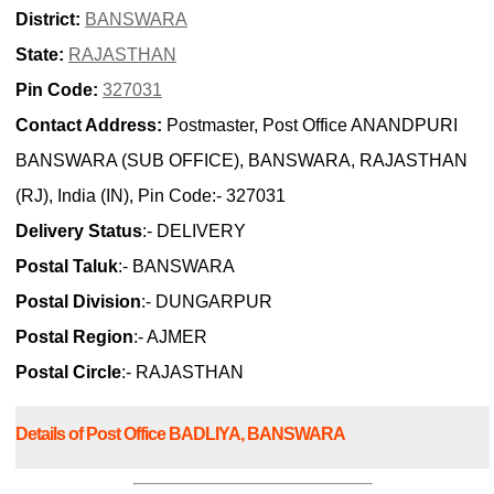
District:
BANSWARA
State:
RAJASTHAN
Pin Code:
327031
Contact Address:
Postmaster, Post Office ANANDPURI
BANSWARA (SUB OFFICE), BANSWARA, RAJASTHAN
(RJ), India (IN), Pin Code:- 327031
Delivery Status
:- DELIVERY
Postal Taluk
:- BANSWARA
Postal Division
:- DUNGARPUR
Postal Region
:- AJMER
Postal Circle
:- RAJASTHAN
Details of Post Office BADLIYA, BANSWARA