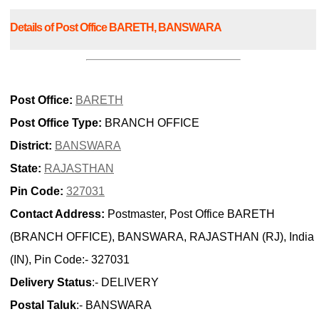
Details of Post Office BARETH, BANSWARA
Post Office:
BARETH
Post Office Type:
BRANCH OFFICE
District:
BANSWARA
State:
RAJASTHAN
Pin Code:
327031
Contact Address:
Postmaster, Post Office BARETH
(BRANCH OFFICE), BANSWARA, RAJASTHAN (RJ), India
(IN), Pin Code:- 327031
Delivery Status
:- DELIVERY
Postal Taluk
:- BANSWARA