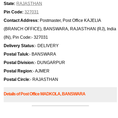
State:
RAJASTHAN
Pin Code:
327031
Contact Address:
Postmaster, Post Office KAJELIA
(BRANCH OFFICE), BANSWARA, RAJASTHAN (RJ), India
(IN), Pin Code:- 327031
Delivery Status
:- DELIVERY
Postal Taluk
:- BANSWARA
Postal Division
:- DUNGARPUR
Postal Region
:- AJMER
Postal Circle
:- RAJASTHAN
Details of Post Office MADKOLA, BANSWARA