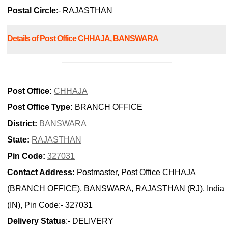
Postal Circle
:- RAJASTHAN
Details of Post Office CHHAJA, BANSWARA
Post Office:
CHHAJA
Post Office Type:
BRANCH OFFICE
District:
BANSWARA
State:
RAJASTHAN
Pin Code:
327031
Contact Address:
Postmaster, Post Office CHHAJA
(BRANCH OFFICE), BANSWARA, RAJASTHAN (RJ), India
(IN), Pin Code:- 327031
Delivery Status
:- DELIVERY