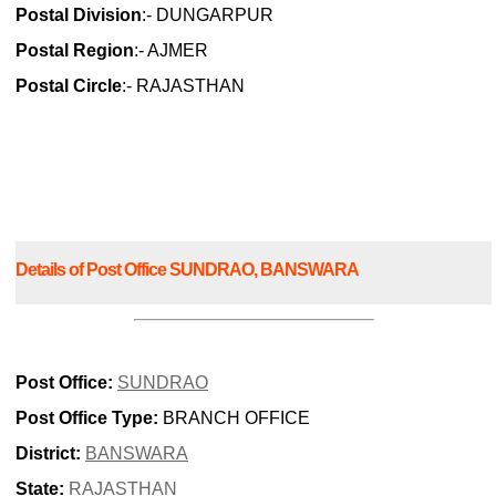
Postal Division
:- DUNGARPUR
Postal Region
:- AJMER
Postal Circle
:- RAJASTHAN
Details of Post Office SUNDRAO, BANSWARA
Post Office:
SUNDRAO
Post Office Type:
BRANCH OFFICE
District:
BANSWARA
State:
RAJASTHAN