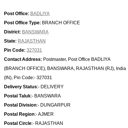
Post Office:
BADLIYA
Post Office Type:
BRANCH OFFICE
District:
BANSWARA
State:
RAJASTHAN
Pin Code:
327031
Contact Address:
Postmaster, Post Office BADLIYA
(BRANCH OFFICE), BANSWARA, RAJASTHAN (RJ), India
(IN), Pin Code:- 327031
Delivery Status
:- DELIVERY
Postal Taluk
:- BANSWARA
Postal Division
:- DUNGARPUR
Postal Region
:- AJMER
Postal Circle
:- RAJASTHAN