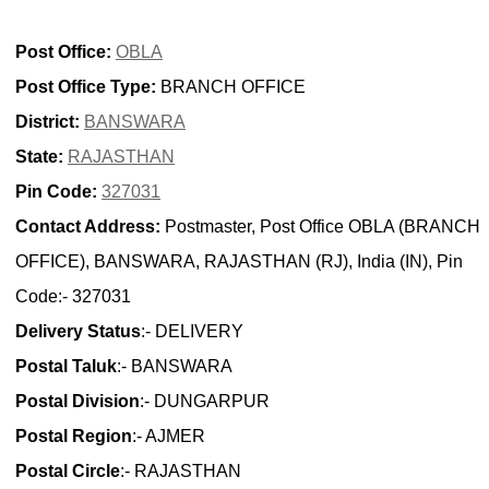
Post Office:
OBLA
Post Office Type:
BRANCH OFFICE
District:
BANSWARA
State:
RAJASTHAN
Pin Code:
327031
Contact Address:
Postmaster, Post Office OBLA (BRANCH
OFFICE), BANSWARA, RAJASTHAN (RJ), India (IN), Pin
Code:- 327031
Delivery Status
:- DELIVERY
Postal Taluk
:- BANSWARA
Postal Division
:- DUNGARPUR
Postal Region
:- AJMER
Postal Circle
:- RAJASTHAN