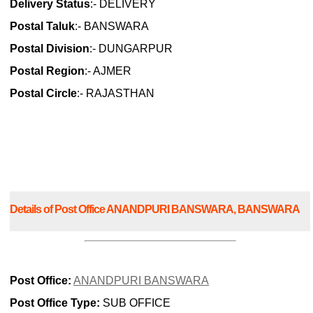
Delivery Status
:- DELIVERY
Postal Taluk
:- BANSWARA
Postal Division
:- DUNGARPUR
Postal Region
:- AJMER
Postal Circle
:- RAJASTHAN
Details of Post Office ANANDPURI BANSWARA, BANSWARA
Post Office:
ANANDPURI BANSWARA
Post Office Type:
SUB OFFICE