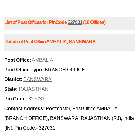
List of Post Offices for PinCode
327031
(18 Offices)
Details of Post Office AMBALIA, BANSWARA
Post Office:
AMBALIA
Post Office Type:
BRANCH OFFICE
District:
BANSWARA
State:
RAJASTHAN
Pin Code:
327031
Contact Address:
Postmaster, Post Office AMBALIA
(BRANCH OFFICE), BANSWARA, RAJASTHAN (RJ), India
(IN), Pin Code:- 327031