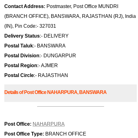
Contact Address:
Postmaster, Post Office MUNDRI
(BRANCH OFFICE), BANSWARA, RAJASTHAN (RJ), India
(IN), Pin Code:- 327031
Delivery Status
:- DELIVERY
Postal Taluk
:- BANSWARA
Postal Division
:- DUNGARPUR
Postal Region
:- AJMER
Postal Circle
:- RAJASTHAN
Details of Post Office NAHARPURA, BANSWARA
Post Office:
NAHARPURA
Post Office Type:
BRANCH OFFICE