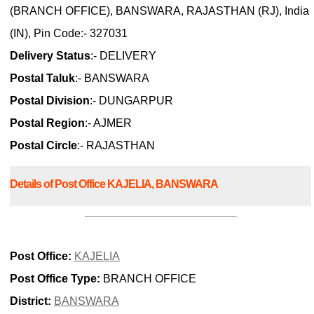
(BRANCH OFFICE), BANSWARA, RAJASTHAN (RJ), India
(IN), Pin Code:- 327031
Delivery Status
:- DELIVERY
Postal Taluk
:- BANSWARA
Postal Division
:- DUNGARPUR
Postal Region
:- AJMER
Postal Circle
:- RAJASTHAN
Details of Post Office KAJELIA, BANSWARA
Post Office:
KAJELIA
Post Office Type:
BRANCH OFFICE
District:
BANSWARA