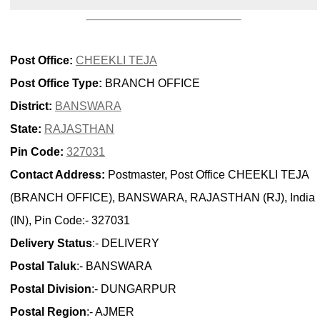
Post Office:
CHEEKLI TEJA
Post Office Type:
BRANCH OFFICE
District:
BANSWARA
State:
RAJASTHAN
Pin Code:
327031
Contact Address:
Postmaster, Post Office CHEEKLI TEJA
(BRANCH OFFICE), BANSWARA, RAJASTHAN (RJ), India
(IN), Pin Code:- 327031
Delivery Status
:- DELIVERY
Postal Taluk
:- BANSWARA
Postal Division
:- DUNGARPUR
Postal Region
:- AJMER