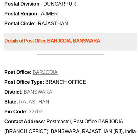
Postal Division
:- DUNGARPUR
Postal Region
:- AJMER
Postal Circle
:- RAJASTHAN
Details of Post Office BARJODIA, BANSWARA
Post Office:
BARJODIA
Post Office Type:
BRANCH OFFICE
District:
BANSWARA
State:
RAJASTHAN
Pin Code:
327031
Contact Address:
Postmaster, Post Office BARJODIA
(BRANCH OFFICE), BANSWARA, RAJASTHAN (RJ), India