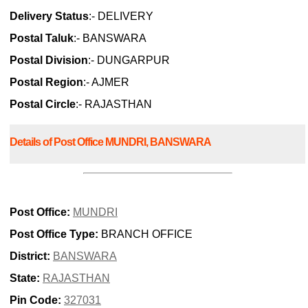
Delivery Status
:- DELIVERY
Postal Taluk
:- BANSWARA
Postal Division
:- DUNGARPUR
Postal Region
:- AJMER
Postal Circle
:- RAJASTHAN
Details of Post Office MUNDRI, BANSWARA
Post Office:
MUNDRI
Post Office Type:
BRANCH OFFICE
District:
BANSWARA
State:
RAJASTHAN
Pin Code:
327031