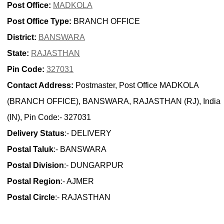
Post Office:
MADKOLA
Post Office Type:
BRANCH OFFICE
District:
BANSWARA
State:
RAJASTHAN
Pin Code:
327031
Contact Address:
Postmaster, Post Office MADKOLA
(BRANCH OFFICE), BANSWARA, RAJASTHAN (RJ), India
(IN), Pin Code:- 327031
Delivery Status
:- DELIVERY
Postal Taluk
:- BANSWARA
Postal Division
:- DUNGARPUR
Postal Region
:- AJMER
Postal Circle
:- RAJASTHAN