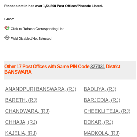
Pincode.net.in has over 1,54,500 Post Offices/Pincode Listed.
Guide:-
Click to Refresh Corresponding List
Field Disabled/Not Selected
Other 17 Post Offices with Same PIN Code
327031
District
BANSWARA
ANANDPURI BANSWARA, (RJ)
BADLIYA, (RJ)
BARETH, (RJ)
BARJODIA, (RJ)
CHANDWARA, (RJ)
CHEEKLI TEJA, (RJ)
CHHAJA, (RJ)
DOKAR, (RJ)
KAJELIA, (RJ)
MADKOLA, (RJ)