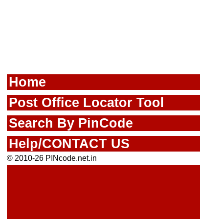
Home
Post Office Locator Tool
Search By PinCode
Help/CONTACT US
© 2010-26 PINcode.net.in