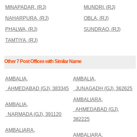
MINAPADAR, (RJ)
MUNDRI, (RJ)
NAHARPURA, (RJ)
OBLA, (RJ)
PHALWA, (RJ)
SUNDRAO, (RJ)
TAMTIYA, (RJ)
Other 7 Post Offices with Similar Name
AMBALIA,
AMBALIA,
AHMEDABAD (GJ), 383345
JUNAGADH (GJ), 362625
AMBALIARA,
AMBALIA,
AHMEDABAD (GJ),
NARMADA (GJ), 391120
382225
AMBALIARA,
AMBALIARA,