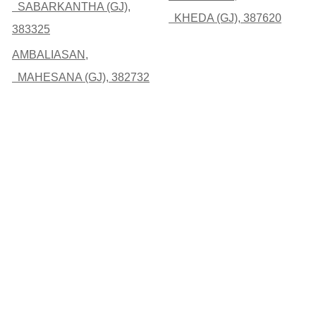
SABARKANTHA (GJ),
KHEDA (GJ), 387620
383325
AMBALIASAN,
MAHESANA (GJ), 382732