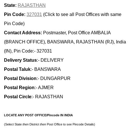
State:
RAJASTHAN
Pin Code:
327031
(Click to see all Post Offices with same
Pin Code)
Contact Address:
Postmaster, Post Office AMBALIA
(BRANCH OFFICE), BANSWARA, RAJASTHAN (RJ), India
(IN), Pin Code:- 327031
Delivery Status
:- DELIVERY
Postal Taluk
:- BANSWARA
Postal Division
:- DUNGARPUR
Postal Region
:- AJMER
Postal Circle
:- RAJASTHAN
LOCATE ANY POST OFFICE/Pincode IN INDIA
(Select State
then
District
then
Post Office to see Pincode Details)