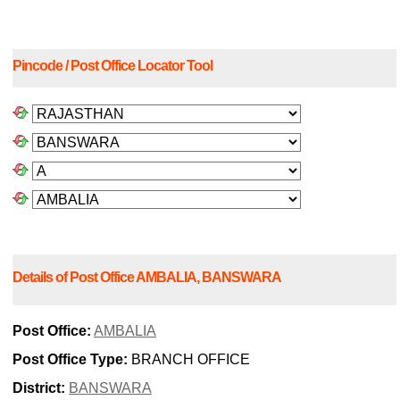
Pincode / Post Office Locator Tool
Details of Post Office AMBALIA, BANSWARA
Post Office:
AMBALIA
Post Office Type:
BRANCH OFFICE
District:
BANSWARA