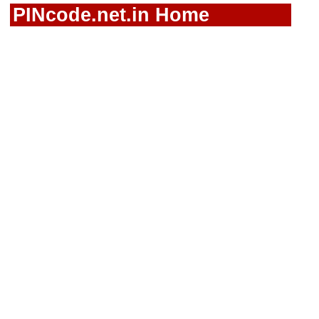
PINcode.net.in Home