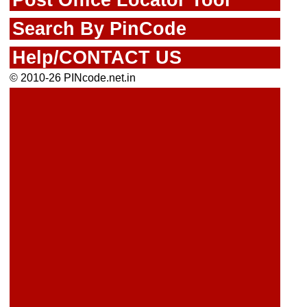
Search By PinCode
Help/CONTACT US
© 2010-26 PINcode.net.in