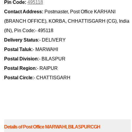
Pin Code:
495118
Contact Address:
Postmaster, Post Office KARHANI
(BRANCH OFFICE), KORBA, CHHATTISGARH (CG), India
(IN), Pin Code:- 495118
Delivery Status
:- DELIVERY
Postal Taluk
:- MARWAHI
Postal Division
:- BILASPUR
Postal Region
:- RAIPUR
Postal Circle
:- CHATTISGARH
Details of Post Office MARWAHI, BILASPURCGH