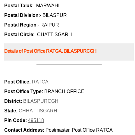
Postal Taluk
:- MARWAHI
Postal Division
:- BILASPUR
Postal Region
:- RAIPUR
Postal Circle
:- CHATTISGARH
Details of Post Office RATGA, BILASPURCGH
Post Office:
RATGA
Post Office Type:
BRANCH OFFICE
District:
BILASPURCGH
State:
CHHATTISGARH
Pin Code:
495118
Contact Address:
Postmaster, Post Office RATGA