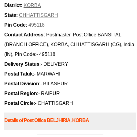
District:
KORBA
State:
CHHATTISGARH
Pin Code:
495118
Contact Address:
Postmaster, Post Office BANSITAL
(BRANCH OFFICE), KORBA, CHHATTISGARH (CG), India
(IN), Pin Code:- 495118
Delivery Status
:- DELIVERY
Postal Taluk
:- MARWAHI
Postal Division
:- BILASPUR
Postal Region
:- RAIPUR
Postal Circle
:- CHATTISGARH
Details of Post Office BELJHIRIA, KORBA