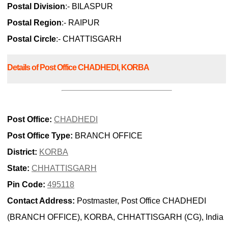
Postal Division
:- BILASPUR
Postal Region
:- RAIPUR
Postal Circle
:- CHATTISGARH
Details of Post Office CHADHEDI, KORBA
Post Office:
CHADHEDI
Post Office Type:
BRANCH OFFICE
District:
KORBA
State:
CHHATTISGARH
Pin Code:
495118
Contact Address:
Postmaster, Post Office CHADHEDI
(BRANCH OFFICE), KORBA, CHHATTISGARH (CG), India