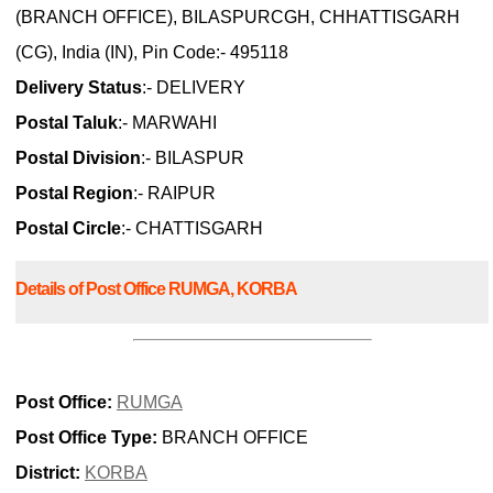
(BRANCH OFFICE), BILASPURCGH, CHHATTISGARH
(CG), India (IN), Pin Code:- 495118
Delivery Status
:- DELIVERY
Postal Taluk
:- MARWAHI
Postal Division
:- BILASPUR
Postal Region
:- RAIPUR
Postal Circle
:- CHATTISGARH
Details of Post Office RUMGA, KORBA
Post Office:
RUMGA
Post Office Type:
BRANCH OFFICE
District:
KORBA