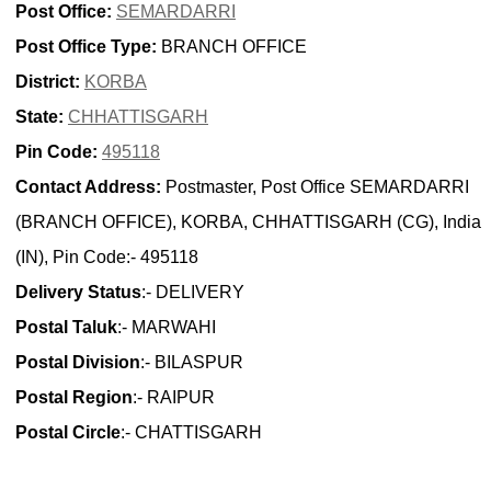
Post Office:
SEMARDARRI
Post Office Type:
BRANCH OFFICE
District:
KORBA
State:
CHHATTISGARH
Pin Code:
495118
Contact Address:
Postmaster, Post Office SEMARDARRI
(BRANCH OFFICE), KORBA, CHHATTISGARH (CG), India
(IN), Pin Code:- 495118
Delivery Status
:- DELIVERY
Postal Taluk
:- MARWAHI
Postal Division
:- BILASPUR
Postal Region
:- RAIPUR
Postal Circle
:- CHATTISGARH