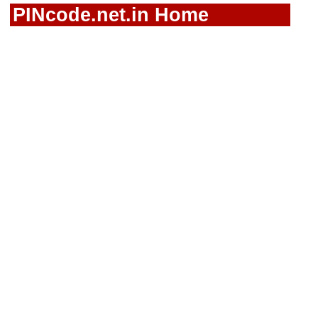
PINcode.net.in Home