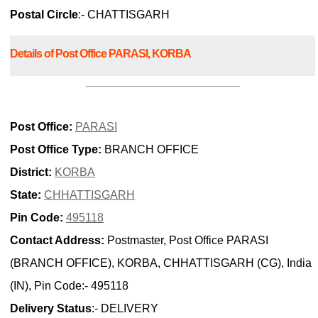
Postal Circle
:- CHATTISGARH
Details of Post Office PARASI, KORBA
Post Office:
PARASI
Post Office Type:
BRANCH OFFICE
District:
KORBA
State:
CHHATTISGARH
Pin Code:
495118
Contact Address:
Postmaster, Post Office PARASI
(BRANCH OFFICE), KORBA, CHHATTISGARH (CG), India
(IN), Pin Code:- 495118
Delivery Status
:- DELIVERY