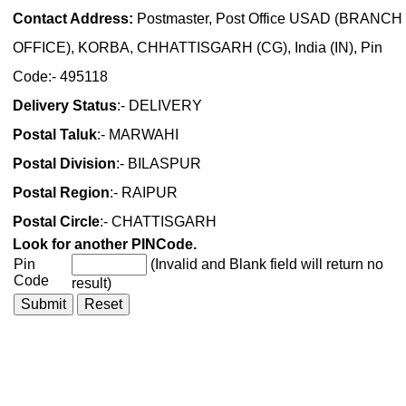
Contact Address:
Postmaster, Post Office USAD (BRANCH
OFFICE), KORBA, CHHATTISGARH (CG), India (IN), Pin
Code:- 495118
Delivery Status
:- DELIVERY
Postal Taluk
:- MARWAHI
Postal Division
:- BILASPUR
Postal Region
:- RAIPUR
Postal Circle
:- CHATTISGARH
Look for another PINCode.
Pin
(Invalid and Blank field will return no
Code
result)