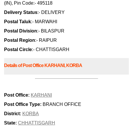
(IN), Pin Code:- 495118
Delivery Status
:- DELIVERY
Postal Taluk
:- MARWAHI
Postal Division
:- BILASPUR
Postal Region
:- RAIPUR
Postal Circle
:- CHATTISGARH
Details of Post Office KARHANI, KORBA
Post Office:
KARHANI
Post Office Type:
BRANCH OFFICE
District:
KORBA
State:
CHHATTISGARH