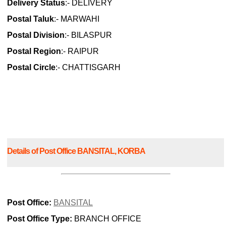
Delivery Status
:- DELIVERY
Postal Taluk
:- MARWAHI
Postal Division
:- BILASPUR
Postal Region
:- RAIPUR
Postal Circle
:- CHATTISGARH
Details of Post Office BANSITAL, KORBA
Post Office:
BANSITAL
Post Office Type:
BRANCH OFFICE