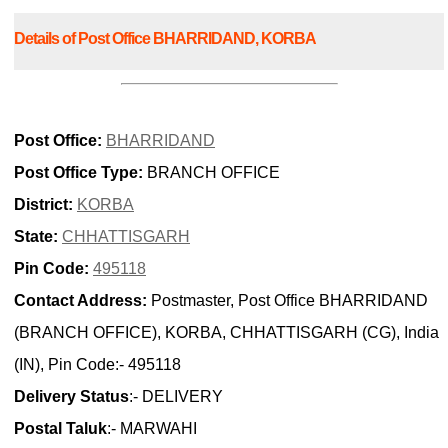
Details of Post Office BHARRIDAND, KORBA
Post Office:
BHARRIDAND
Post Office Type:
BRANCH OFFICE
District:
KORBA
State:
CHHATTISGARH
Pin Code:
495118
Contact Address:
Postmaster, Post Office BHARRIDAND
(BRANCH OFFICE), KORBA, CHHATTISGARH (CG), India
(IN), Pin Code:- 495118
Delivery Status
:- DELIVERY
Postal Taluk
:- MARWAHI