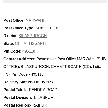
Post Office:
MARWAHI
Post Office Type:
SUB OFFICE
District:
BILASPURCGH
State:
CHHATTISGARH
Pin Code:
495118
Contact Address:
Postmaster, Post Office MARWAHI (SUB
OFFICE), BILASPURCGH, CHHATTISGARH (CG), India
(IN), Pin Code:- 495118
Delivery Status
:- DELIVERY
Postal Taluk
:- PENDRA ROAD
Postal Division
:- BILASPUR
Postal Region
:- RAIPUR