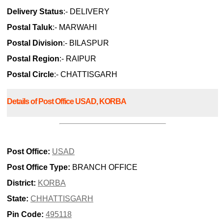
Delivery Status
:- DELIVERY
Postal Taluk
:- MARWAHI
Postal Division
:- BILASPUR
Postal Region
:- RAIPUR
Postal Circle
:- CHATTISGARH
Details of Post Office USAD, KORBA
Post Office:
USAD
Post Office Type:
BRANCH OFFICE
District:
KORBA
State:
CHHATTISGARH
Pin Code:
495118