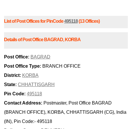
List of Post Offices for PinCode
495118
(13 Offices)
Details of Post Office BAGRAD, KORBA
Post Office:
BAGRAD
Post Office Type:
BRANCH OFFICE
District:
KORBA
State:
CHHATTISGARH
Pin Code:
495118
Contact Address:
Postmaster, Post Office BAGRAD
(BRANCH OFFICE), KORBA, CHHATTISGARH (CG), India
(IN), Pin Code:- 495118