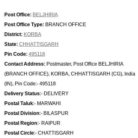
Post Office:
BELJHIRIA
Post Office Type:
BRANCH OFFICE
District:
KORBA
State:
CHHATTISGARH
Pin Code:
495118
Contact Address:
Postmaster, Post Office BELJHIRIA
(BRANCH OFFICE), KORBA, CHHATTISGARH (CG), India
(IN), Pin Code:- 495118
Delivery Status
:- DELIVERY
Postal Taluk
:- MARWAHI
Postal Division
:- BILASPUR
Postal Region
:- RAIPUR
Postal Circle
:- CHATTISGARH