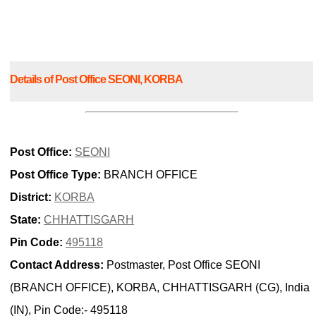
Details of Post Office SEONI, KORBA
Post Office:
SEONI
Post Office Type:
BRANCH OFFICE
District:
KORBA
State:
CHHATTISGARH
Pin Code:
495118
Contact Address:
Postmaster, Post Office SEONI
(BRANCH OFFICE), KORBA, CHHATTISGARH (CG), India
(IN), Pin Code:- 495118