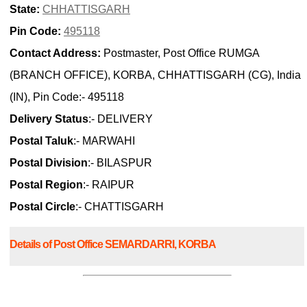
State:
CHHATTISGARH
Pin Code:
495118
Contact Address:
Postmaster, Post Office RUMGA
(BRANCH OFFICE), KORBA, CHHATTISGARH (CG), India
(IN), Pin Code:- 495118
Delivery Status
:- DELIVERY
Postal Taluk
:- MARWAHI
Postal Division
:- BILASPUR
Postal Region
:- RAIPUR
Postal Circle
:- CHATTISGARH
Details of Post Office SEMARDARRI, KORBA