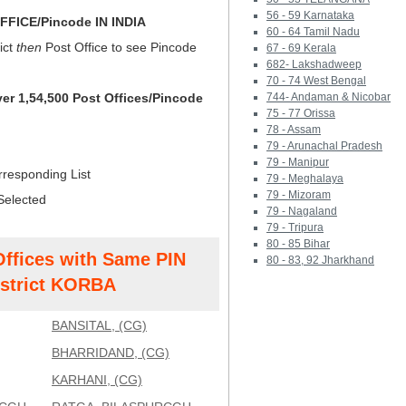
56 - 59 Karnataka
FICE/Pincode IN INDIA
60 - 64 Tamil Nadu
ict
then
Post Office to see Pincode
67 - 69 Kerala
682- Lakshadweep
70 - 74 West Bengal
ver 1,54,500 Post Offices/Pincode
744- Andaman & Nicobar
75 - 77 Orissa
78 - Assam
79 - Arunachal Pradesh
79 - Manipur
rresponding List
79 - Meghalaya
79 - Mizoram
Selected
79 - Nagaland
79 - Tripura
80 - 85 Bihar
Offices with Same PIN
80 - 83, 92 Jharkhand
strict KORBA
BANSITAL, (CG)
BHARRIDAND, (CG)
KARHANI, (CG)