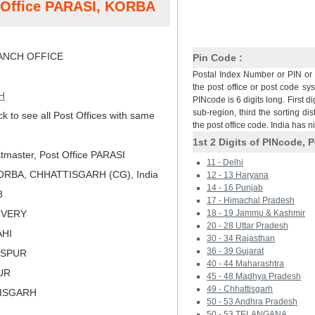
t Office PARASI, KORBA
NCH OFFICE
Pin Code :
Postal Index Number or PIN or 
the post office or post code sy
H
PINcode is 6 digits long. First di
sub-region, third the sorting dis
ck to see all Post Offices with same
the post office code. India has 
1st 2 Digits of PINcode, P
tmaster, Post Office PARASI
11 - Delhi
ORBA, CHHATTISGARH (CG), India
12 - 13 Haryana
14 - 16 Punjab
8
17 - Himachal Pradesh
LIVERY
18 - 19 Jammu & Kashmir
20 - 28 Uttar Pradesh
AHI
30 - 34 Rajasthan
36 - 39 Gujarat
LASPUR
40 - 44 Maharashtra
PUR
45 - 48 Madhya Pradesh
49 - Chhattisgarh
TISGARH
50 - 53 Andhra Pradesh
50 - 53 TELANGANA