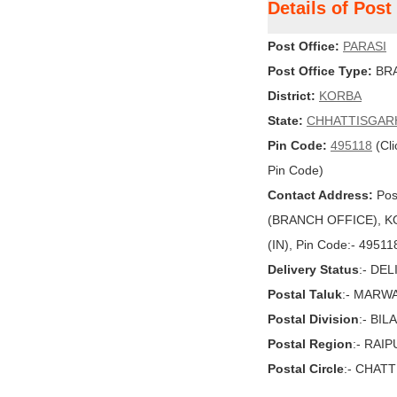
Details of Pos
Post Office:
PARASI
Post Office Type:
BRA
District:
KORBA
State:
CHHATTISGAR
Pin Code:
495118
(Cli
Pin Code)
Contact Address:
Pos
(BRANCH OFFICE), K
(IN), Pin Code:- 49511
Delivery Status
:- DE
Postal Taluk
:- MARW
Postal Division
:- BI
Postal Region
:- RAI
Postal Circle
:- CHAT