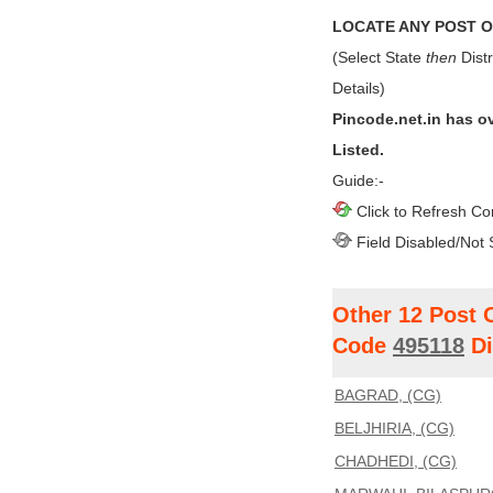
LOCATE ANY POST OF
(Select State
then
Distr
Details)
Pincode.net.in has o
Listed.
Guide:-
Click to Refresh Co
Field Disabled/Not 
Other 12 Post 
Code
495118
Di
BAGRAD, (CG)
BELJHIRIA, (CG)
CHADHEDI, (CG)