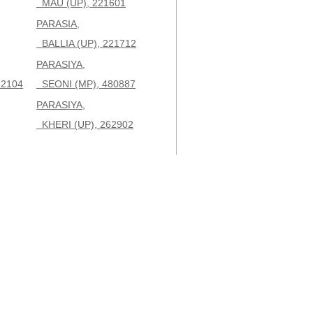
MAU (UP), 221601
PARASIA,
BALLIA (UP), 221712
PARASIYA,
32104
SEONI (MP), 480887
PARASIYA,
KHERI (UP), 262902