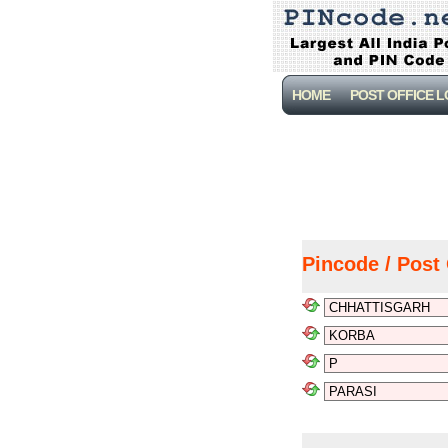
HOME
POST OFFICE 
Pincode / Post 