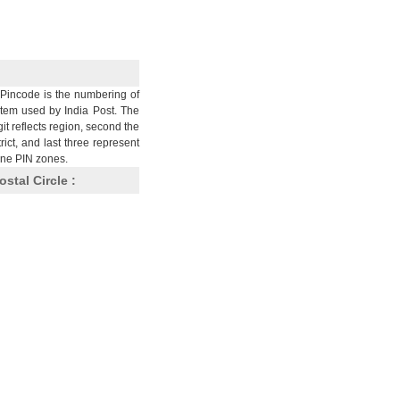
Pincode is the numbering of
stem used by India Post. The
git reflects region, second the
trict, and last three represent
nine PIN zones.
ostal Circle :