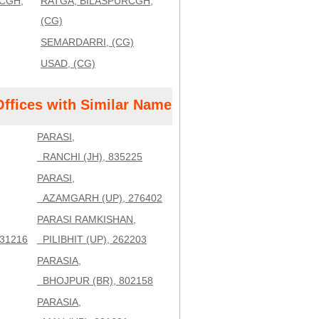
CGH,
RATGA, BILASPURCGH,
(CG)
SEMARDARRI, (CG)
USAD, (CG)
Offices with Similar Name
PARASI,
RANCHI (JH), 835225
PARASI,
AZAMGARH (UP), 276402
PARASI RAMKISHAN,
31216
PILIBHIT (UP), 262203
PARASIA,
BHOJPUR (BR), 802158
PARASIA,