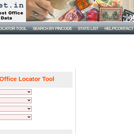
LOCATOR TOOL
SEARCH BY PINCODE
STATE LIST
HELP/CONTACT
Office Locator Tool