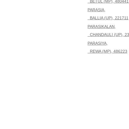
BETUL (MP), 480441
PARASIA,
BALLIA (UP), 221711
PARASIKALAN,
CHANDAULI (UP), 2
PARASIYA,
REWA (MP), 486223