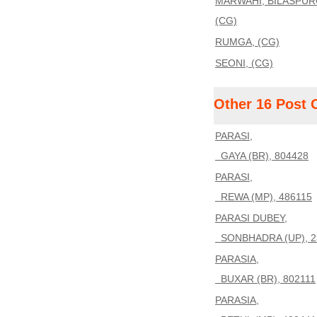
MARWAHI, BILASPUR
(CG)
RUMGA, (CG)
SEONI, (CG)
Other 16 Post 
PARASI,
GAYA (BR), 804428
PARASI,
REWA (MP), 486115
PARASI DUBEY,
SONBHADRA (UP), 2
PARASIA,
BUXAR (BR), 802111
PARASIA,