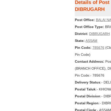
Details of Pos
DIBRUGARH
Post Office:
BALAI N
Post Office Type:
BRA
District:
DIBRUGARH
State:
ASSAM
Pin Code:
785676
(Cli
Pin Code)
Contact Address:
Pos
(BRANCH OFFICE), DI
Pin Code:- 785676
Delivery Status
:- DE
Postal Taluk
:- KHIO
Postal Division
:- DI
Postal Region
:- DIB
Postal Circle
:- ASSAM