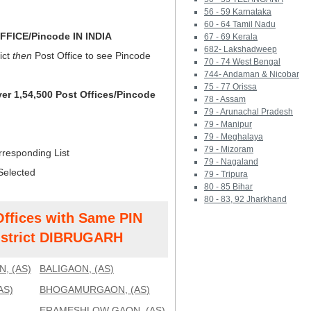
56 - 59 Karnataka
60 - 64 Tamil Nadu
FICE/Pincode IN INDIA
67 - 69 Kerala
682- Lakshadweep
ict
then
Post Office to see Pincode
70 - 74 West Bengal
744- Andaman & Nicobar
75 - 77 Orissa
ver 1,54,500 Post Offices/Pincode
78 - Assam
79 - Arunachal Pradesh
79 - Manipur
79 - Meghalaya
79 - Mizoram
rresponding List
79 - Nagaland
Selected
79 - Tripura
80 - 85 Bihar
80 - 83, 92 Jharkhand
Offices with Same PIN
strict DIBRUGARH
, (AS)
BALIGAON, (AS)
AS)
BHOGAMURGAON, (AS)
ERAMESHLOW GAON, (AS)