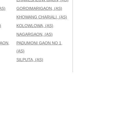
AS)
GOROIMARIGAON, (AS)
KHOWANG CHARIALI, (AS)
)
KOLOWLOWA, (AS)
NAGARGAON, (AS)
AON,
PADUMONI GAON NO 1,
(AS)
SILPUTA, (AS)