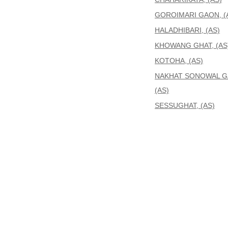
GOROIMARI GAON, (
HALADHIBARI, (AS)
KHOWANG GHAT, (AS
KOTOHA, (AS)
NAKHAT SONOWAL G
(AS)
SESSUGHAT, (AS)