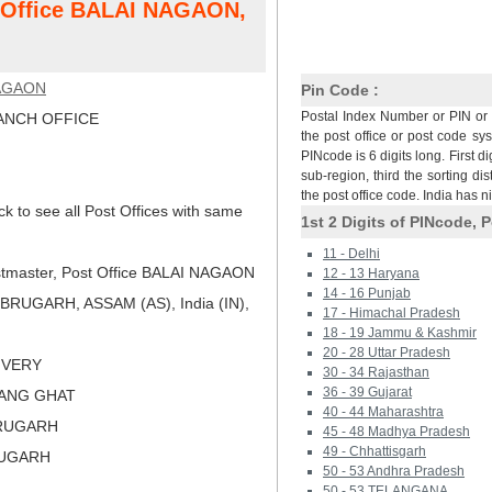
t Office BALAI NAGAON,
AGAON
Pin Code :
Postal Index Number or PIN or 
NCH OFFICE
the post office or post code sy
PINcode is 6 digits long. First di
sub-region, third the sorting dis
the post office code. India has 
ck to see all Post Offices with same
1st 2 Digits of PINcode, P
11 - Delhi
tmaster, Post Office BALAI NAGAON
12 - 13 Haryana
14 - 16 Punjab
BRUGARH, ASSAM (AS), India (IN),
17 - Himachal Pradesh
18 - 19 Jammu & Kashmir
20 - 28 Uttar Pradesh
LIVERY
30 - 34 Rajasthan
36 - 39 Gujarat
WANG GHAT
40 - 44 Maharashtra
BRUGARH
45 - 48 Madhya Pradesh
49 - Chhattisgarh
RUGARH
50 - 53 Andhra Pradesh
50 - 53 TELANGANA