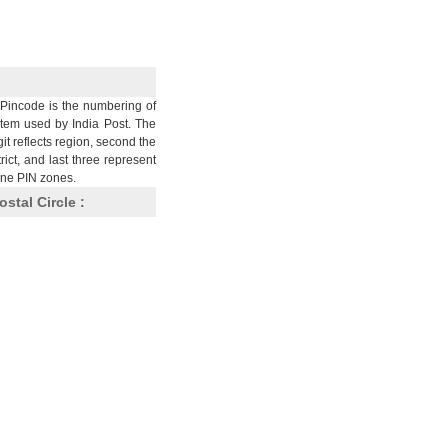
Pincode is the numbering of
stem used by India Post. The
git reflects region, second the
trict, and last three represent
nine PIN zones.
ostal Circle :