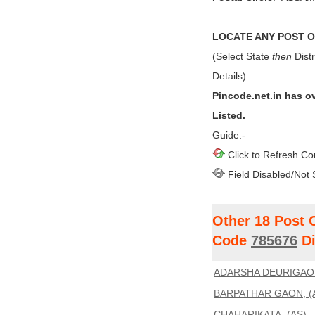
LOCATE ANY POST OF
(Select State
then
Distr
Details)
Pincode.net.in has o
Listed.
Guide:-
Click to Refresh Co
Field Disabled/Not 
Other 18 Post 
Code
785676
Di
ADARSHA DEURIGAON
BARPATHAR GAON, (
CHAHARIKATA, (AS)