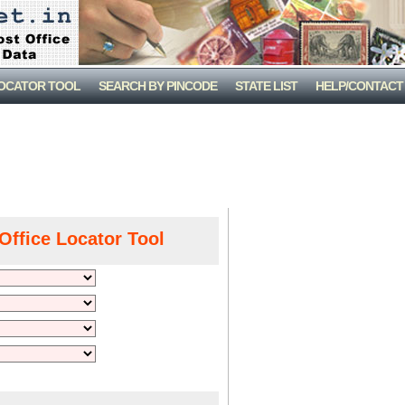
LOCATOR TOOL
SEARCH BY PINCODE
STATE LIST
HELP/CONTACT
Office Locator Tool