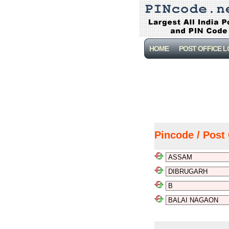
HOME
POST OFFICE 
Pincode / Post 