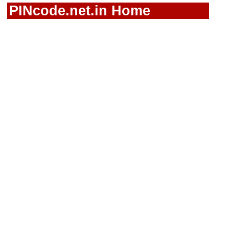
PINcode.net.in Home