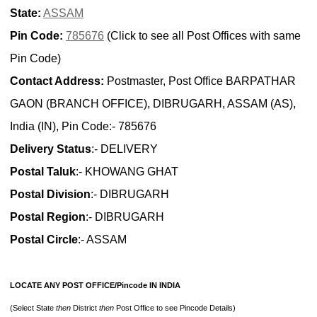
State:
ASSAM
Pin Code:
785676
(Click to see all Post Offices with same
Pin Code)
Contact Address:
Postmaster, Post Office BARPATHAR
GAON (BRANCH OFFICE), DIBRUGARH, ASSAM (AS),
India (IN), Pin Code:- 785676
Delivery Status
:- DELIVERY
Postal Taluk
:- KHOWANG GHAT
Postal Division
:- DIBRUGARH
Postal Region
:- DIBRUGARH
Postal Circle
:- ASSAM
LOCATE ANY POST OFFICE/Pincode IN INDIA
(Select State
then
District
then
Post Office to see Pincode Details)