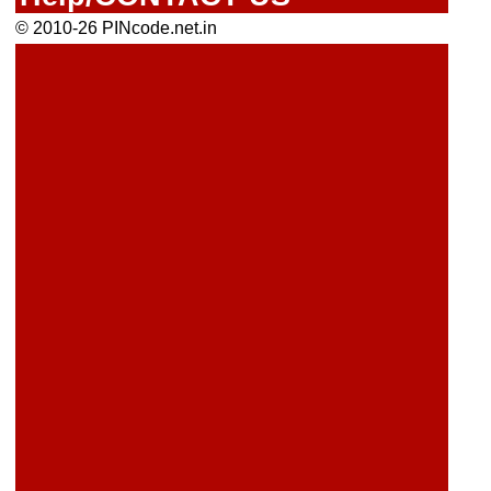
© 2010-26 PINcode.net.in