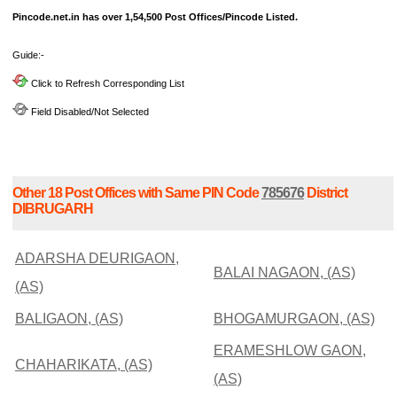
Pincode.net.in has over 1,54,500 Post Offices/Pincode Listed.
Guide:-
Click to Refresh Corresponding List
Field Disabled/Not Selected
Other 18 Post Offices with Same PIN Code
785676
District
DIBRUGARH
ADARSHA DEURIGAON,
BALAI NAGAON, (AS)
(AS)
BALIGAON, (AS)
BHOGAMURGAON, (AS)
ERAMESHLOW GAON,
CHAHARIKATA, (AS)
(AS)