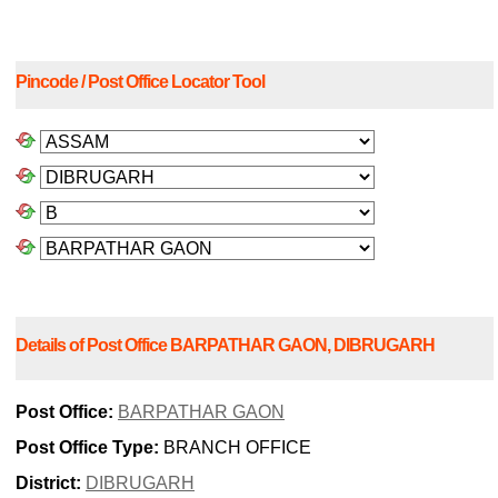
Pincode / Post Office Locator Tool
Details of Post Office BARPATHAR GAON, DIBRUGARH
Post Office:
BARPATHAR GAON
Post Office Type:
BRANCH OFFICE
District:
DIBRUGARH