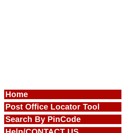
Home
Post Office Locator Tool
Search By PinCode
Help/CONTACT US