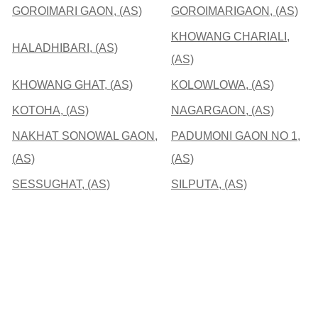
GOROIMARI GAON, (AS)
GOROIMARIGAON, (AS)
KHOWANG CHARIALI,
HALADHIBARI, (AS)
(AS)
KHOWANG GHAT, (AS)
KOLOWLOWA, (AS)
KOTOHA, (AS)
NAGARGAON, (AS)
NAKHAT SONOWAL GAON,
PADUMONI GAON NO 1,
(AS)
(AS)
SESSUGHAT, (AS)
SILPUTA, (AS)