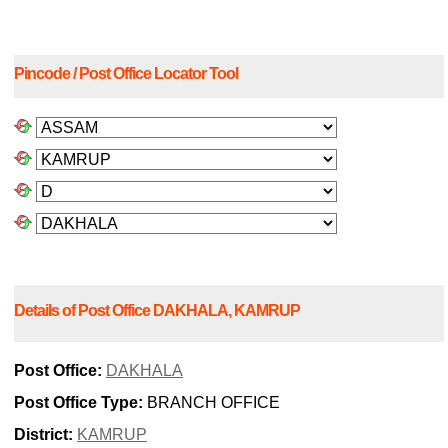
Pincode / Post Office Locator Tool
Details of Post Office DAKHALA, KAMRUP
Post Office:
DAKHALA
Post Office Type:
BRANCH OFFICE
District:
KAMRUP