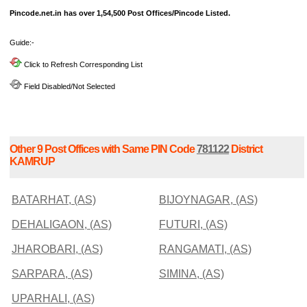
Pincode.net.in has over 1,54,500 Post Offices/Pincode Listed.
Guide:-
Click to Refresh Corresponding List
Field Disabled/Not Selected
Other 9 Post Offices with Same PIN Code
781122
District
KAMRUP
BATARHAT, (AS)
BIJOYNAGAR, (AS)
DEHALIGAON, (AS)
FUTURI, (AS)
JHAROBARI, (AS)
RANGAMATI, (AS)
SARPARA, (AS)
SIMINA, (AS)
UPARHALI, (AS)