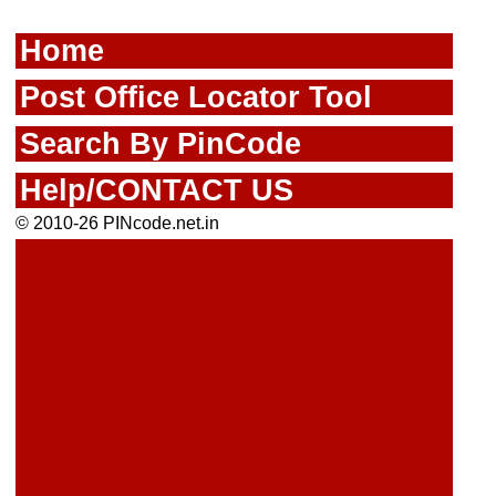
Home
Post Office Locator Tool
Search By PinCode
Help/CONTACT US
© 2010-26 PINcode.net.in