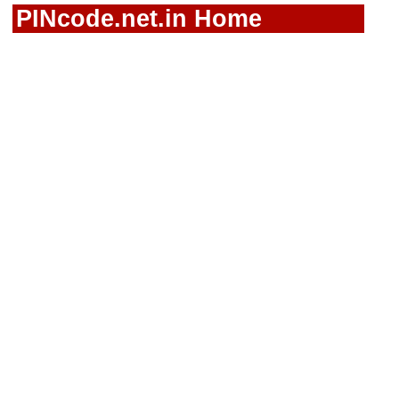
PINcode.net.in Home