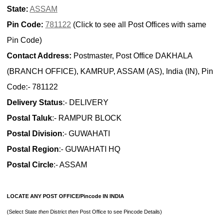
State:
ASSAM
Pin Code:
781122
(Click to see all Post Offices with same
Pin Code)
Contact Address:
Postmaster, Post Office DAKHALA
(BRANCH OFFICE), KAMRUP, ASSAM (AS), India (IN), Pin
Code:- 781122
Delivery Status
:- DELIVERY
Postal Taluk
:- RAMPUR BLOCK
Postal Division
:- GUWAHATI
Postal Region
:- GUWAHATI HQ
Postal Circle
:- ASSAM
LOCATE ANY POST OFFICE/Pincode IN INDIA
(Select State
then
District
then
Post Office to see Pincode Details)