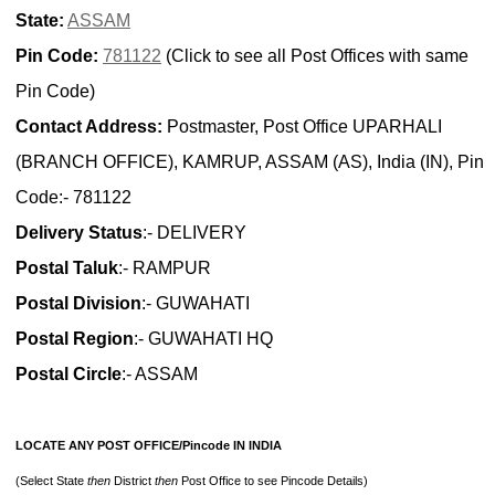
State:
ASSAM
Pin Code:
781122
(Click to see all Post Offices with same
Pin Code)
Contact Address:
Postmaster, Post Office UPARHALI
(BRANCH OFFICE), KAMRUP, ASSAM (AS), India (IN), Pin
Code:- 781122
Delivery Status
:- DELIVERY
Postal Taluk
:- RAMPUR
Postal Division
:- GUWAHATI
Postal Region
:- GUWAHATI HQ
Postal Circle
:- ASSAM
LOCATE ANY POST OFFICE/Pincode IN INDIA
(Select State
then
District
then
Post Office to see Pincode Details)