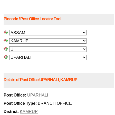
Pincode / Post Office Locator Tool
Details of Post Office UPARHALI, KAMRUP
Post Office:
UPARHALI
Post Office Type:
BRANCH OFFICE
District:
KAMRUP