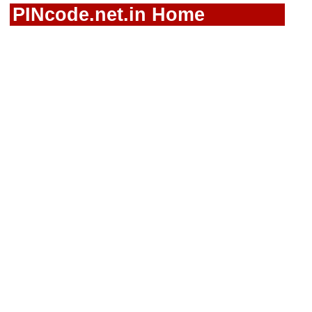
PINcode.net.in Home