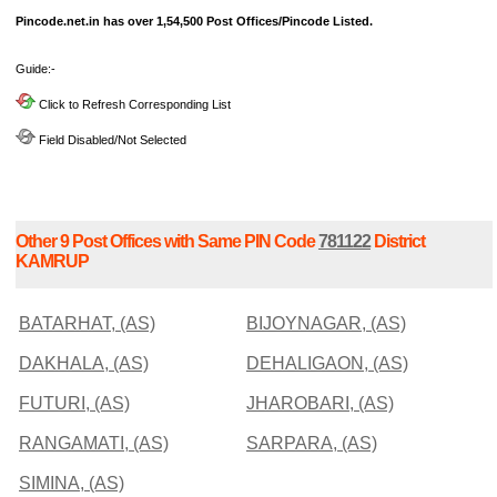
Pincode.net.in has over 1,54,500 Post Offices/Pincode Listed.
Guide:-
Click to Refresh Corresponding List
Field Disabled/Not Selected
Other 9 Post Offices with Same PIN Code
781122
District
KAMRUP
BATARHAT, (AS)
BIJOYNAGAR, (AS)
DAKHALA, (AS)
DEHALIGAON, (AS)
FUTURI, (AS)
JHAROBARI, (AS)
RANGAMATI, (AS)
SARPARA, (AS)
SIMINA, (AS)