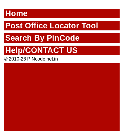
Home
Post Office Locator Tool
Search By PinCode
Help/CONTACT US
© 2010-26 PINcode.net.in