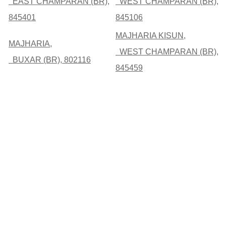
EAST CHAMPARAN (BR),
WEST CHAMPARAN (BR),
845401
845106
MAJHARIA KISUN,
MAJHARIA,
WEST CHAMPARAN (BR),
BUXAR (BR), 802116
845459