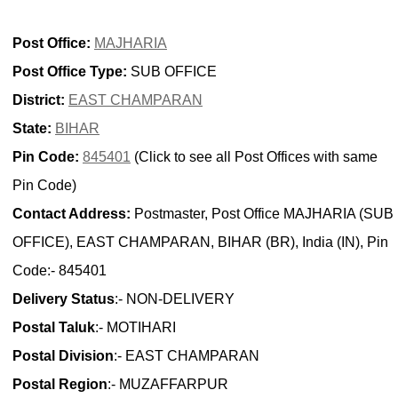
Post Office:
MAJHARIA
Post Office Type:
SUB OFFICE
District:
EAST CHAMPARAN
State:
BIHAR
Pin Code:
845401
(Click to see all Post Offices with same
Pin Code)
Contact Address:
Postmaster, Post Office MAJHARIA (SUB
OFFICE), EAST CHAMPARAN, BIHAR (BR), India (IN), Pin
Code:- 845401
Delivery Status
:- NON-DELIVERY
Postal Taluk
:- MOTIHARI
Postal Division
:- EAST CHAMPARAN
Postal Region
:- MUZAFFARPUR