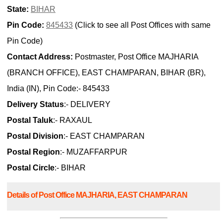
State:
BIHAR
Pin Code:
845433
(Click to see all Post Offices with same
Pin Code)
Contact Address:
Postmaster, Post Office MAJHARIA
(BRANCH OFFICE), EAST CHAMPARAN, BIHAR (BR),
India (IN), Pin Code:- 845433
Delivery Status
:- DELIVERY
Postal Taluk
:- RAXAUL
Postal Division
:- EAST CHAMPARAN
Postal Region
:- MUZAFFARPUR
Postal Circle
:- BIHAR
Details of Post Office MAJHARIA, EAST CHAMPARAN