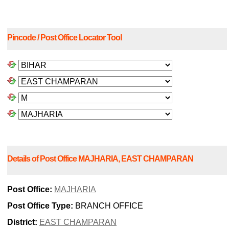
Pincode / Post Office Locator Tool
Details of Post Office MAJHARIA, EAST CHAMPARAN
Post Office:
MAJHARIA
Post Office Type:
BRANCH OFFICE
District:
EAST CHAMPARAN