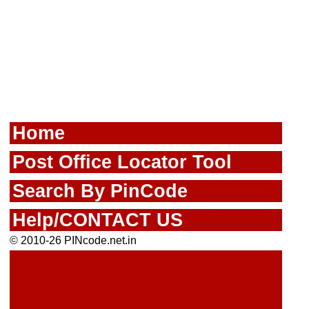
Home
Post Office Locator Tool
Search By PinCode
Help/CONTACT US
© 2010-26 PINcode.net.in