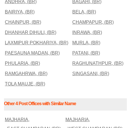
ANDHRA, (BR)
BAGAHI, (BR)
BAIRIYA, (BR)
BELA, (BR)
CHAINPUR, (BR)
CHAMPAPUR, (BR)
DHANHAR DIHULI, (BR)
INRAWA, (BR)
LAXMIPUR POKHARIYA, (BR)
MURLA, (BR)
PAESAUNA MADAN, (BR)
PATANI, (BR)
PHULARIA, (BR)
RAGHUNATHPUR, (BR)
RAMGAHRWA, (BR)
SINGASANI, (BR)
TOLA MAUJE, (BR)
Other 4 Post Offices with Similar Name
MAJHARIA,
MAJHARIA,