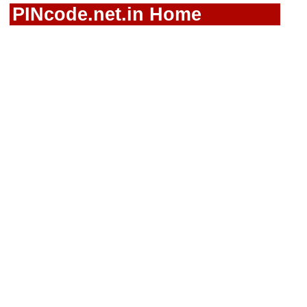
PINcode.net.in Home