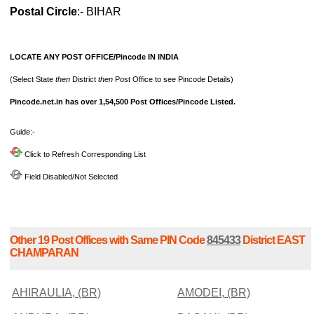
Postal Circle
:- BIHAR
LOCATE ANY POST OFFICE/Pincode IN INDIA
(Select State
then
District
then
Post Office to see Pincode Details)
Pincode.net.in has over 1,54,500 Post Offices/Pincode Listed.
Guide:-
Click to Refresh Corresponding List
Field Disabled/Not Selected
Other 19 Post Offices with Same PIN Code
845433
District EAST
CHAMPARAN
AHIRAULIA, (BR)
AMODEI, (BR)